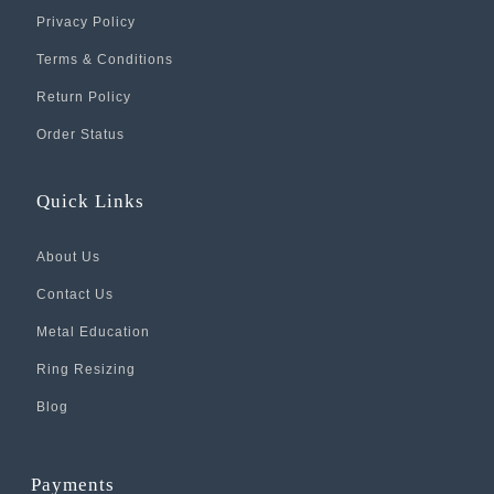
Privacy Policy
Terms & Conditions
Return Policy
Order Status
Quick Links
About Us
Contact Us
Metal Education
Ring Resizing
Blog
Payments