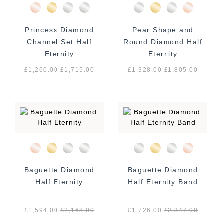
Princess Diamond
Pear Shape and
Channel Set Half
Round Diamond Half
Eternity
Eternity
£1,260.00
£
1,715.00
£1,328.00
£
1,805.00
Baguette Diamond
Baguette Diamond
Half Eternity
Half Eternity Band
£1,594.00
£
2,168.00
£1,726.00
£
2,347.00