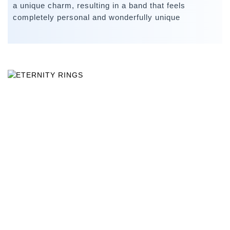
a unique charm, resulting in a band that feels
completely personal and wonderfully unique