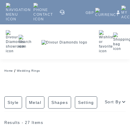
GBP
Home
Wedding Rings
Sort By
Style
Metal
Shapes
Setting
Results - 27 Items