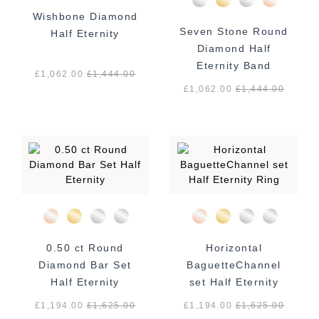
Wishbone Diamond
Seven Stone Round
Half Eternity
Diamond Half
Eternity Band
£1,062.00
£
1,444.00
£1,062.00
£
1,444.00
0.50 ct Round
Horizontal
Diamond Bar Set
BaguetteChannel
Half Eternity
set Half Eternity
Ring
£1,194.00
£
1,625.00
£1,194.00
£
1,625.00