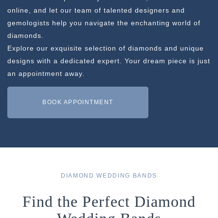
online, and let our team of talented designers and
gemologists help you navigate the enchanting world of
diamonds.
Explore our exquisite selection of diamonds and unique
designs with a dedicated expert. Your dream piece is just
an appointment away.
BOOK APPOINTMENT
DIAMOND WEDDING BANDS
Find the Perfect Diamond