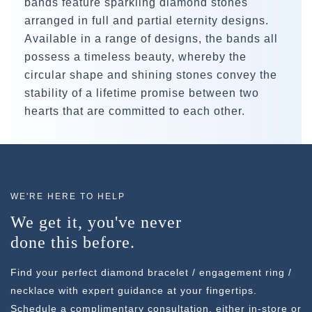
bands feature sparkling diamond stones
arranged in full and partial eternity designs.
Available in a range of designs, the bands all
possess a timeless beauty, whereby the
circular shape and shining stones convey the
stability of a lifetime promise between two
hearts that are committed to each other.
WE'RE HERE TO HELP
We get it, you've never
done this before.
Find your perfect diamond bracelet / engagement ring /
necklace with expert guidance at your fingertips.
Schedule a complimentary consultation, either in-store or