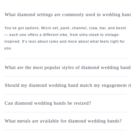
What diamond settings are commonly used in wedding ban
You’ve got options. Micro set, pavé, channel, claw, bar, and bezel
— each one offers a different vibe, from ultra-sleek to vintage-
inspired. It’s less about rules and more about what feels right for
you.
What are the most popular styles of diamond wedding band
Should my diamond wedding band match my engagement r
Can diamond wedding bands be resized?
What metals are available for diamond wedding bands?