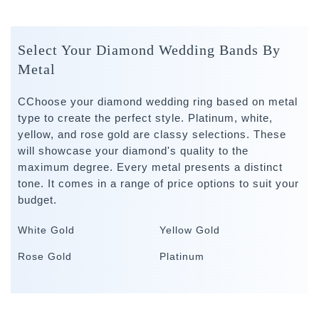
Select Your Diamond Wedding Bands By
Metal
CChoose your diamond wedding ring based on metal
type to create the perfect style. Platinum, white,
yellow, and rose gold are classy selections. These
will showcase your diamond's quality to the
maximum degree. Every metal presents a distinct
tone. It comes in a range of price options to suit your
budget.
White Gold
Yellow Gold
Rose Gold
Platinum