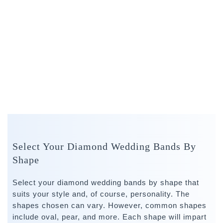
Select Your Diamond Wedding Bands By
Shape
Select your diamond wedding bands by shape that
suits your style and, of course, personality. The
shapes chosen can vary. However, common shapes
include oval, pear, and more. Each shape will impart