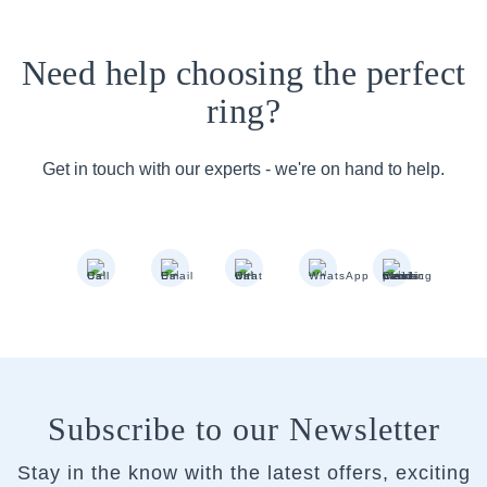
Need help choosing the perfect
ring?
Get in touch with our experts - we're on hand to help.
Subscribe to our Newsletter
Stay in the know with the latest offers, exciting