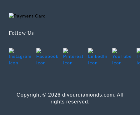
Follow Us
Copyright © 2026 divourdiamonds.com, All
rights reserved.