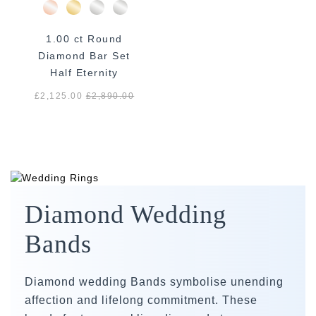
1.00 ct Round
Diamond Bar Set
Half Eternity
£2,125.00
£
2,890.00
Diamond Wedding
Bands
Diamond wedding Bands symbolise unending
affection and lifelong commitment. These