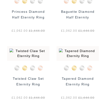
Princess Diamond
Baguette Diamond
Half Eternity Ring
Half Eternity
£1,062.00
£
1,444.00
£1,062.00
£
1,444.00
Twisted Claw Set
Tapered Diamond
Eternity Ring
Eternity Ring
£1,062.00
£
1,444.00
£1,062.00
£
1,444.00