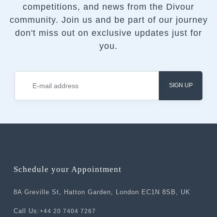
competitions, and news from the Divour
community.
Join us and be part of our journey
don't miss out on exclusive updates just for
you.
SIGN UP
Schedule your Appointment
8A Greville St, Hatton Garden, London EC1N 8SB, UK
Call Us:
+44 20 7404 7267