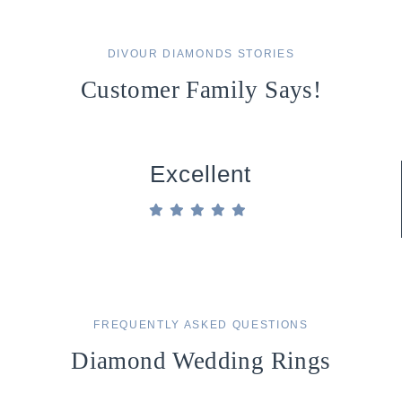
DIVOUR DIAMONDS STORIES
Customer Family Says!
Excellent
FREQUENTLY ASKED QUESTIONS
Diamond Wedding Rings