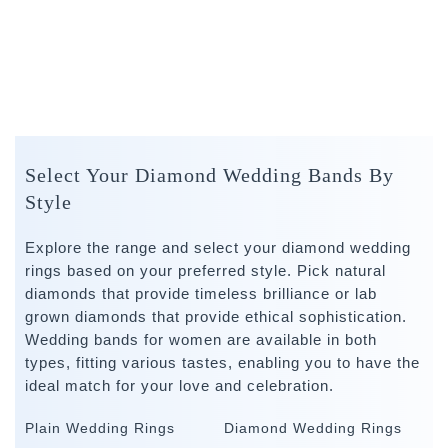
Select Your Diamond Wedding Bands By
Style
Explore the range and select your diamond wedding
rings based on your preferred style. Pick natural
diamonds that provide timeless brilliance or lab
grown diamonds that provide ethical sophistication.
Wedding bands for women are available in both
types, fitting various tastes, enabling you to have the
ideal match for your love and celebration.
Plain Wedding Rings
Diamond Wedding Rings