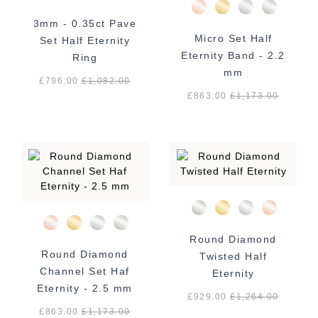
3mm - 0.35ct Pave
Micro Set Half
Set Half Eternity
Eternity Band - 2.2
Ring
mm
£796.00
£
1,082.00
£863.00
£
1,173.00
Round Diamond
Round Diamond
Twisted Half
Channel Set Haf
Eternity
Eternity - 2.5 mm
£929.00
£
1,264.00
£863.00
£
1,173.00