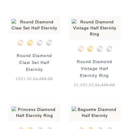
Round Diamond
Round Diamond
Claw Set Half
Vintage Half
Eternity
Eternity Ring
£931.00
£
1,265.00
£1,062.00
£
1,444.00