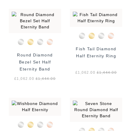
Fish Tail Diamond
Round Diamond
Half Eternity Ring
Bezel Set Half
Eternity Band
£1,062.00
£
1,444.00
£1,062.00
£
1,444.00