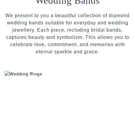
Wedding Bands
We present to you a beautiful collection of diamond
wedding bands suitable for everyday and wedding
jewellery. Each piece, including bridal bands,
captures beauty and symbolism. This allows you to
celebrate love, commitment, and memories with
eternal sparkle and grace.