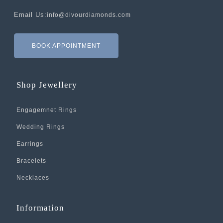
Email Us:
info@divourdiamonds.com
BOOK APPOINTMENT
Shop Jewellery
Engagemnet Rings
Wedding Rings
Earrings
Bracelets
Necklaces
Information