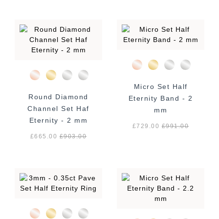
Micro Set Half
Round Diamond
Eternity Band - 2
Channel Set Haf
mm
Eternity - 2 mm
£729.00
£
991.00
£665.00
£
903.00