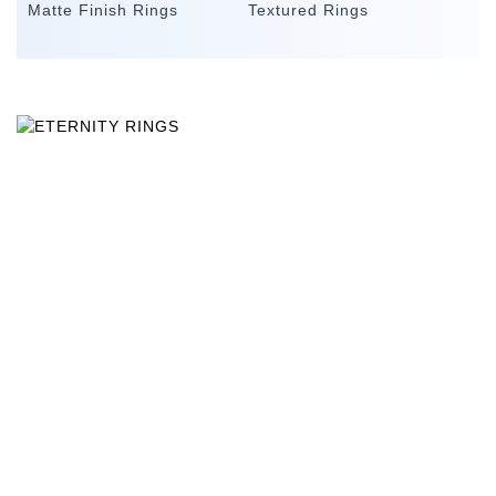
Matte Finish Rings
Textured Rings