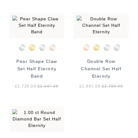
Pear Shape Claw
Double Row
Set Half Eternity
Channel Set Half
Band
Eternity
£1,726.00
£
2,347.00
£1,991.00
£
2,709.00