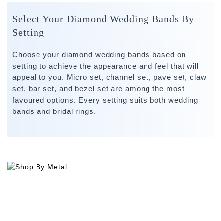
Select Your Diamond Wedding Bands By
Setting
Choose your diamond wedding bands based on
setting to achieve the appearance and feel that will
appeal to you. Micro set, channel set, pave set, claw
set, bar set, and bezel set are among the most
favoured options. Every setting suits both wedding
bands and bridal rings.