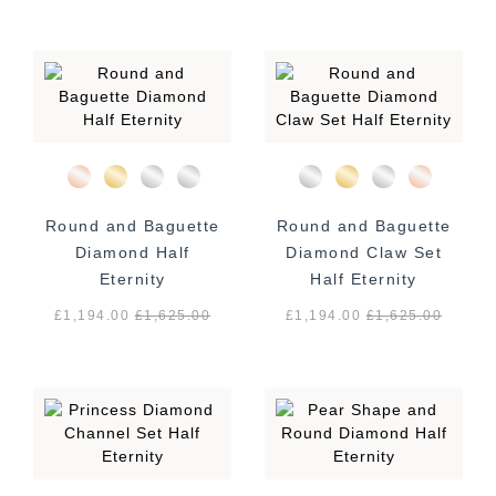
Round and Baguette
Round and Baguette
Diamond Half
Diamond Claw Set
Eternity
Half Eternity
£1,194.00
£
1,625.00
£1,194.00
£
1,625.00