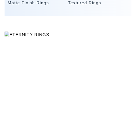
Matte Finish Rings
Textured Rings