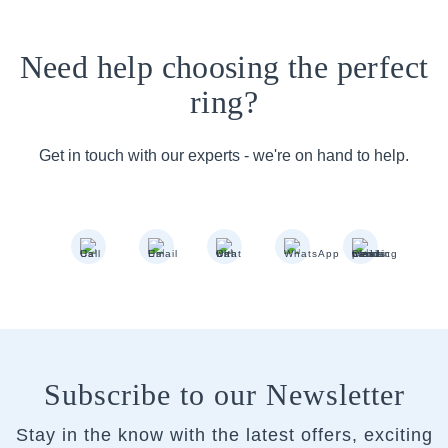
Need help choosing the perfect
ring?
Get in touch with our experts - we're on hand to help.
Subscribe to our Newsletter
Stay in the know with the latest offers, exciting