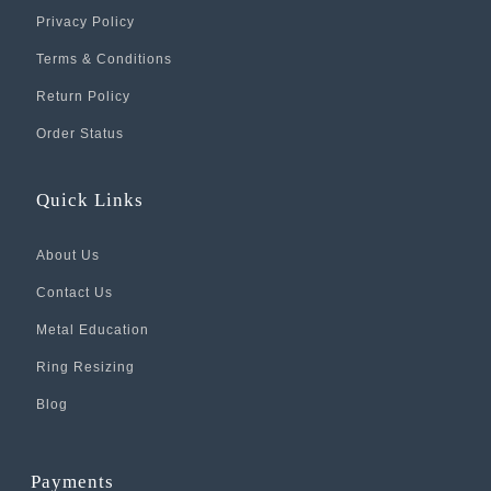
Privacy Policy
Terms & Conditions
Return Policy
Order Status
Quick Links
About Us
Contact Us
Metal Education
Ring Resizing
Blog
Payments