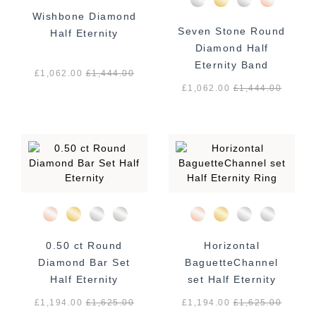
Wishbone Diamond
Seven Stone Round
Half Eternity
Diamond Half
Eternity Band
£1,062.00
£
1,444.00
£1,062.00
£
1,444.00
0.50 ct Round
Horizontal
Diamond Bar Set
BaguetteChannel
Half Eternity
set Half Eternity
Ring
£1,194.00
£
1,625.00
£1,194.00
£
1,625.00