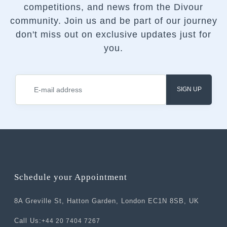
competitions, and news from the Divour
community.
Join us and be part of our journey
don't miss out on exclusive updates just for
you.
SIGN UP
Schedule your Appointment
8A Greville St, Hatton Garden, London EC1N 8SB, UK
Call Us:
+44 20 7404 7267