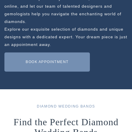
online, and let our team of talented designers and
gemologists help you navigate the enchanting world of
diamonds.
Explore our exquisite selection of diamonds and unique
designs with a dedicated expert. Your dream piece is just
an appointment away.
BOOK APPOINTMENT
DIAMOND WEDDING BANDS
Find the Perfect Diamond