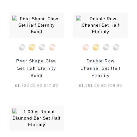
Pear Shape Claw
Double Row
Set Half Eternity
Channel Set Half
Band
Eternity
£1,726.00
£
2,347.00
£1,991.00
£
2,709.00