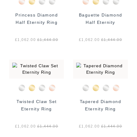
Princess Diamond
Baguette Diamond
Half Eternity Ring
Half Eternity
£1,062.00
£
1,444.00
£1,062.00
£
1,444.00
Twisted Claw Set
Tapered Diamond
Eternity Ring
Eternity Ring
£1,062.00
£
1,444.00
£1,062.00
£
1,444.00