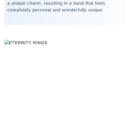
a unique charm, resulting in a band that feels
completely personal and wonderfully unique