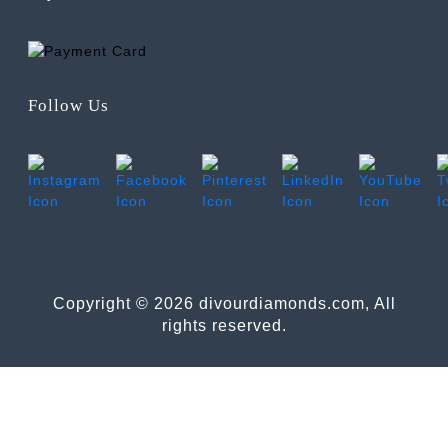
Follow Us
Copyright © 2026 divourdiamonds.com, All
rights reserved.