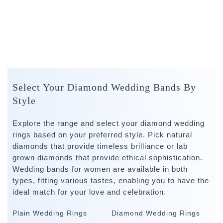
Select Your Diamond Wedding Bands By
Style
Explore the range and select your diamond wedding
rings based on your preferred style. Pick natural
diamonds that provide timeless brilliance or lab
grown diamonds that provide ethical sophistication.
Wedding bands for women are available in both
types, fitting various tastes, enabling you to have the
ideal match for your love and celebration.
Plain Wedding Rings
Diamond Wedding Rings