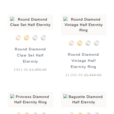
Round Diamond
Round Diamond
Claw Set Half
Vintage Half
Eternity
Eternity Ring
£931.00
£
1,265.00
£1,062.00
£
1,444.00