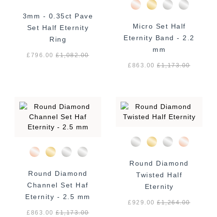
3mm - 0.35ct Pave
Micro Set Half
Set Half Eternity
Eternity Band - 2.2
Ring
mm
£796.00
£
1,082.00
£863.00
£
1,173.00
Round Diamond
Round Diamond
Twisted Half
Channel Set Haf
Eternity
Eternity - 2.5 mm
£929.00
£
1,264.00
£863.00
£
1,173.00