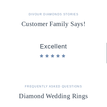
DIVOUR DIAMONDS STORIES
Customer Family Says!
Excellent
FREQUENTLY ASKED QUESTIONS
Diamond Wedding Rings