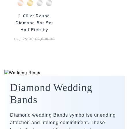
1.00 ct Round
Diamond Bar Set
Half Eternity
£2,125.00
£
2,890.00
Diamond Wedding
Bands
Diamond wedding Bands symbolise unending
affection and lifelong commitment. These