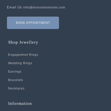
Email Us:
info@divourdiamonds.com
BOOK APPOINTMENT
Shop Jewellery
Engagemnet Rings
Wedding Rings
Earrings
Bracelets
Necklaces
Information