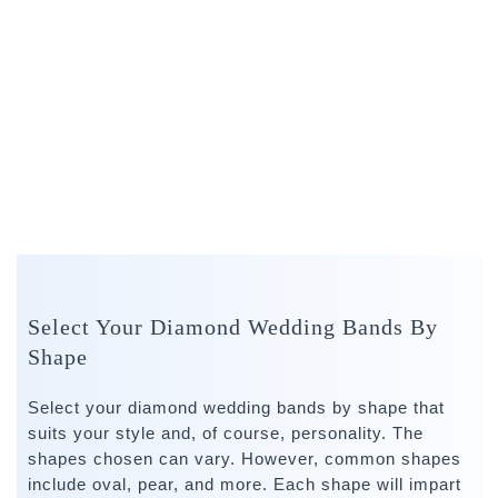
Select Your Diamond Wedding Bands By
Shape
Select your diamond wedding bands by shape that
suits your style and, of course, personality. The
shapes chosen can vary. However, common shapes
include oval, pear, and more. Each shape will impart