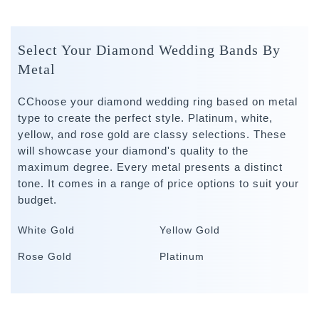
Select Your Diamond Wedding Bands By
Metal
CChoose your diamond wedding ring based on metal
type to create the perfect style. Platinum, white,
yellow, and rose gold are classy selections. These
will showcase your diamond's quality to the
maximum degree. Every metal presents a distinct
tone. It comes in a range of price options to suit your
budget.
White Gold
Yellow Gold
Rose Gold
Platinum