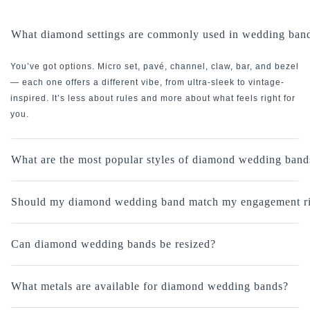
What diamond settings are commonly used in wedding ban
You’ve got options. Micro set, pavé, channel, claw, bar, and bezel
— each one offers a different vibe, from ultra-sleek to vintage-
inspired. It’s less about rules and more about what feels right for
you.
What are the most popular styles of diamond wedding band
Should my diamond wedding band match my engagement r
Can diamond wedding bands be resized?
What metals are available for diamond wedding bands?