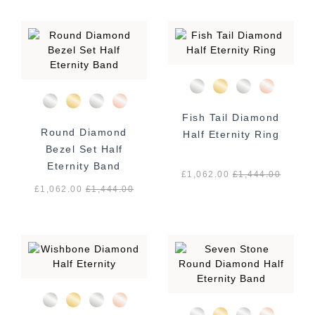
Fish Tail Diamond
Round Diamond
Half Eternity Ring
Bezel Set Half
Eternity Band
£1,062.00
£
1,444.00
£1,062.00
£
1,444.00