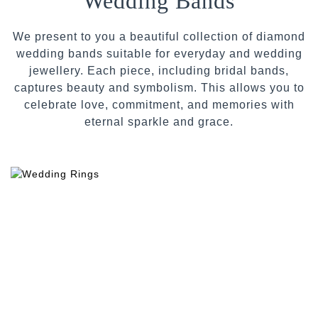
Wedding Bands
We present to you a beautiful collection of diamond
wedding bands suitable for everyday and wedding
jewellery. Each piece, including bridal bands,
captures beauty and symbolism. This allows you to
celebrate love, commitment, and memories with
eternal sparkle and grace.