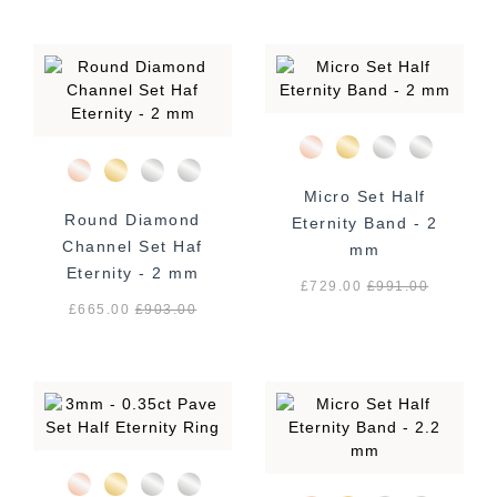
Micro Set Half
Round Diamond
Eternity Band - 2
Channel Set Haf
mm
Eternity - 2 mm
£729.00
£
991.00
£665.00
£
903.00