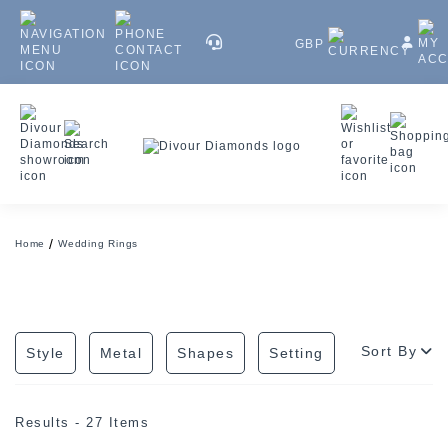
GBP
Home
Wedding Rings
Sort By
Style
Metal
Shapes
Setting
Results - 27 Items