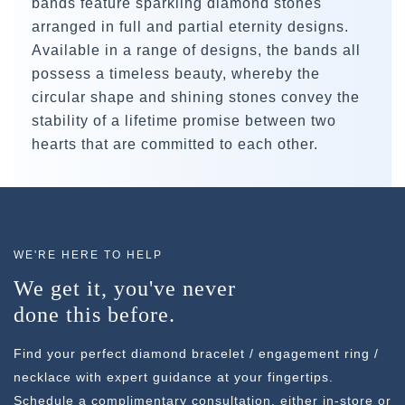
bands feature sparkling diamond stones
arranged in full and partial eternity designs.
Available in a range of designs, the bands all
possess a timeless beauty, whereby the
circular shape and shining stones convey the
stability of a lifetime promise between two
hearts that are committed to each other.
WE'RE HERE TO HELP
We get it, you've never
done this before.
Find your perfect diamond bracelet / engagement ring /
necklace with expert guidance at your fingertips.
Schedule a complimentary consultation, either in-store or