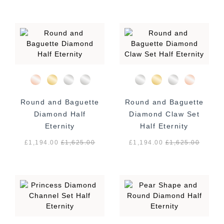
Round and Baguette
Round and Baguette
Diamond Half
Diamond Claw Set
Eternity
Half Eternity
£1,194.00
£
1,625.00
£1,194.00
£
1,625.00