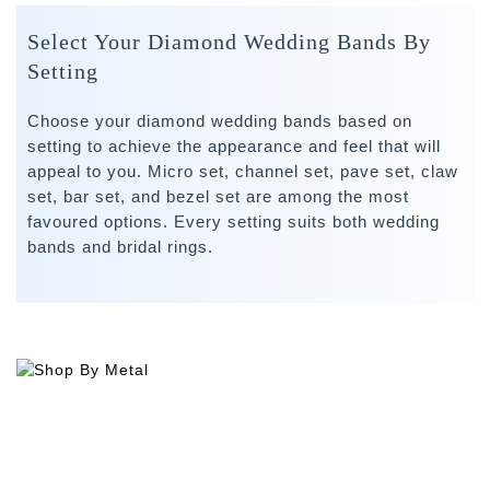
Select Your Diamond Wedding Bands By
Setting
Choose your diamond wedding bands based on
setting to achieve the appearance and feel that will
appeal to you. Micro set, channel set, pave set, claw
set, bar set, and bezel set are among the most
favoured options. Every setting suits both wedding
bands and bridal rings.