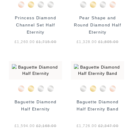
Princess Diamond
Pear Shape and
Channel Set Half
Round Diamond Half
Eternity
Eternity
£1,260.00
£
1,715.00
£1,328.00
£
1,805.00
Baguette Diamond
Baguette Diamond
Half Eternity
Half Eternity Band
£1,594.00
£
2,168.00
£1,726.00
£
2,347.00