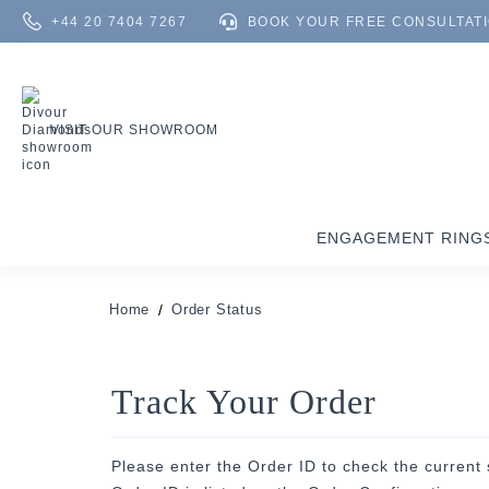
+44 20 7404 7267
BOOK YOUR FREE CONSULTAT
VISIT OUR SHOWROOM
ENGAGEMENT RING
Home
Order Status
Track Your Order
Please enter the Order ID to check the current 