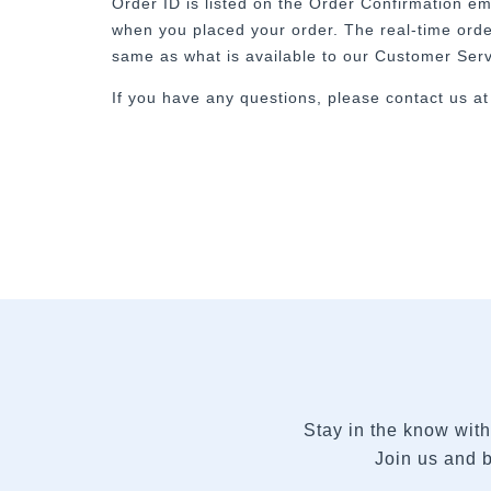
Order ID is listed on the Order Confirmation em
when you placed your order. The real-time order
same as what is available to our Customer Ser
If you have any questions, please contact us a
Stay in the know with
Join us and b