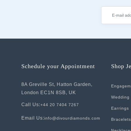
Schedule your Appointment
Shop J
8A Greville St, Hatton Garden,
Engagem
London EC1N 8SB, UK
Wedding 
Call Us:
+44 20 7404 7267
Earrings
Email Us:
info@divourdiamonds.com
Bracelets
Necklace