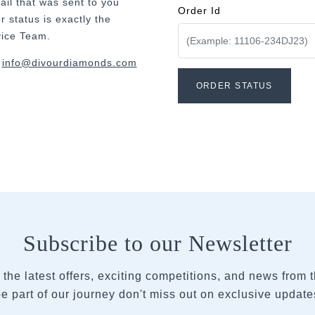
ail that was sent to you
Order Id
 status is exactly the
vice Team.
t
info@divourdiamonds.com
Subscribe to our Newsletter
 the latest offers, exciting competitions, and news from
e part of our journey don't miss out on exclusive updates