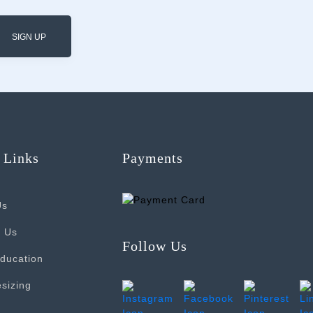
SIGN UP
 Links
Payments
Us
t Us
Follow Us
ducation
sizing