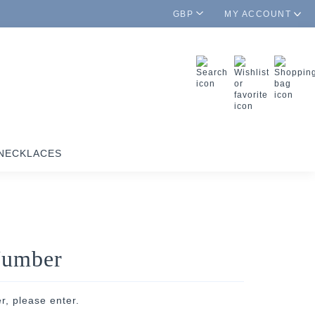
GBP
MY ACCOUNT
NECKLACES
Number
r, please enter.