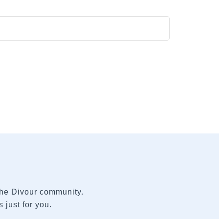
 the Divour community.
 just for you.