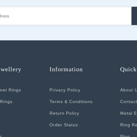
ewellery
Information
Quick
net Rings
Privacy Policy
About 
Rings
Terms & Conditions
Contac
Return Policy
Metal E
Order Status
Ring Re
s
Blog