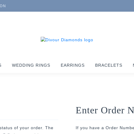
ION
S
WEDDING RINGS
EARRINGS
BRACELETS
Enter Order 
status of your order. The
If you have a Order Numbe