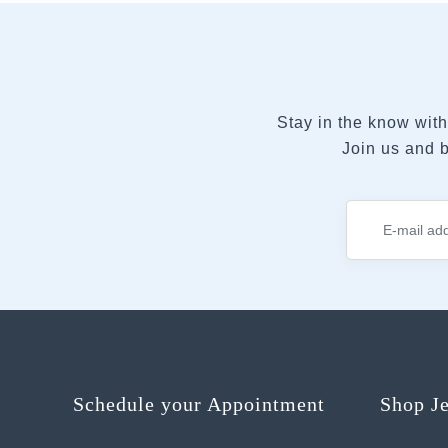
Stay in the know with
Join us and b
Schedule your Appointment
Shop J