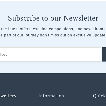
Subscribe to our Newsletter
 the latest offers, exciting competitions, and news from
e part of our journey don't miss out on exclusive updates
ewellery
Information
Quick