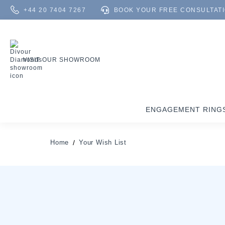
+44 20 7404 7267
BOOK YOUR FREE CONSULTAT
VISIT OUR SHOWROOM
ENGAGEMENT RING
Home
Your Wish List