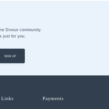
 the Divour community.
 just for you.
SIGN UP
 Links
Payments