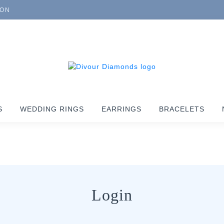
ION
S
WEDDING RINGS
EARRINGS
BRACELETS
Login