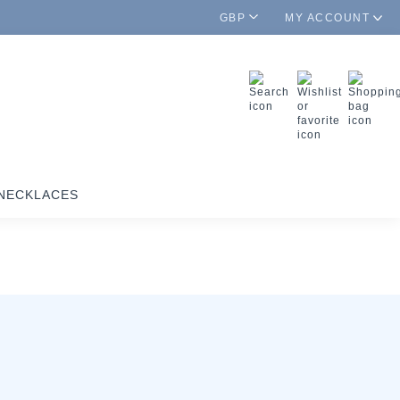
GBP
MY ACCOUNT
NECKLACES