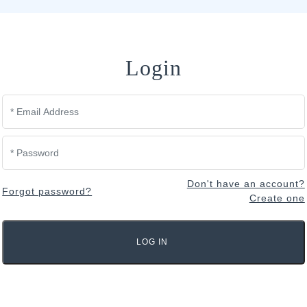
Login
Don't have an account?
Forgot password?
Create one