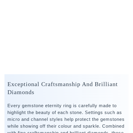
Exceptional Craftsmanship And Brilliant
Diamonds
Every gemstone eternity ring is carefully made to
highlight the beauty of each stone. Settings such as
micro and channel styles help protect the gemstones
while showing off their colour and sparkle. Combined
with fine craftsmanship and brilliant diamonds, these