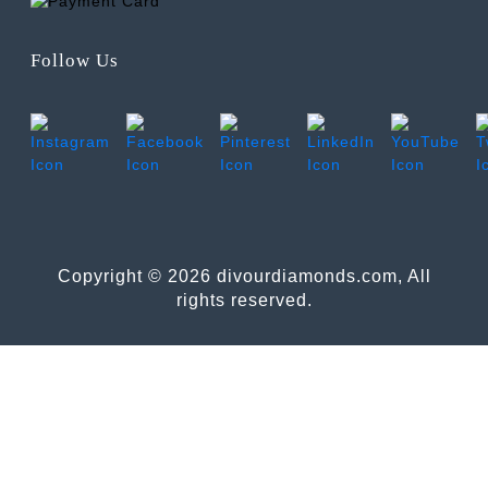
Follow Us
Copyright © 2026 divourdiamonds.com, All
rights reserved.