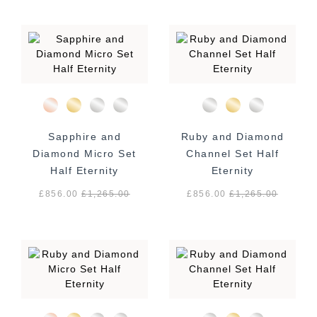
Sapphire and
Ruby and Diamond
Diamond Micro Set
Channel Set Half
Half Eternity
Eternity
£856.00
£
1,265.00
£856.00
£
1,265.00