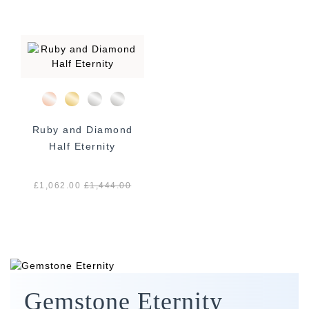
Ruby and Diamond
Half Eternity
£1,062.00
£
1,444.00
Gemstone Eternity