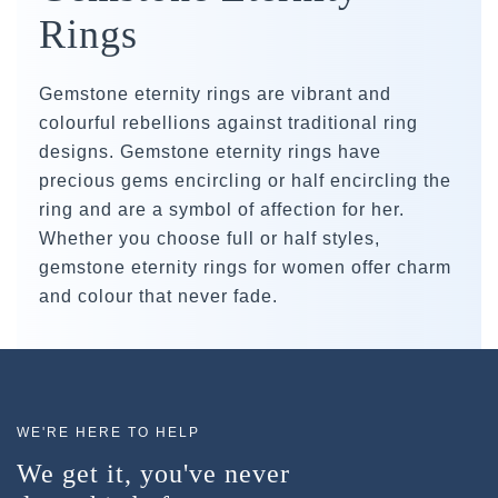
Rings
Gemstone eternity rings are vibrant and
colourful rebellions against traditional ring
designs. Gemstone eternity rings have
precious gems encircling or half encircling the
ring and are a symbol of affection for her.
Whether you choose full or half styles,
gemstone eternity rings for women offer charm
and colour that never fade.
WE'RE HERE TO HELP
We get it, you've never