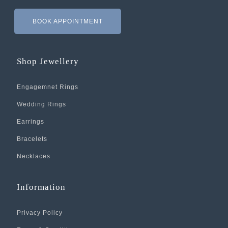
BOOK APPOINTMENT
Shop Jewellery
Engagemnet Rings
Wedding Rings
Earrings
Bracelets
Necklaces
Information
Privacy Policy