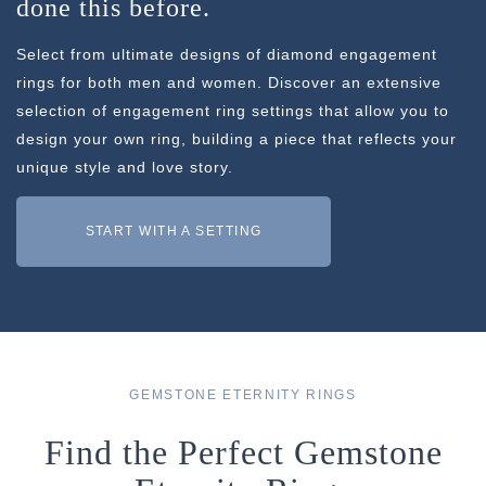
done this before.
Select from ultimate designs of diamond engagement
rings for both men and women. Discover an extensive
selection of engagement ring settings that allow you to
design your own ring, building a piece that reflects your
unique style and love story.
START WITH A SETTING
GEMSTONE ETERNITY RINGS
Find the Perfect Gemstone