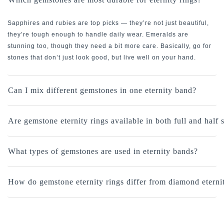
Sapphires and rubies are top picks — they’re not just beautiful,
they’re tough enough to handle daily wear. Emeralds are
stunning too, though they need a bit more care. Basically, go for
stones that don’t just look good, but live well on your hand.
Can I mix different gemstones in one eternity band?
Are gemstone eternity rings available in both full and half 
What types of gemstones are used in eternity bands?
How do gemstone eternity rings differ from diamond eterni