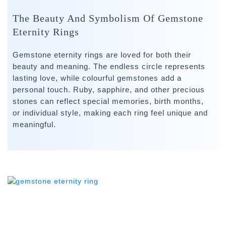
The Beauty And Symbolism Of Gemstone
Eternity Rings
Gemstone eternity rings are loved for both their
beauty and meaning. The endless circle represents
lasting love, while colourful gemstones add a
personal touch. Ruby, sapphire, and other precious
stones can reflect special memories, birth months,
or individual style, making each ring feel unique and
meaningful.