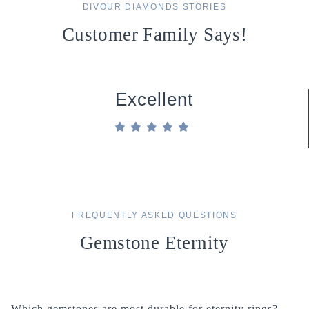
DIVOUR DIAMONDS STORIES
Customer Family Says!
Excellent
FREQUENTLY ASKED QUESTIONS
Gemstone Eternity
Which gemstones are most durable for eternity rings?