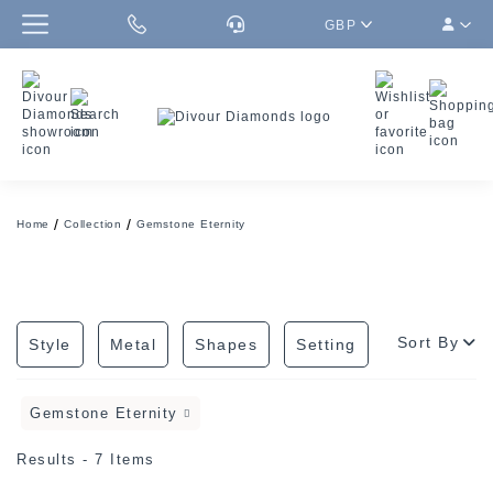
GBP
Home
Collection
Gemstone Eternity
Sort By
Style
Metal
Shapes
Setting
Gemstone Eternity
Results - 7 Items