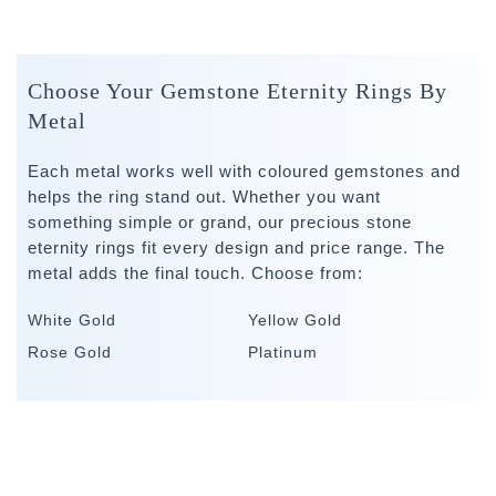
Choose Your Gemstone Eternity Rings By
Metal
Each metal works well with coloured gemstones and
helps the ring stand out. Whether you want
something simple or grand, our precious stone
eternity rings fit every design and price range. The
metal adds the final touch. Choose from:
White Gold
Yellow Gold
Rose Gold
Platinum