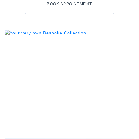
BOOK APPOINTMENT