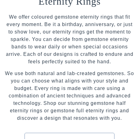
Eternity Rings
We offer coloured gemstone eternity rings that fit
every moment. Be it a birthday, anniversary, or just
to show love, our eternity rings get the moment to
sparkle. You can decide from gemstone eternity
bands to wear daily or when special occasions
arrive. Each of our designs is crafted to endure and
feels perfectly suited to the hand.
We use both natural and lab-created gemstones. So
you can choose what aligns with your style and
budget. Every ring is made with care using a
combination of ancient techniques and advanced
technology. Shop our stunning gemstone half
eternity rings or gemstone full eternity rings and
discover a design that resonates with you.