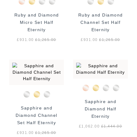
Ruby and Diamond
Ruby and Diamond
Micro Set Half
Channel Set Half
Eternity
Eternity
£931.00
£
1,265.00
£931.00
£
1,265.00
Sapphire and
Sapphire and
Diamond Half
Diamond Channel
Eternity
Set Half Eternity
£1,062.00
£
1,444.00
£931.00
£
1,265.00