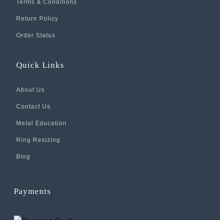
Terms & Conditions
Return Policy
Order Status
Quick Links
About Us
Contact Us
Metal Education
Ring Resizing
Blog
Payments