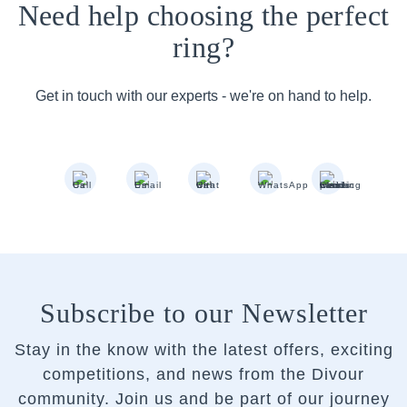
Need help choosing the perfect
ring?
Get in touch with our experts - we're on hand to help.
Subscribe to our Newsletter
Stay in the know with the latest offers, exciting
competitions, and news from the Divour
community.
Join us and be part of our journey