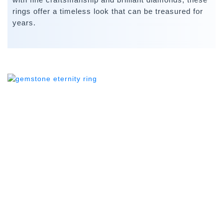
rings offer a timeless look that can be treasured for
years.