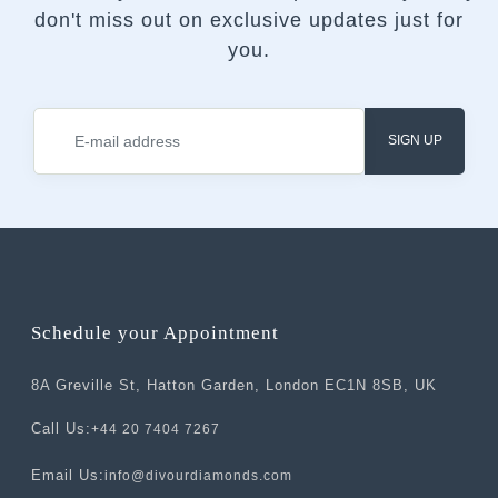
don't miss out on exclusive updates just for
you.
SIGN UP
Schedule your Appointment
8A Greville St, Hatton Garden, London EC1N 8SB, UK
Call Us:
+44 20 7404 7267
Email Us:
info@divourdiamonds.com