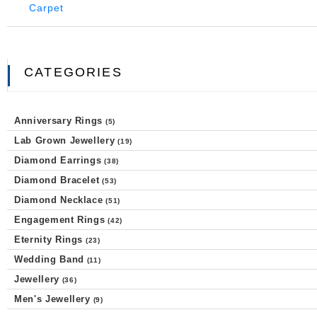
CATEGORIES
Anniversary Rings
(5)
Lab Grown Jewellery
(19)
Diamond Earrings
(38)
Diamond Bracelet
(53)
Diamond Necklace
(51)
Engagement Rings
(42)
Eternity Rings
(23)
Wedding Band
(11)
Jewellery
(36)
Men's Jewellery
(9)