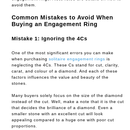
avoid them.
Common Mistakes to Avoid When
Buying an Engagement Ring
Mistake 1: Ignoring the 4Cs
One of the most significant errors you can make
when purchasing
solitaire engagement rings
is
neglecting the 4Cs. These Cs stand for cut, clarity,
carat, and colour of a diamond. And each of these
factors influences the value and beauty of the
stones.
Many buyers solely focus on the size of the diamond
instead of the cut. Well, make a note that it is the cut
that decides the brilliance of a diamond. Even a
smaller stone with an excellent cut will look
appealing compared to a huge one with poor cut
proportions.