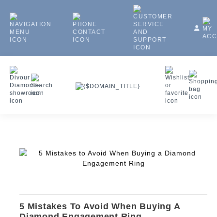
5 Mistakes To Avoid When Buying A
Diamond Engagement Ring