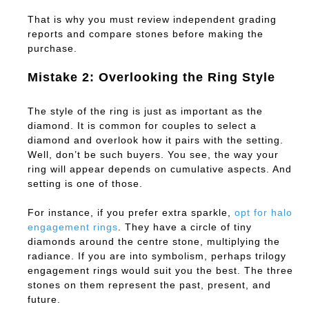
That is why you must review independent grading
reports and compare stones before making the
purchase.
Mistake 2: Overlooking the Ring Style
The style of the ring is just as important as the
diamond. It is common for couples to select a
diamond and overlook how it pairs with the setting.
Well, don’t be such buyers. You see, the way your
ring will appear depends on cumulative aspects. And
setting is one of those.
For instance, if you prefer extra sparkle,
opt for halo
engagement rings
. They have a circle of tiny
diamonds around the centre stone, multiplying the
radiance. If you are into symbolism, perhaps trilogy
engagement rings would suit you the best. The three
stones on them represent the past, present, and
future.