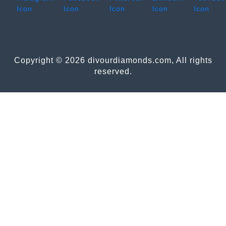
Copyright © 2026 divourdiamonds.com, All rights
reserved.