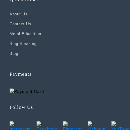
About Us
Contact Us
Metal Education
Ring Resizing
Blog
Payments
Follow Us