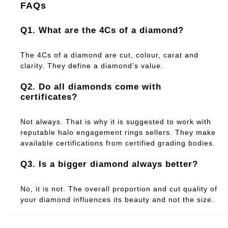
FAQs
Q1. What are the 4Cs of a diamond?
The 4Cs of a diamond are cut, colour, carat and
clarity. They define a diamond’s value.
Q2. Do all diamonds come with
certificates?
Not always. That is why it is suggested to work with
reputable halo engagement rings sellers. They make
available certifications from certified grading bodies.
Q3. Is a bigger diamond always better?
No, it is not. The overall proportion and cut quality of
your diamond influences its beauty and not the size.