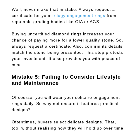
Well, never make that mistake. Always request a
certificate for your
trilogy engagement rings
from
reputable grading bodies like GIA or AGS.
Buying uncertified diamond rings increases your
chance of paying more for a lower quality stone. So,
always request a certificate. Also, confirm its details
match the stone being presented. This step protects
your investment. It also provides you with peace of
mind.
Mistake 5: Failing to Consider Lifestyle
and Maintenance
Of course, you will wear your solitaire engagement
rings daily. So why not ensure it features practical
designs?
Oftentimes, buyers select delicate designs. That,
too, without realising how they will hold up over time.