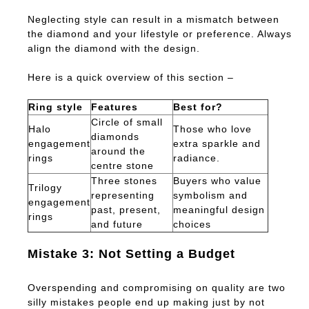
Neglecting style can result in a mismatch between
the diamond and your lifestyle or preference. Always
align the diamond with the design.
Here is a quick overview of this section –
Ring style
Features
Best for?
Circle of small
Halo
Those who love
diamonds
engagement
extra sparkle and
around the
rings
radiance.
centre stone
Three stones
Buyers who value
Trilogy
representing
symbolism and
engagement
past, present,
meaningful design
rings
and future
choices
Mistake 3: Not Setting a Budget
Overspending and compromising on quality are two
silly mistakes people end up making just by not