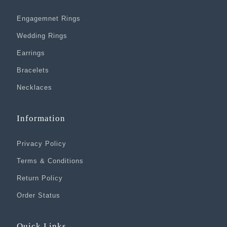
Engagemnet Rings
Wedding Rings
Earrings
Bracelets
Necklaces
Information
Privacy Policy
Terms & Conditions
Return Policy
Order Status
Quick Links