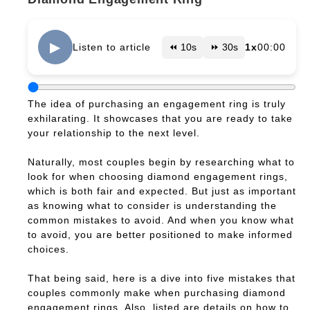
▶
Listen to article
⏪ 10s
⏩ 30s
1x
00:00
The idea of purchasing an engagement ring is truly
exhilarating. It showcases that you are ready to take
your relationship to the next level.
Naturally, most couples begin by researching what to
look for when choosing diamond engagement rings,
which is both fair and expected. But just as important
as knowing what to consider is understanding the
common mistakes to avoid. And when you know what
to avoid, you are better positioned to make informed
choices.
That being said, here is a dive into five mistakes that
couples commonly make when purchasing diamond
engagement rings. Also, listed are details on how to