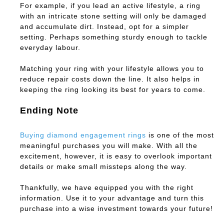
For example, if you lead an active lifestyle, a ring
with an intricate stone setting will only be damaged
and accumulate dirt. Instead, opt for a simpler
setting. Perhaps something sturdy enough to tackle
everyday labour.
Matching your ring with your lifestyle allows you to
reduce repair costs down the line. It also helps in
keeping the ring looking its best for years to come.
Ending Note
Buying diamond engagement rings
is one of the most
meaningful purchases you will make. With all the
excitement, however, it is easy to overlook important
details or make small missteps along the way.
Thankfully, we have equipped you with the right
information. Use it to your advantage and turn this
purchase into a wise investment towards your future!