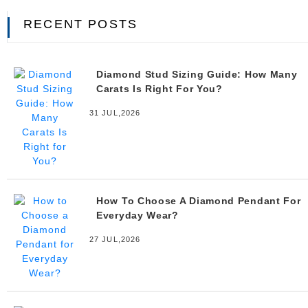
RECENT POSTS
Diamond Stud Sizing Guide: How Many
Carats Is Right For You?
31 JUL,2026
How To Choose A Diamond Pendant For
Everyday Wear?
27 JUL,2026