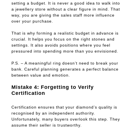
setting a budget. It is never a good idea to walk into
a jewellery store without a clear figure in mind. That
way, you are giving the sales staff more influence
over your purchase.
That is why forming a realistic budget in advance is
crucial. It helps you focus on the right stones and
settings. It also avoids positions where you feel
pressured into spending more than you envisioned.
P.S. – A meaningful ring doesn’t need to break your
bank. Careful planning generates a perfect balance
between value and emotion.
Mistake 4: Forgetting to Verify
Certification
Certification ensures that your diamond’s quality is
recognised by an independent authority.
Unfortunately, many buyers overlook this step. They
assume their seller is trustworthy.