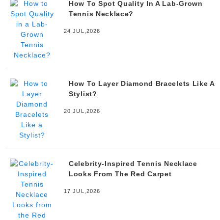
How To Spot Quality In A Lab-Grown
Tennis Necklace?
24 JUL,2026
How To Layer Diamond Bracelets Like A
Stylist?
20 JUL,2026
Celebrity-Inspired Tennis Necklace
Looks From The Red Carpet
17 JUL,2026