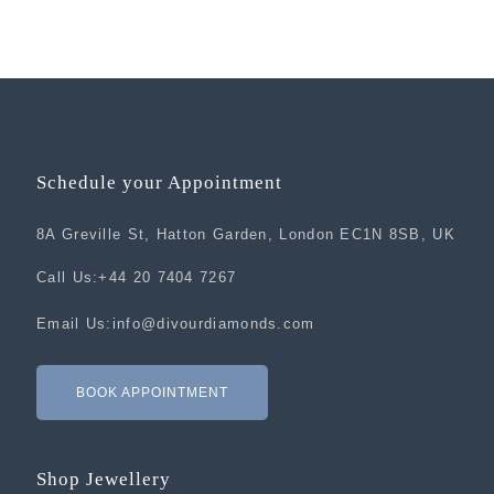
Schedule your Appointment
8A Greville St, Hatton Garden, London EC1N 8SB, UK
Call Us:
+44 20 7404 7267
Email Us:
info@divourdiamonds.com
BOOK APPOINTMENT
Shop Jewellery