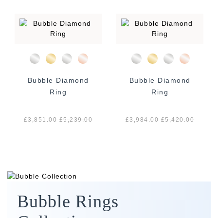
Bubble Diamond
Bubble Diamond
Ring
Ring
£3,851.00
£
5,239.00
£3,984.00
£
5,420.00
Bubble Rings