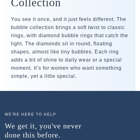
Collection
You see it once, and it just feels different. The
bubble collection brings a soft twist to classic
rings, with diamond bubble rings that catch the
light. The diamonds sit in round, floating
shapes, almost like tiny bubbles. Each ring
adds a bit of shine to daily wear or a special
moment. It’s for women who want something
simple, yet a little special.
WE'RE HERE TO HELP
We get it, you've never
done this before.