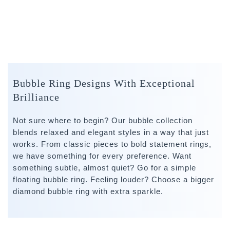
Bubble Ring Designs With Exceptional
Brilliance
Not sure where to begin? Our bubble collection
blends relaxed and elegant styles in a way that just
works. From classic pieces to bold statement rings,
we have something for every preference. Want
something subtle, almost quiet? Go for a simple
floating bubble ring. Feeling louder? Choose a bigger
diamond bubble ring with extra sparkle.