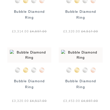
Bubble Diamond
Bubble Diamond
Ring
Ring
£3,314.00
£
4,697.00
£3,320.00
£
4,517.00
Bubble Diamond
Bubble Diamond
Ring
Ring
£3,320.00
£
4,517.00
£3,453.00
£
4,697.00