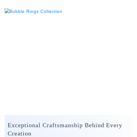
Exceptional Craftsmanship Behind Every
Creation