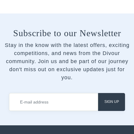
Subscribe to our Newsletter
Stay in the know with the latest offers, exciting
competitions, and news from the Divour
community.
Join us and be part of our journey
don't miss out on exclusive updates just for
you.
SIGN UP