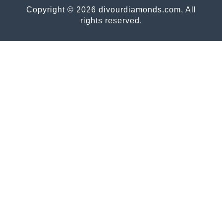
Copyright © 2026 divourdiamonds.com, All
rights reserved.