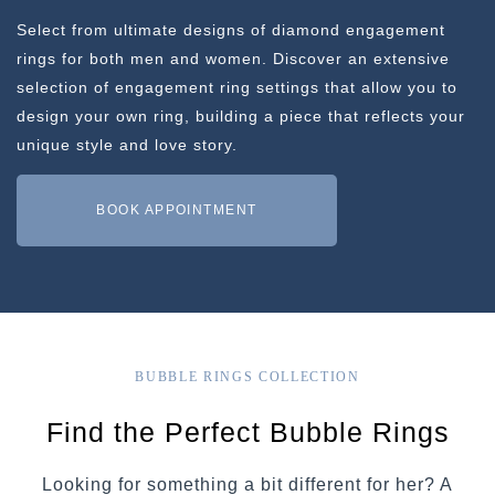
Select from ultimate designs of diamond engagement
rings for both men and women. Discover an extensive
selection of engagement ring settings that allow you to
design your own ring, building a piece that reflects your
unique style and love story.
BOOK APPOINTMENT
BUBBLE RINGS COLLECTION
Find the Perfect Bubble Rings
Looking for something a bit different for her? A