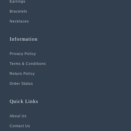
Earrings
Bracelets
Necklaces
Information
Privacy Policy
Terms & Conditions
Return Policy
Order Status
Quick Links
About Us
Contact Us