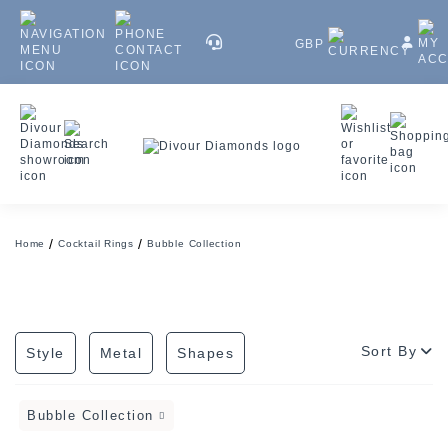
GBP
Home
Cocktail Rings
Bubble Collection
Sort By
Style
Metal
Shapes
Bubble Collection