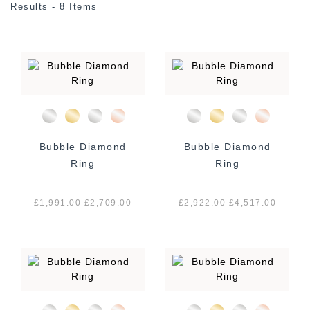
Results - 8 Items
Bubble Diamond
Bubble Diamond
Ring
Ring
£1,991.00
£
2,709.00
£2,922.00
£
4,517.00