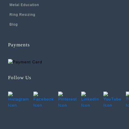
Metal Education
Ring Resizing
Blog
Payments
Follow Us