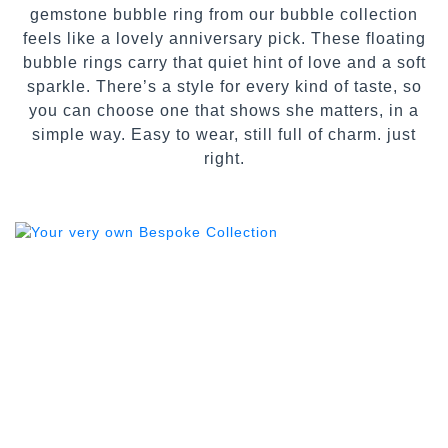
gemstone bubble ring from our bubble collection
feels like a lovely anniversary pick. These floating
bubble rings carry that quiet hint of love and a soft
sparkle. There’s a style for every kind of taste, so
you can choose one that shows she matters, in a
simple way. Easy to wear, still full of charm. just
right.