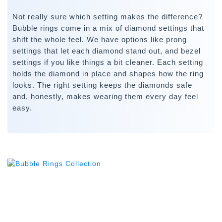
Not really sure which setting makes the difference?
Bubble rings come in a mix of diamond settings that
shift the whole feel. We have options like prong
settings that let each diamond stand out, and bezel
settings if you like things a bit cleaner. Each setting
holds the diamond in place and shapes how the ring
looks. The right setting keeps the diamonds safe
and, honestly, makes wearing them every day feel
easy.