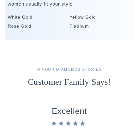
women usually fit your style
White Gold
Yellow Gold
Rose Gold
Platinum
DIVOUR DIAMONDS STORIES
Customer Family Says!
Excellent