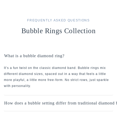
FREQUENTLY ASKED QUESTIONS
Bubble Rings Collection
What is a bubble diamond ring?
It’s a fun twist on the classic diamond band. Bubble rings mix
different diamond sizes, spaced out in a way that feels a little
more playful, a little more free-form. No strict rows, just sparkle
with personality.
How does a bubble setting differ from traditional diamond