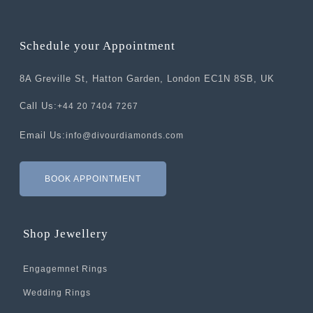
Schedule your Appointment
8A Greville St, Hatton Garden, London EC1N 8SB, UK
Call Us:
+44 20 7404 7267
Email Us:
info@divourdiamonds.com
BOOK APPOINTMENT
Shop Jewellery
Engagemnet Rings
Wedding Rings