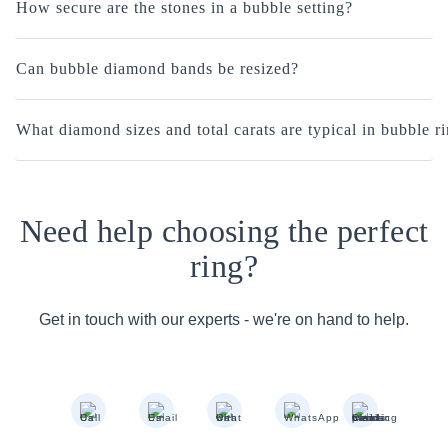
How secure are the stones in a bubble setting?
Can bubble diamond bands be resized?
What diamond sizes and total carats are typical in bubble r
Need help choosing the perfect
ring?
Get in touch with our experts - we're on hand to help.