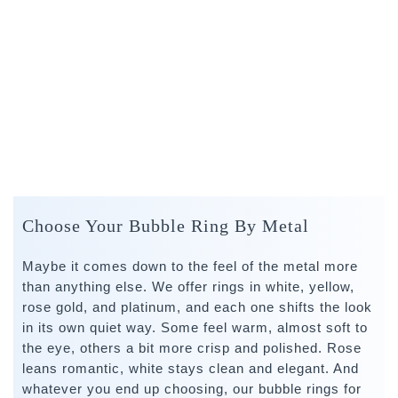
Choose Your Bubble Ring By Metal
Maybe it comes down to the feel of the metal more
than anything else. We offer rings in white, yellow,
rose gold, and platinum, and each one shifts the look
in its own quiet way. Some feel warm, almost soft to
the eye, others a bit more crisp and polished. Rose
leans romantic, white stays clean and elegant. And
whatever you end up choosing, our bubble rings for