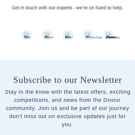
Get in touch with our experts - we're on hand to help.
Subscribe to our Newsletter
Stay in the know with the latest offers, exciting
competitions, and news from the Divour
community.
Join us and be part of our journey
don't miss out on exclusive updates just for
you.