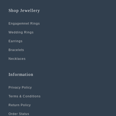
Shop Jewellery
Engagemnet Rings
Wedding Rings
Earrings
Bracelets
Necklaces
Information
Privacy Policy
Terms & Conditions
Return Policy
Order Status