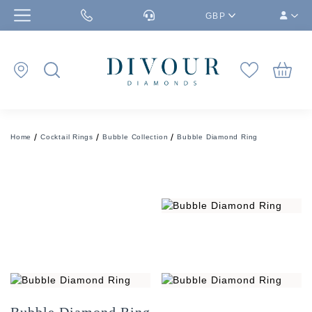
GBP
Home
Cocktail Rings
Bubble Collection
Bubble Diamond Ring
Bubble Diamond Ring