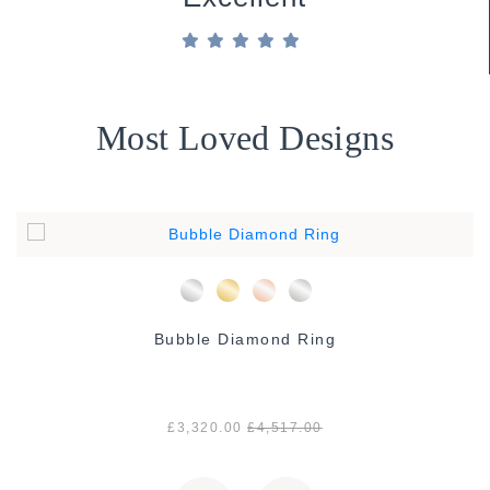
Most Loved Designs
Bubble Diamond Ring
£3,320.00
£4,517.00