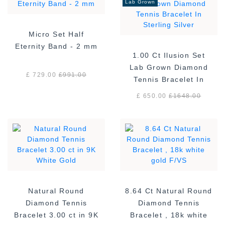
Lab Grown
Micro Set Half
Eternity Band - 2 mm
1.00 Ct Ilusion Set
Lab Grown Diamond
£ 729.00
£
991.00
Tennis Bracelet In
Sterling Silver
£ 650.00
£
1648.00
Natural Round
8.64 Ct Natural Round
Diamond Tennis
Diamond Tennis
Bracelet 3.00 ct in 9K
Bracelet , 18k white