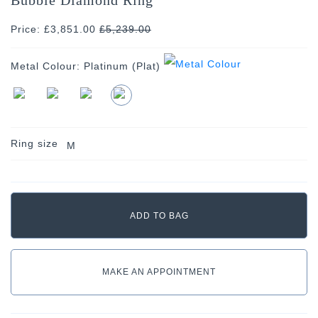
Price: £3,851.00
£
5,239.00
Metal Colour:
Platinum (Plat)
Ring size
M
MAKE AN APPOINTMENT