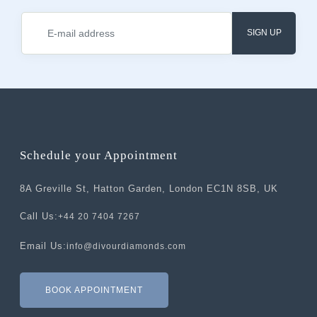
SIGN UP
Schedule your Appointment
8A Greville St, Hatton Garden, London EC1N 8SB, UK
Call Us:
+44 20 7404 7267
Email Us:
info@divourdiamonds.com
BOOK APPOINTMENT