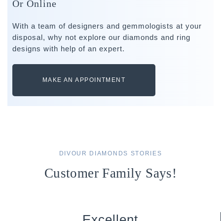
Or Online
With a team of designers and gemmologists at your
disposal, why not explore our diamonds and ring
designs with help of an expert.
MAKE AN APPOINTMENT
DIVOUR DIAMONDS STORIES
Customer Family Says!
Excellent