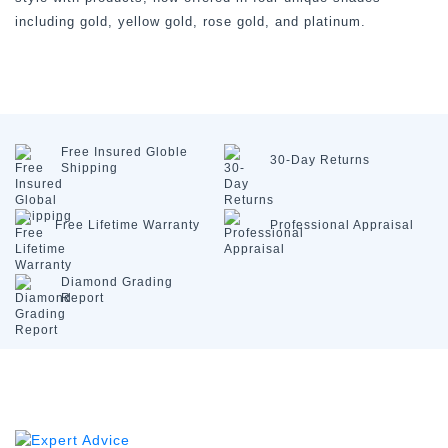
including gold, yellow gold, rose gold, and platinum.
Free Insured
Globle
30-Day
Returns
Shipping
Free Lifetime
Warranty
Professional
Appraisal
Diamond
Grading
Report