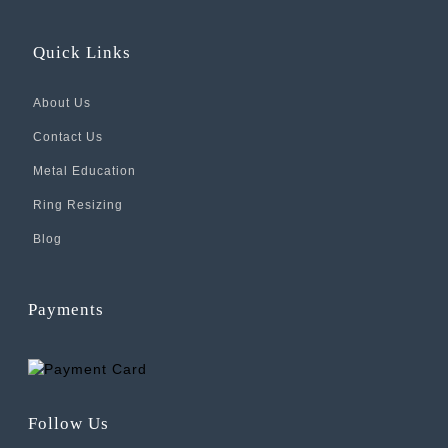
Quick Links
About Us
Contact Us
Metal Education
Ring Resizing
Blog
Payments
Follow Us