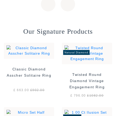
Our Signature Products
Natural Diamond
Classic Diamond
Twisted Round
Asscher Solitaire Ring
Diamond Vintage
Engagement Ring
£ 663.00
£
902.00
£ 796.00
£
1082.00