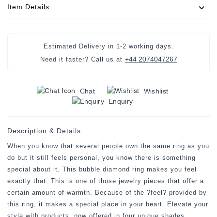
Item Details
Estimated Delivery in
1-2 working days
.
+44 2074047267
Need it faster? Call us at
Chat
Wishlist
Enquiry
Description & Details
When you know that several people own the same ring as you
do but it still feels personal, you know there is something
special about it. This bubble diamond ring makes you feel
exactly that. This is one of those jewelry pieces that offer a
certain amount of warmth. Because of the ?feel? provided by
this ring, it makes a special place in your heart. Elevate your
style with products, now offered in four unique shades