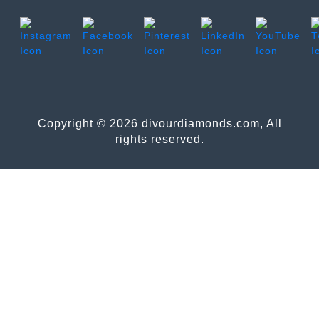
Copyright © 2026 divourdiamonds.com, All
rights reserved.