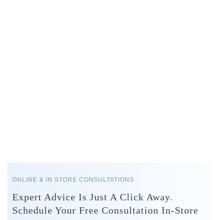
ONLINE & IN STORE CONSULTATIONS
Expert Advice Is Just A Click Away.
Schedule Your Free Consultation In-Store