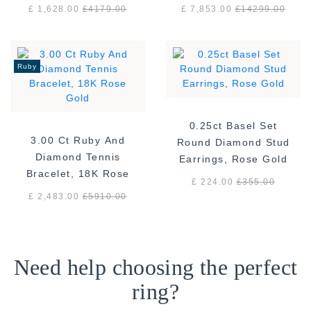
White Gold
gold F/VS
£ 1,628.00
£
4179.00
£ 7,853.00
£
14299.00
Ruby
0.25ct Basel Set
3.00 Ct Ruby And
Round Diamond Stud
Diamond Tennis
Earrings, Rose Gold
Bracelet, 18K Rose
£ 224.00
£
355.00
Gold
£ 2,483.00
£
5910.00
Need help choosing the perfect
ring?