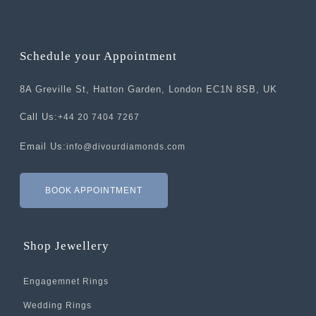
Schedule your Appointment
8A Greville St, Hatton Garden, London EC1N 8SB, UK
Call Us:
+44 20 7404 7267
Email Us:
info@divourdiamonds.com
BOOK APPOINTMENT
Shop Jewellery
Engagemnet Rings
Wedding Rings