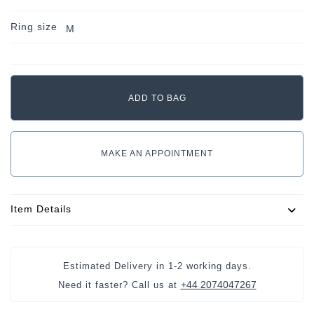
Ring size
M
MAKE AN APPOINTMENT
Item Details
Estimated Delivery in
1-2 working days
.
+44 2074047267
Need it faster? Call us at