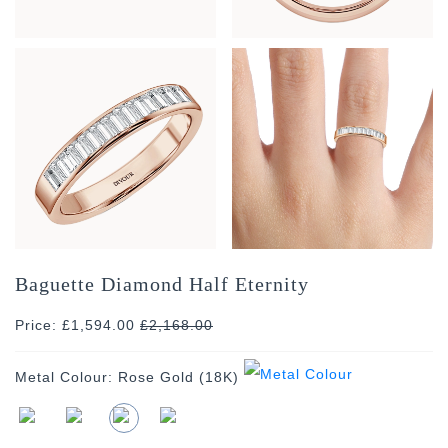
Baguette Diamond Half Eternity
Price: £1,594.00
£
2,168.00
Metal Colour:
Rose Gold (18K)