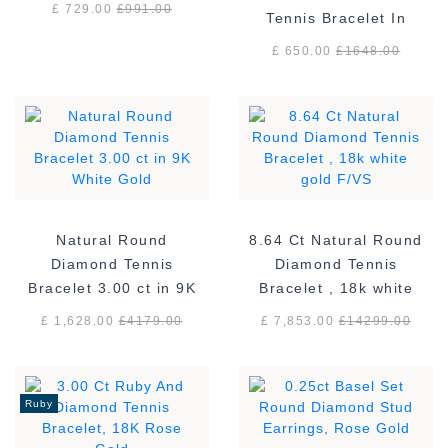
£ 729.00
£
991.00
Tennis Bracelet In
Sterling Silver
£ 650.00
£
1648.00
Natural Round
8.64 Ct Natural Round
Diamond Tennis
Diamond Tennis
Bracelet 3.00 ct in 9K
Bracelet , 18k white
White Gold
gold F/VS
£ 1,628.00
£
4179.00
£ 7,853.00
£
14299.00
Ruby