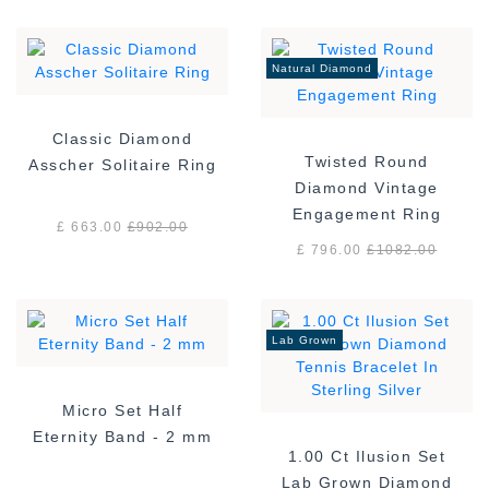
Natural Diamond
Classic Diamond
Twisted Round
Asscher Solitaire Ring
Diamond Vintage
Engagement Ring
£ 663.00
£
902.00
£ 796.00
£
1082.00
Lab Grown
Micro Set Half
Eternity Band - 2 mm
1.00 Ct Ilusion Set
Lab Grown Diamond