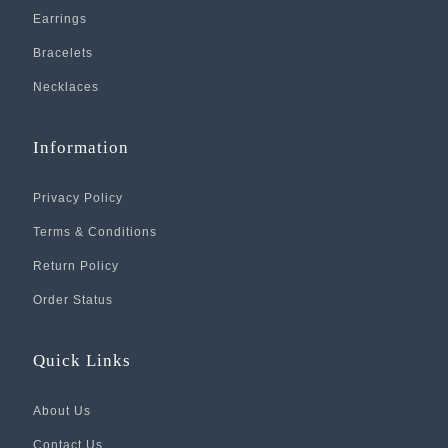
Earrings
Bracelets
Necklaces
Information
Privacy Policy
Terms & Conditions
Return Policy
Order Status
Quick Links
About Us
Contact Us