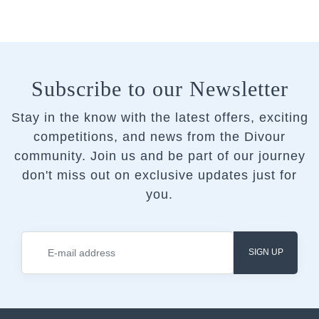
Subscribe to our Newsletter
Stay in the know with the latest offers, exciting
competitions, and news from the Divour
community.
Join us and be part of our journey
don't miss out on exclusive updates just for
you.
SIGN UP