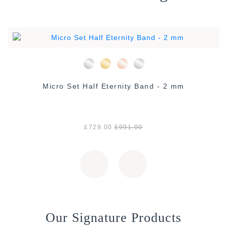
Micro Set Half Eternity Band - 2 mm
£729.00
£991.00
Our Signature Products