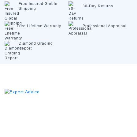
Free Insured
Globle
30-Day
Returns
Shipping
Free Lifetime
Warranty
Professional
Appraisal
Diamond
Grading
Report