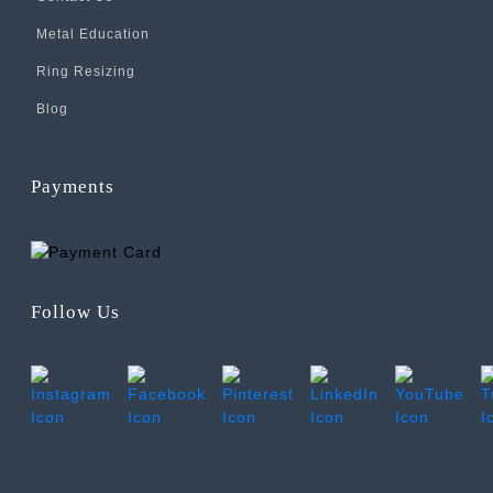
Metal Education
Ring Resizing
Blog
Payments
Follow Us