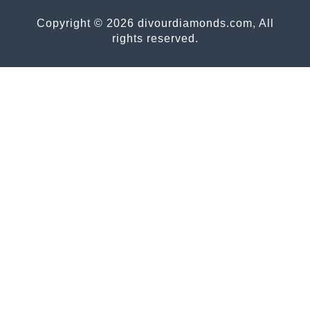
Copyright © 2026 divourdiamonds.com, All
rights reserved.