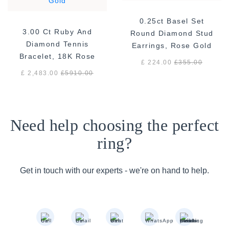
0.25ct Basel Set
3.00 Ct Ruby And
Round Diamond Stud
Diamond Tennis
Earrings, Rose Gold
Bracelet, 18K Rose
£ 224.00
£
355.00
Gold
£ 2,483.00
£
5910.00
Need help choosing the perfect
ring?
Get in touch with our experts - we're on hand to help.