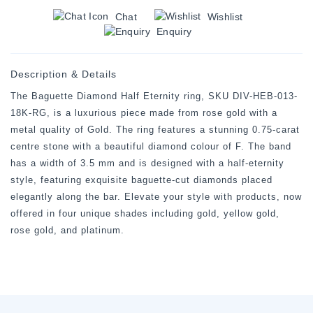
Chat
Wishlist
Enquiry
Description & Details
The Baguette Diamond Half Eternity ring, SKU DIV-HEB-013-
18K-RG, is a luxurious piece made from rose gold with a
metal quality of Gold. The ring features a stunning 0.75-carat
centre stone with a beautiful diamond colour of F. The band
has a width of 3.5 mm and is designed with a half-eternity
style, featuring exquisite baguette-cut diamonds placed
elegantly along the bar. Elevate your style with products, now
offered in four unique shades including gold, yellow gold,
rose gold, and platinum.