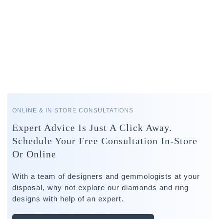
ONLINE & IN STORE CONSULTATIONS
Expert Advice Is Just A Click Away.
Schedule Your Free Consultation In-Store
Or Online
With a team of designers and gemmologists at your
disposal, why not explore our diamonds and ring
designs with help of an expert.