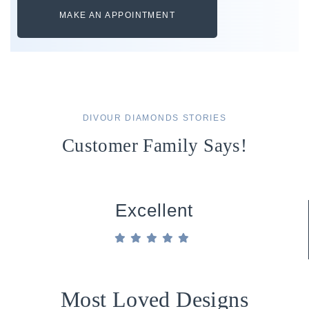
MAKE AN APPOINTMENT
DIVOUR DIAMONDS STORIES
Customer Family Says!
Excellent
Most Loved Designs