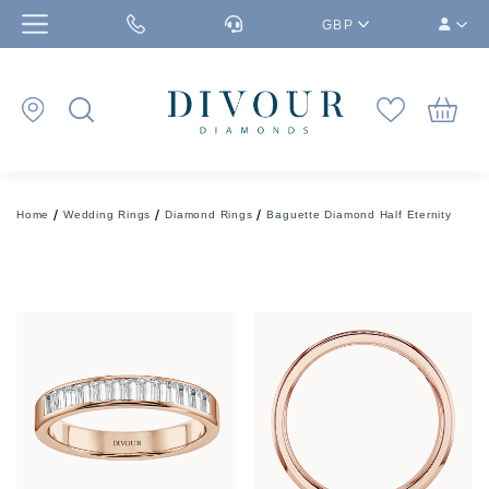
GBP
Home
Wedding Rings
Diamond Rings
Baguette Diamond Half Eternity