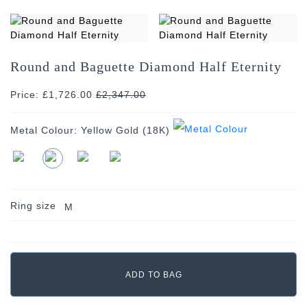
Round and Baguette Diamond Half Eternity
Price: £1,726.00
£
2,347.00
Metal Colour:
Yellow Gold (18K)
Ring size
M