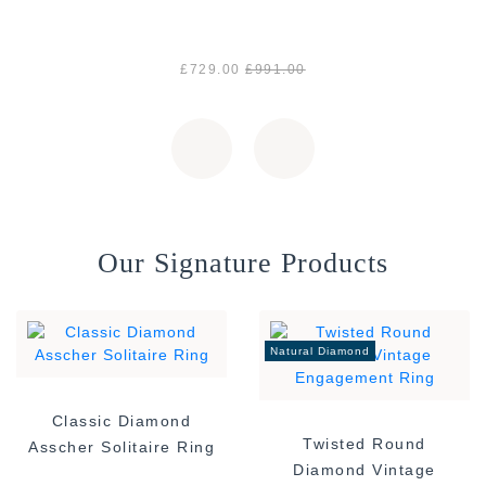
£729.00
£991.00
Our Signature Products
Natural Diamond
Classic Diamond
Twisted Round
Asscher Solitaire Ring
Diamond Vintage