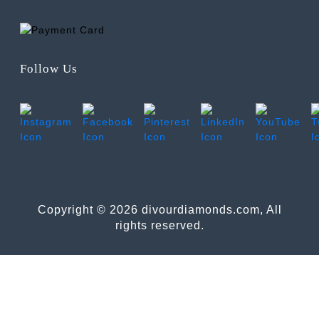
Follow Us
Copyright © 2026 divourdiamonds.com, All
rights reserved.