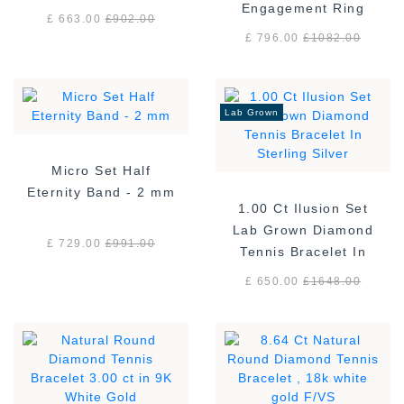
Engagement Ring
£ 663.00
£
902.00
£ 796.00
£
1082.00
Lab Grown
Micro Set Half
Eternity Band - 2 mm
1.00 Ct Ilusion Set
Lab Grown Diamond
£ 729.00
£
991.00
Tennis Bracelet In
Sterling Silver
£ 650.00
£
1648.00