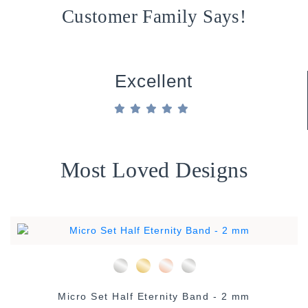
Customer Family Says!
Excellent
Most Loved Designs
Micro Set Half Eternity Band - 2 mm