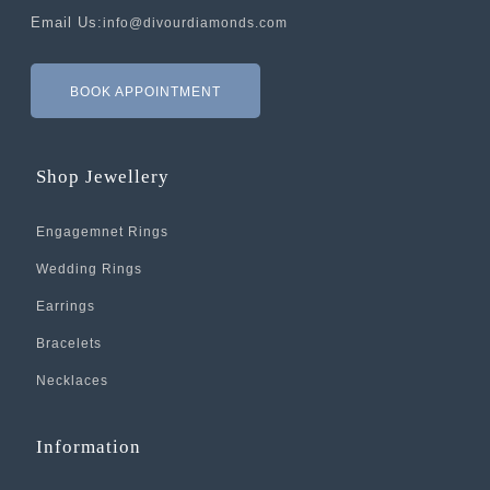
Email Us:
info@divourdiamonds.com
BOOK APPOINTMENT
Shop Jewellery
Engagemnet Rings
Wedding Rings
Earrings
Bracelets
Necklaces
Information