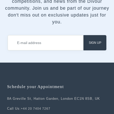
competitions, and news from the Divour
community.
Join us and be part of our journey
don't miss out on exclusive updates just for
you.
SIGN UP
Schedule your Appointment
8A Greville St, Hatton Garden, London EC1N 8SB, UK
Call Us:
+44 20 7404 7267