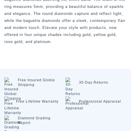
ring measures 5mm, providing a beautiful balance of sparkle
and elegance. The round diamonds capture and reflect light,
while the baguette diamonds offer a sleek, contemporary flair
and modern touch. Elevate your style with products, now
offered in four unique shades including gold, yellow gold,
rose gold, and platinum.
Free Insured
Globle
30-Day
Returns
Shipping
Free Lifetime
Warranty
Professional
Appraisal
Diamond
Grading
Report