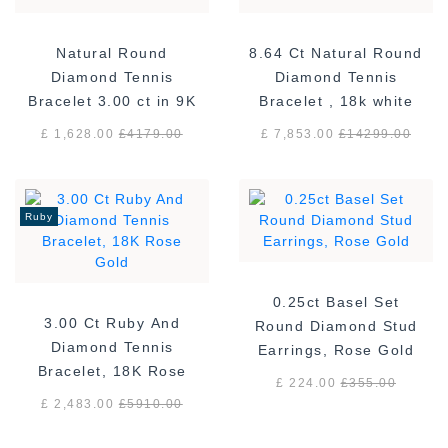
Natural Round
8.64 Ct Natural Round
Diamond Tennis
Diamond Tennis
Bracelet 3.00 ct in 9K
Bracelet , 18k white
White Gold
gold F/VS
£ 1,628.00
£
4179.00
£ 7,853.00
£
14299.00
Ruby
0.25ct Basel Set
3.00 Ct Ruby And
Round Diamond Stud
Diamond Tennis
Earrings, Rose Gold
Bracelet, 18K Rose
£ 224.00
£
355.00
Gold
£ 2,483.00
£
5910.00