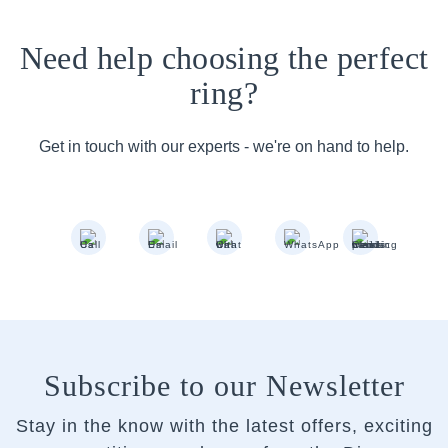
Need help choosing the perfect
ring?
Get in touch with our experts - we're on hand to help.
Subscribe to our Newsletter
Stay in the know with the latest offers, exciting