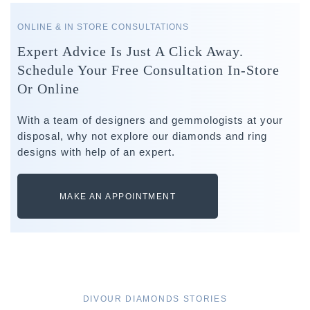
ONLINE & IN STORE CONSULTATIONS
Expert Advice Is Just A Click Away.
Schedule Your Free Consultation In-Store
Or Online
With a team of designers and gemmologists at your
disposal, why not explore our diamonds and ring
designs with help of an expert.
MAKE AN APPOINTMENT
DIVOUR DIAMONDS STORIES