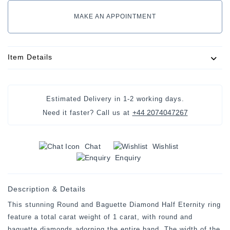
MAKE AN APPOINTMENT
Item Details
Estimated Delivery in
1-2 working days
.
+44 2074047267
Need it faster? Call us at
Chat
Wishlist
Enquiry
Description & Details
This stunning Round and Baguette Diamond Half Eternity ring
feature a total carat weight of 1 carat, with round and
baguette diamonds adorning the entire band. The width of the