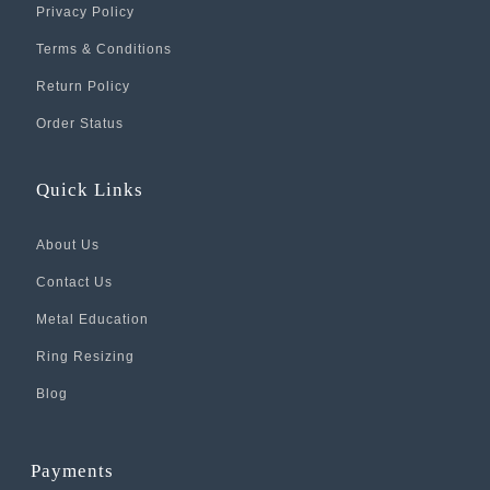
Privacy Policy
Terms & Conditions
Return Policy
Order Status
Quick Links
About Us
Contact Us
Metal Education
Ring Resizing
Blog
Payments