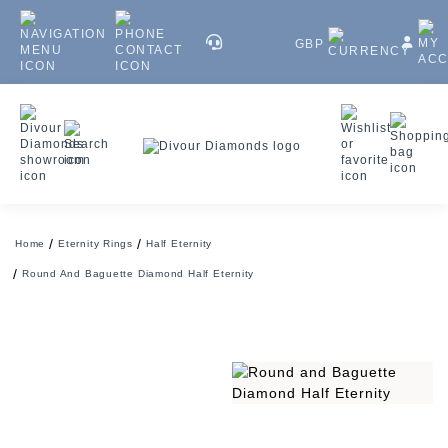
GBP
Home
Eternity Rings
Half Eternity
Round And Baguette Diamond Half Eternity