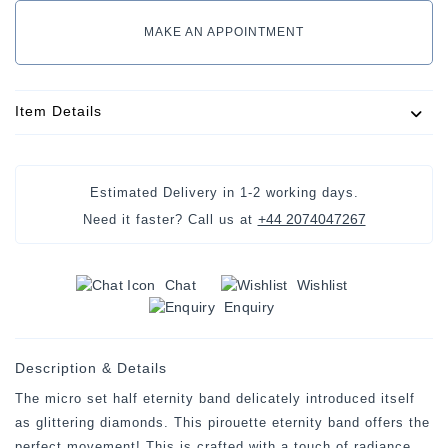
MAKE AN APPOINTMENT
Item Details
Estimated Delivery in
1-2 working days
.
+44 2074047267
Need it faster? Call us at
Chat
Wishlist
Enquiry
Description & Details
The micro set half eternity band delicately introduced itself
as glittering diamonds. This pirouette eternity band offers the
perfect movement! This is crafted with a touch of radiance