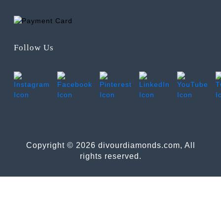
Follow Us
Copyright © 2026 divourdiamonds.com, All
rights reserved.