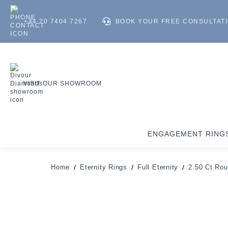
+44 20 7404 7267
BOOK YOUR FREE CONSULTAT
VISIT OUR SHOWROOM
ENGAGEMENT RING
Home
Eternity Rings
Full Eternity
2.50 Ct Rou