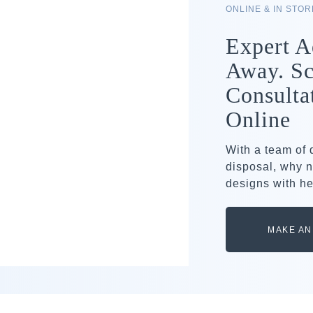
ONLINE & IN STO
Expert A
Away. Sc
Consulta
Online
With a team of
disposal, why n
designs with he
MAKE AN