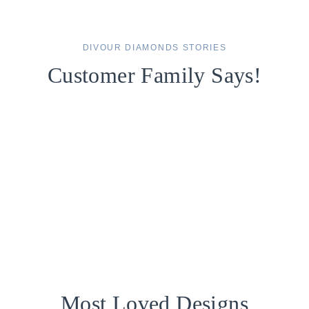
DIVOUR DIAMONDS STORIES
Customer Family Says!
Most Loved Designs