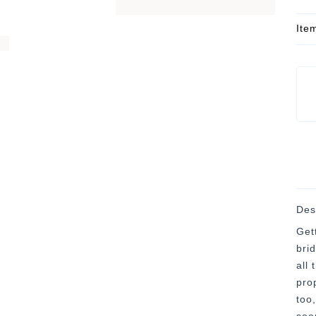
Ite
Des
Get
bri
all
pro
too,