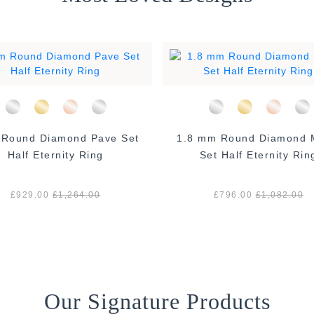
und Diamond Pave Set
1.8 mm Round Diamond Micro
Half Eternity Ring
Set Half Eternity Rin
£929.00
£1,264.00
£796.00
£1,082.00
Our Signature Products