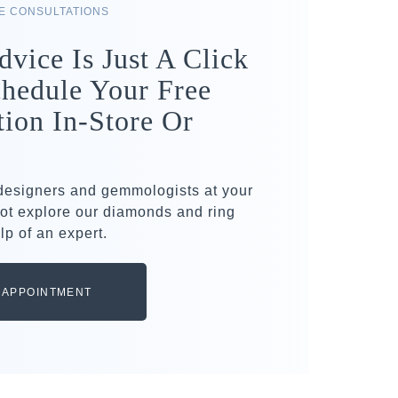
RE CONSULTATIONS
dvice Is Just A Click
hedule Your Free
tion In-Store Or
 designers and gemmologists at your
ot explore our diamonds and ring
lp of an expert.
 APPOINTMENT