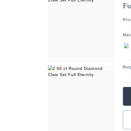
Fu
Pri
Met
Rin