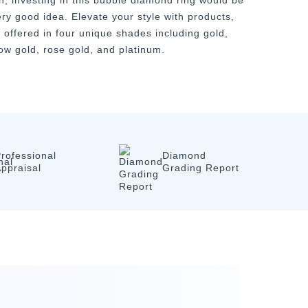
n, investing in this bubble diamond ring would be
ery good idea. Elevate your style with products,
 offered in four unique shades including gold,
low gold, rose gold, and platinum.
rofessional
Diamond
ppraisal
Grading Report