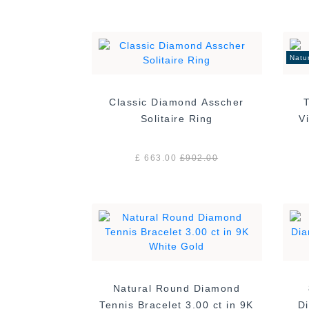
Natu
Classic Diamond Asscher
Solitaire Ring
£ 663.00
£
902.00
Natural Round Diamond
Tennis Bracelet 3.00 ct in 9K
Di