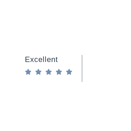
Excellent