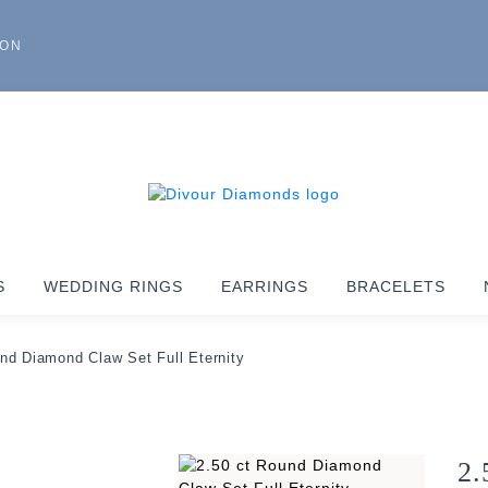
ION
S
WEDDING RINGS
EARRINGS
BRACELETS
nd Diamond Claw Set Full Eternity
2.