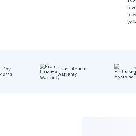
soo
a v
now
yel
0-Day
Free Lifetime
P
eturns
Warranty
A