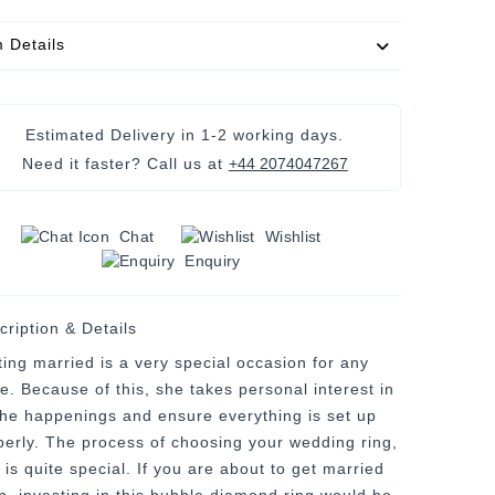
m Details
Estimated Delivery in
1-2 working days
.
Need it faster? Call us at
+44 2074047267
Chat
Wishlist
Enquiry
cription & Details
ting married is a very special occasion for any
de. Because of this, she takes personal interest in
 the happenings and ensure everything is set up
perly. The process of choosing your wedding ring,
 is quite special. If you are about to get married