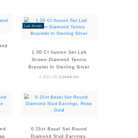
Lab Grown
Band
1.00 Ct Ilusion Set Lab
Grown Diamond Tennis
Bracelet In Sterling Silver
£ 650.00
£
1648.00
ond
0.25ct Basel Set Round
ose
Diamond Stud Earrings,