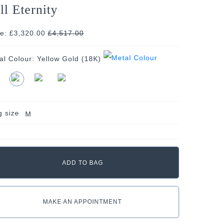
ll Eternity
ce: £3,320.00
£
4,517.00
al Colour:
Yellow Gold (18K)
g size
M
MAKE AN APPOINTMENT