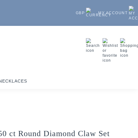
GBP
MY ACCOUNT
NECKLACES
50 ct Round Diamond Claw Set