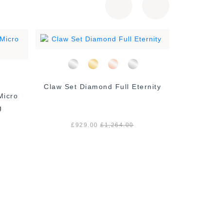
Claw Set Diamond Full Eternity
2 mm Mi
g
£929.00
£1,264.00
£