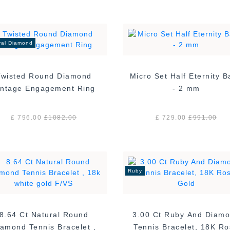
ral Diamond
Twisted Round Diamond
Micro Set Half Eternity 
Vintage Engagement Ring
- 2 mm
£ 796.00
£
1082.00
£ 729.00
£
991.00
Ruby
8.64 Ct Natural Round
3.00 Ct Ruby And Diam
amond Tennis Bracelet ,
Tennis Bracelet, 18K R