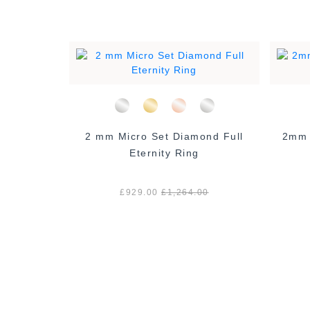
 Eternity
2 mm Micro Set Diamond Full
2mm Ro
Eternity Ring
00
£929.00
£1,264.00