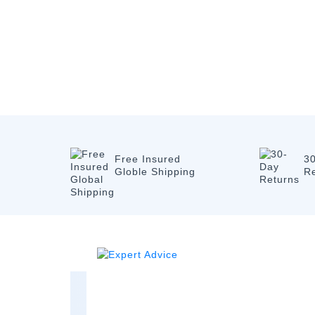
Free Insured
3
Globle Shipping
R