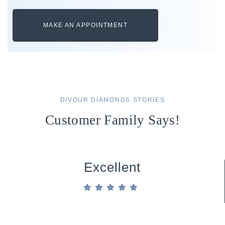
MAKE AN APPOINTMENT
DIVOUR DIAMONDS STORIES
Customer Family Says!
Excellent