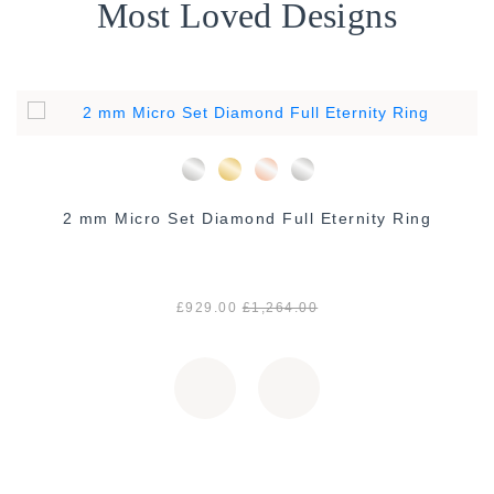
Most Loved Designs
2 mm Micro Set Diamond Full Eternity Ring
£929.00
£1,264.00