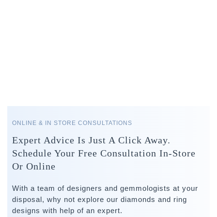
ONLINE & IN STORE CONSULTATIONS
Expert Advice Is Just A Click Away.
Schedule Your Free Consultation In-Store
Or Online
With a team of designers and gemmologists at your
disposal, why not explore our diamonds and ring
designs with help of an expert.