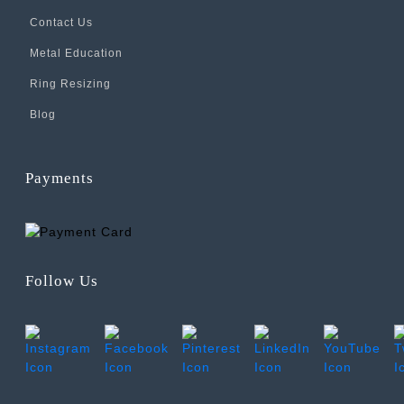
Contact Us
Metal Education
Ring Resizing
Blog
Payments
Follow Us