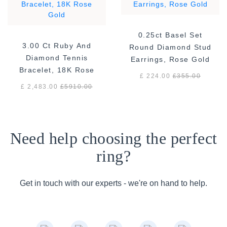
0.25ct Basel Set
3.00 Ct Ruby And
Round Diamond Stud
Diamond Tennis
Earrings, Rose Gold
Bracelet, 18K Rose
£ 224.00
£
355.00
Gold
£ 2,483.00
£
5910.00
Need help choosing the perfect
ring?
Get in touch with our experts - we're on hand to help.