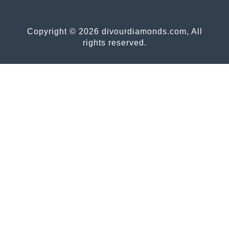
Copyright © 2026 divourdiamonds.com, All
rights reserved.