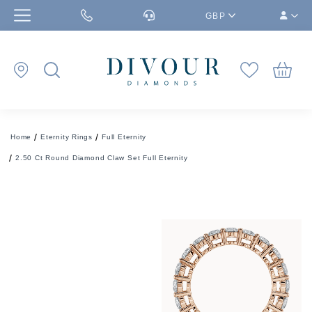
GBP
Home
Eternity Rings
Full Eternity
2.50 Ct Round Diamond Claw Set Full Eternity