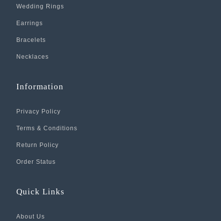
Wedding Rings
Earrings
Bracelets
Necklaces
Information
Privacy Policy
Terms & Conditions
Return Policy
Order Status
Quick Links
About Us