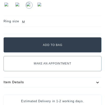
Ring size
M
MAKE AN APPOINTMENT
Item Details
Estimated Delivery in
1-2 working days
.