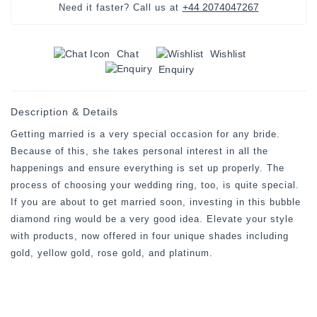
+44 2074047267
Need it faster? Call us at
Chat
Wishlist
Enquiry
Description & Details
Getting married is a very special occasion for any bride.
Because of this, she takes personal interest in all the
happenings and ensure everything is set up properly. The
process of choosing your wedding ring, too, is quite special.
If you are about to get married soon, investing in this bubble
diamond ring would be a very good idea. Elevate your style
with products, now offered in four unique shades including
gold, yellow gold, rose gold, and platinum.