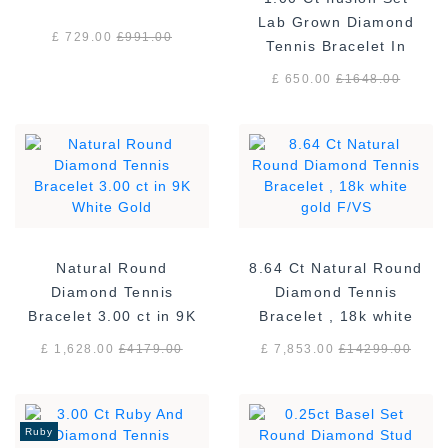
Lab Grown Diamond
£ 729.00
£
991.00
Tennis Bracelet In
Sterling Silver
£ 650.00
£
1648.00
Natural Round
8.64 Ct Natural Round
Diamond Tennis
Diamond Tennis
Bracelet 3.00 ct in 9K
Bracelet , 18k white
White Gold
gold F/VS
£ 1,628.00
£
4179.00
£ 7,853.00
£
14299.00
Ruby