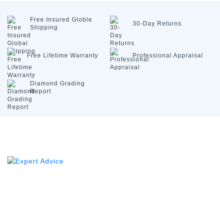
Free Insured
Globle
30-Day
Returns
Shipping
Free Lifetime
Warranty
Professional
Appraisal
Diamond
Grading
Report