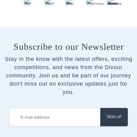
Subscribe to our Newsletter
Stay in the know with the latest offers, exciting
competitions, and news from the Divour
community.
Join us and be part of our journey
don't miss out on exclusive updates just for
you.
SIGN UP