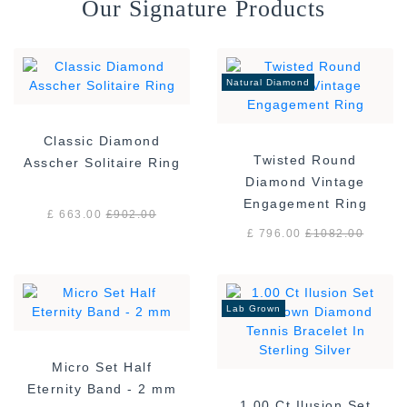
Our Signature Products
Natural Diamond
Classic Diamond
Twisted Round
Asscher Solitaire Ring
Diamond Vintage
Engagement Ring
£ 663.00
£
902.00
£ 796.00
£
1082.00
Lab Grown
Micro Set Half
Eternity Band - 2 mm
1.00 Ct Ilusion Set