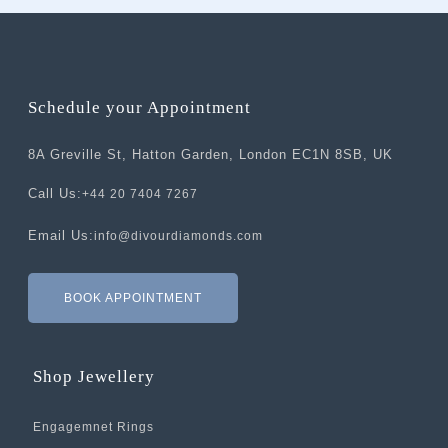
Schedule your Appointment
8A Greville St, Hatton Garden, London EC1N 8SB, UK
Call Us:
+44 20 7404 7267
Email Us:
info@divourdiamonds.com
BOOK APPOINTMENT
Shop Jewellery
Engagemnet Rings