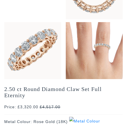
2.50 ct Round Diamond Claw Set Full
Eternity
Price: £3,320.00
£
4,517.00
Metal Colour:
Rose Gold (18K)