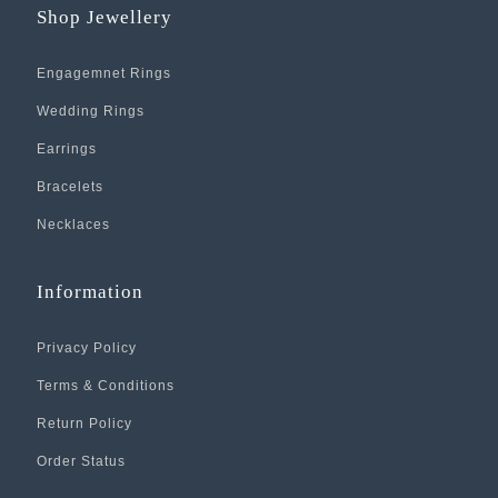
Shop Jewellery
Engagemnet Rings
Wedding Rings
Earrings
Bracelets
Necklaces
Information
Privacy Policy
Terms & Conditions
Return Policy
Order Status