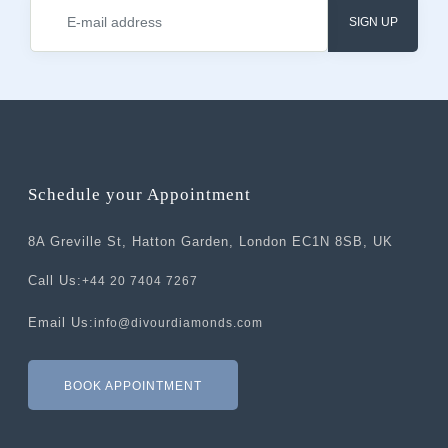
SIGN UP
Schedule your Appointment
8A Greville St, Hatton Garden, London EC1N 8SB, UK
Call Us:
+44 20 7404 7267
Email Us:
info@divourdiamonds.com
BOOK APPOINTMENT