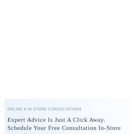
ONLINE & IN STORE CONSULTATIONS
Expert Advice Is Just A Click Away.
Schedule Your Free Consultation In-Store