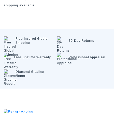
shipping available."
Free Insured
Globle
30-Day
Returns
Shipping
Free Lifetime
Warranty
Professional
Appraisal
Diamond
Grading
Report