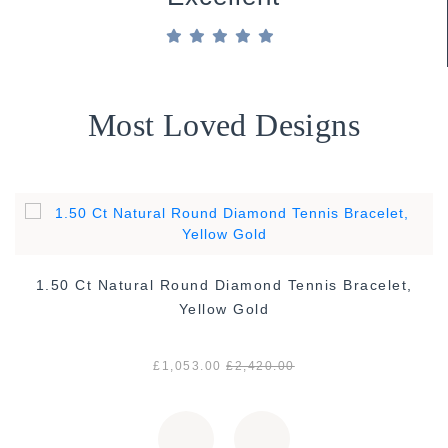
Most Loved Designs
1.50 Ct Natural Round Diamond Tennis Bracelet,
Yellow Gold
£1,053.00
£2,420.00