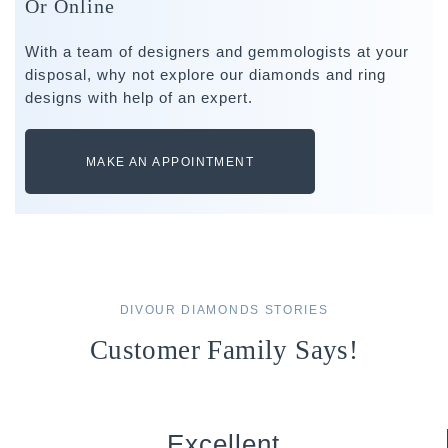
Or Online
With a team of designers and gemmologists at your
disposal, why not explore our diamonds and ring
designs with help of an expert.
MAKE AN APPOINTMENT
DIVOUR DIAMONDS STORIES
Customer Family Says!
Excellent