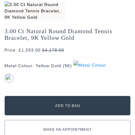
3.00 Ct Natural Round Diamond Tennis
Bracelet, 9K Yellow Gold
Price: £1,593.00
£
4,179.00
Metal Colour:
Yellow Gold (9K)
MAKE AN APPOINTMENT