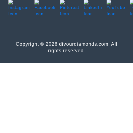
Copyright © 2026 divourdiamonds.com, All
rights reserved.