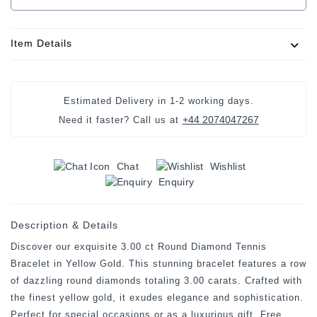
Item Details
Estimated Delivery in 1-2 working days.
+44 2074047267
Need it faster? Call us at
Chat
Wishlist
Enquiry
Description & Details
Discover our exquisite 3.00 ct Round Diamond Tennis
Bracelet in Yellow Gold. This stunning bracelet features a row
of dazzling round diamonds totaling 3.00 carats. Crafted with
the finest yellow gold, it exudes elegance and sophistication.
Perfect for special occasions or as a luxurious gift. Free