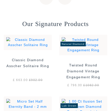
Our Signature Products
Natural Diamond
Classic Diamond
Twisted Round
Asscher Solitaire Ring
Diamond Vintage
Engagement Ring
£ 663.00
£
902.00
£ 796.00
£
1082.00
Lab Grown