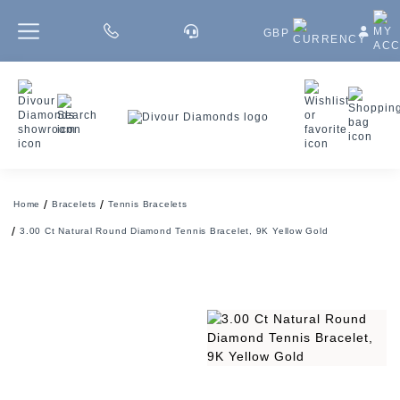
GBP
Home
Bracelets
Tennis Bracelets
3.00 Ct Natural Round Diamond Tennis Bracelet, 9K Yellow Gold