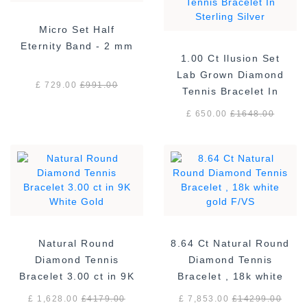
Micro Set Half
Eternity Band - 2 mm
1.00 Ct Ilusion Set
Lab Grown Diamond
£ 729.00
£
991.00
Tennis Bracelet In
Sterling Silver
£ 650.00
£
1648.00
Natural Round
8.64 Ct Natural Round
Diamond Tennis
Diamond Tennis
Bracelet 3.00 ct in 9K
Bracelet , 18k white
White Gold
gold F/VS
£ 1,628.00
£
4179.00
£ 7,853.00
£
14299.00