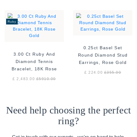
Ruby
0.25ct Basel Set
3.00 Ct Ruby And
Round Diamond Stud
Diamond Tennis
Earrings, Rose Gold
Bracelet, 18K Rose
£ 224.00
£
355.00
Gold
£ 2,483.00
£
5910.00
Need help choosing the perfect
ring?