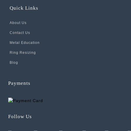
Quick Links
About Us
Contact Us
Metal Education
Ring Resizing
Blog
Payments
Follow Us