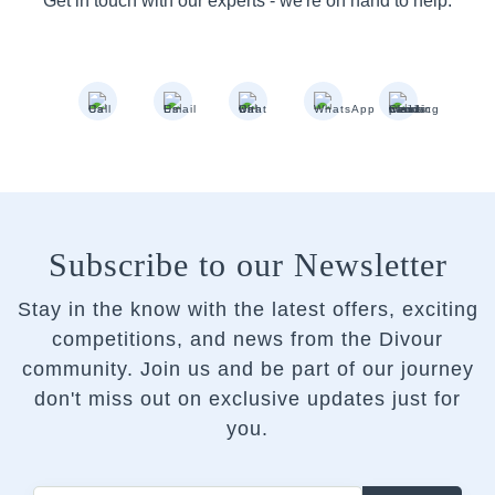
Get in touch with our experts - we're on hand to help.
Subscribe to our Newsletter
Stay in the know with the latest offers, exciting
competitions, and news from the Divour
community.
Join us and be part of our journey
don't miss out on exclusive updates just for
you.