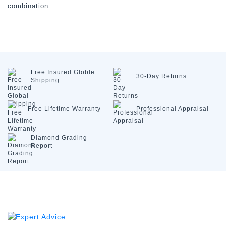
combination.
Free Insured
Globle
30-Day
Returns
Shipping
Free Lifetime
Warranty
Professional
Appraisal
Diamond
Grading
Report