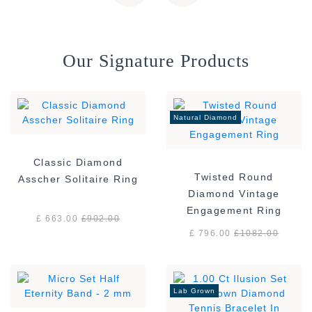
Our Signature Products
Natural Diamond
Classic Diamond
Twisted Round
Asscher Solitaire Ring
Diamond Vintage
Engagement Ring
£ 663.00
£
902.00
£ 796.00
£
1082.00
Lab Grown