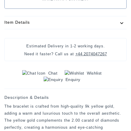
Item Details
Estimated Delivery in
1-2 working days
.
+44 2074047267
Need it faster? Call us at
Chat
Wishlist
Enquiry
Description & Details
The bracelet is crafted from high-quality 9k yellow gold,
adding a warm and luxurious touch to the overall aesthetic.
The yellow gold complements the 2.00 caratd of diamonds
perfectly, creating a harmonious and eye-catching