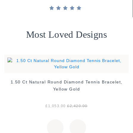
Most Loved Designs
1.50 Ct Natural Round Diamond Tennis Bracelet,
Yellow Gold
£1,053.00
£2,420.00