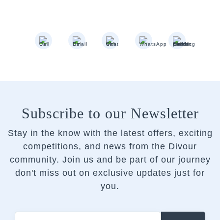
Subscribe to our Newsletter
Stay in the know with the latest offers, exciting
competitions, and news from the Divour
community.
Join us and be part of our journey
don't miss out on exclusive updates just for
you.