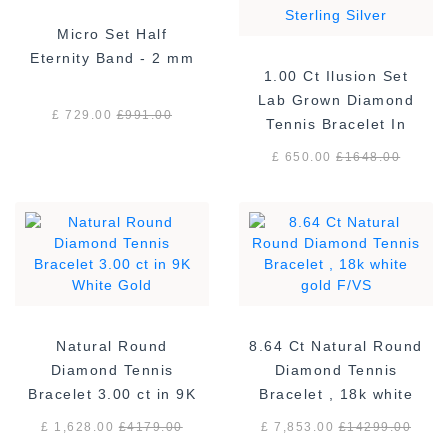
Micro Set Half
Eternity Band - 2 mm
1.00 Ct Ilusion Set
Lab Grown Diamond
£ 729.00
£
991.00
Tennis Bracelet In
Sterling Silver
£ 650.00
£
1648.00
Natural Round
8.64 Ct Natural Round
Diamond Tennis
Diamond Tennis
Bracelet 3.00 ct in 9K
Bracelet , 18k white
White Gold
gold F/VS
£ 1,628.00
£
4179.00
£ 7,853.00
£
14299.00