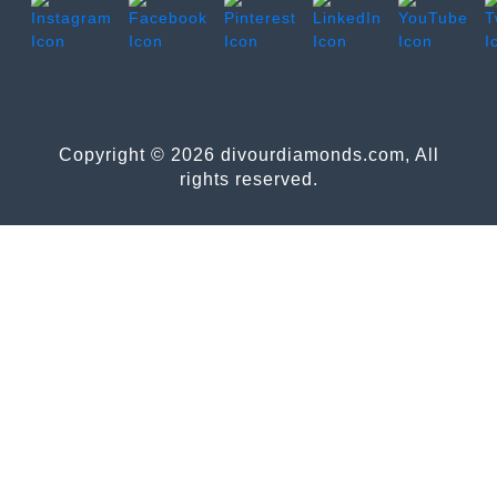
Copyright © 2026 divourdiamonds.com, All
rights reserved.