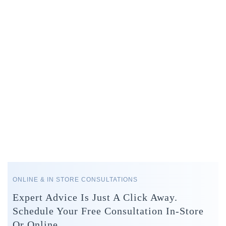
ONLINE & IN STORE CONSULTATIONS
Expert Advice Is Just A Click Away.
Schedule Your Free Consultation In-Store
Or Online