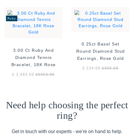
Ruby
0.25ct Basel Set
3.00 Ct Ruby And
Round Diamond Stud
Diamond Tennis
Earrings, Rose Gold
Bracelet, 18K Rose
£ 224.00
£
355.00
Gold
£ 2,483.00
£
5910.00
Need help choosing the perfect
ring?
Get in touch with our experts - we're on hand to help.