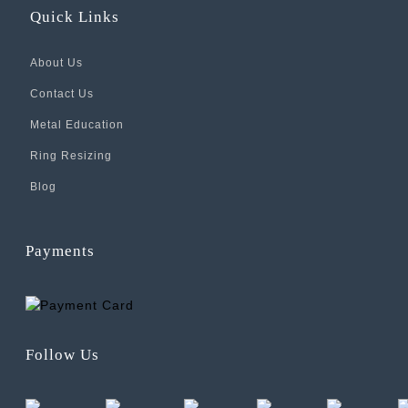
Quick Links
About Us
Contact Us
Metal Education
Ring Resizing
Blog
Payments
Follow Us