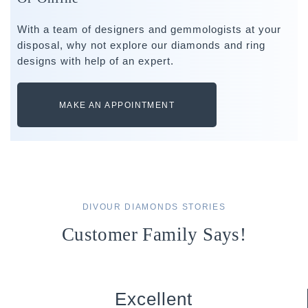
With a team of designers and gemmologists at your
disposal, why not explore our diamonds and ring
designs with help of an expert.
MAKE AN APPOINTMENT
DIVOUR DIAMONDS STORIES
Customer Family Says!
Excellent