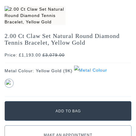
2.00 Ct Claw Set Natural Round Diamond
Tennis Bracelet, Yellow Gold
Price: £1,193.00
£
3,079.00
Metal Colour:
Yellow Gold (9K)
MAKE AN APPOINTMENT