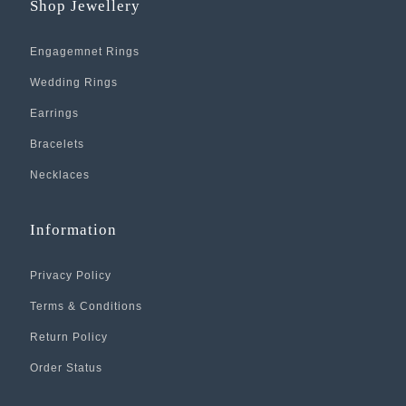
Shop Jewellery
Engagemnet Rings
Wedding Rings
Earrings
Bracelets
Necklaces
Information
Privacy Policy
Terms & Conditions
Return Policy
Order Status