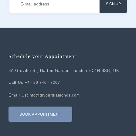
SIGN UP
Schedule your Appointment
8A Greville St, Hatton Garden, London EC1N 8SB, UK
Call Us:
+44 20 7404 7267
Email Us:
info@divourdiamonds.com
BOOK APPOINTMENT