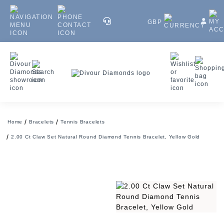
GBP
Home
Bracelets
Tennis Bracelets
2.00 Ct Claw Set Natural Round Diamond Tennis Bracelet, Yellow Gold