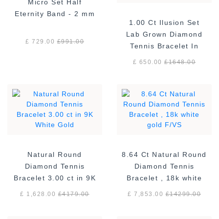
Micro Set Half
Eternity Band - 2 mm
1.00 Ct Ilusion Set
Lab Grown Diamond
£ 729.00
£
991.00
Tennis Bracelet In
Sterling Silver
£ 650.00
£
1648.00
Natural Round
8.64 Ct Natural Round
Diamond Tennis
Diamond Tennis
Bracelet 3.00 ct in 9K
Bracelet , 18k white
White Gold
gold F/VS
£ 1,628.00
£
4179.00
£ 7,853.00
£
14299.00