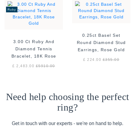
Ruby
0.25ct Basel Set
3.00 Ct Ruby And
Round Diamond Stud
Diamond Tennis
Earrings, Rose Gold
Bracelet, 18K Rose
£ 224.00
£
355.00
Gold
£ 2,483.00
£
5910.00
Need help choosing the perfect
ring?
Get in touch with our experts - we're on hand to help.