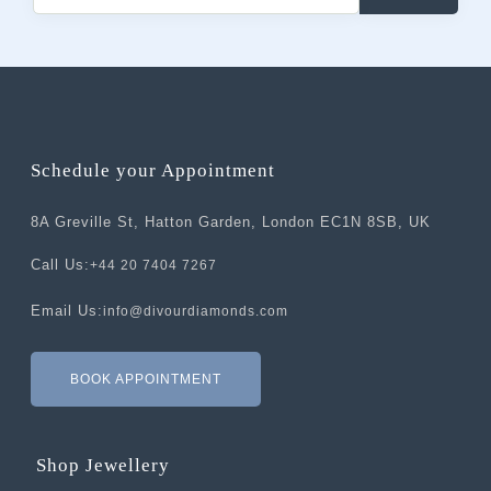
Schedule your Appointment
8A Greville St, Hatton Garden, London EC1N 8SB, UK
Call Us:
+44 20 7404 7267
Email Us:
info@divourdiamonds.com
BOOK APPOINTMENT
Shop Jewellery