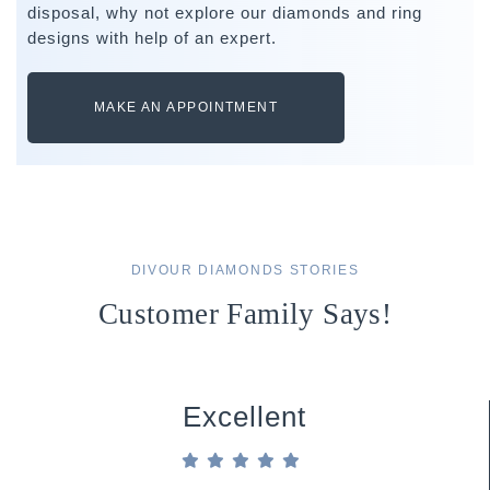
disposal, why not explore our diamonds and ring
designs with help of an expert.
MAKE AN APPOINTMENT
DIVOUR DIAMONDS STORIES
Customer Family Says!
Excellent