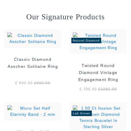
Our Signature Products
Natural Diamond
Classic Diamond
Twisted Round
Asscher Solitaire Ring
Diamond Vintage
Engagement Ring
£ 663.00
£
902.00
£ 796.00
£
1082.00
Lab Grown