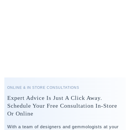
ONLINE & IN STORE CONSULTATIONS
Expert Advice Is Just A Click Away.
Schedule Your Free Consultation In-Store
Or Online
With a team of designers and gemmologists at your