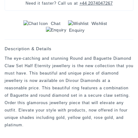
+44 2074047267
Need it faster? Call us at
Chat
Wishlist
Enquiry
Description & Details
The eye-catching and stunning Round and Baguette Diamond
Claw Set Half Eternity jewellery is the new collection that you
must have. This beautiful and unique piece of diamond
jewellery is now available on Divour Diamonds at a
reasonable price. This beautiful ring features a combination
of Baguette and round diamond set in a secure claw setting.
Order this glamorous jewellery piece that will elevate any
outfit. Elevate your style with products, now offered in four
unique shades including gold, yellow gold, rose gold, and
platinum.