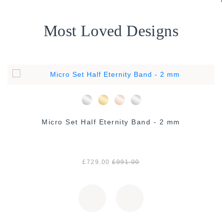
Most Loved Designs
Micro Set Half Eternity Band - 2 mm
£729.00
£991.00