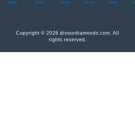
Copyright © 2026 divourdiamonds.com, All
rights reserved.