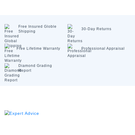
Free Insured
Globle
30-Day
Returns
Shipping
Free Lifetime
Warranty
Professional
Appraisal
Diamond
Grading
Report