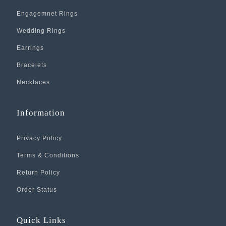
Engagemnet Rings
Wedding Rings
Earrings
Bracelets
Necklaces
Information
Privacy Policy
Terms & Conditions
Return Policy
Order Status
Quick Links