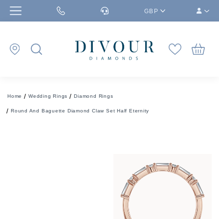
GBP
Home
Wedding Rings
Diamond Rings
Round And Baguette Diamond Claw Set Half Eternity