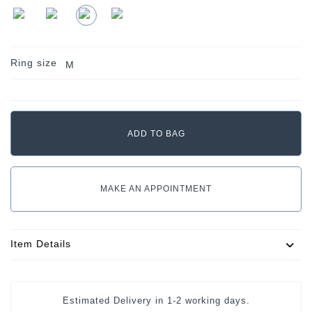
Ring size
M
MAKE AN APPOINTMENT
Item Details
Estimated Delivery in
1-2 working days
.