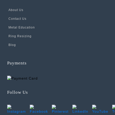
About Us
Contact Us
Metal Education
Ring Resizing
Blog
Payments
Follow Us