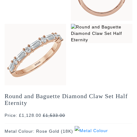
Round and Baguette Diamond Claw Set Half
Eternity
Price: £1,128.00
£
1,533.00
Metal Colour:
Rose Gold (18K)