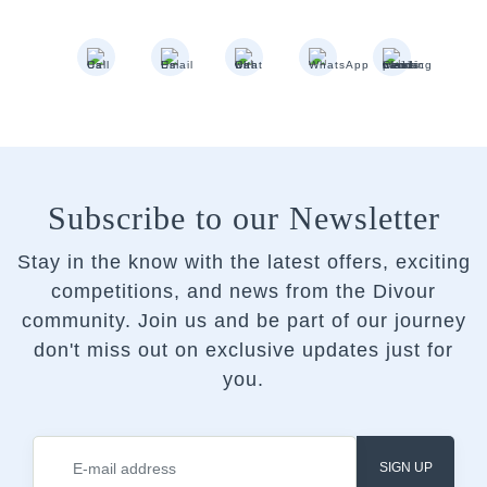
Subscribe to our Newsletter
Stay in the know with the latest offers, exciting
competitions, and news from the Divour
community.
Join us and be part of our journey
don't miss out on exclusive updates just for
you.
SIGN UP