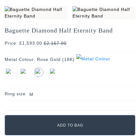
Baguette Diamond Half Eternity Band
Price: £1,593.00
£
2,167.00
Metal Colour:
Rose Gold (18K)
Ring size
M