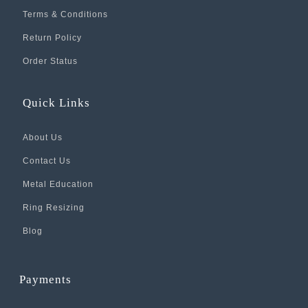
Terms & Conditions
Return Policy
Order Status
Quick Links
About Us
Contact Us
Metal Education
Ring Resizing
Blog
Payments