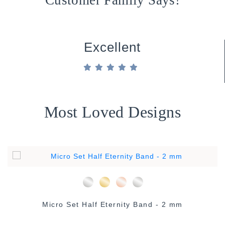
Customer Family Says!
Excellent
Most Loved Designs
Micro Set Half Eternity Band - 2 mm