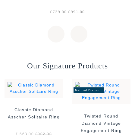
£729.00
£991.00
Our Signature Products
Natural Diamond
Classic Diamond
Twisted Round
Asscher Solitaire Ring
Diamond Vintage
Engagement Ring
£ 663.00
£
902.00