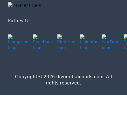
Follow Us
Copyright © 2026 divourdiamonds.com, All
rights reserved.