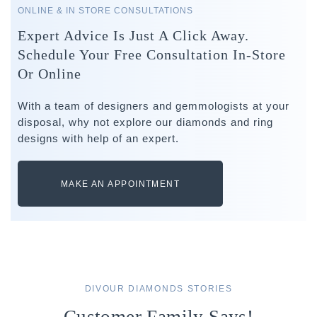
ONLINE & IN STORE CONSULTATIONS
Expert Advice Is Just A Click Away.
Schedule Your Free Consultation In-Store
Or Online
With a team of designers and gemmologists at your
disposal, why not explore our diamonds and ring
designs with help of an expert.
MAKE AN APPOINTMENT
DIVOUR DIAMONDS STORIES