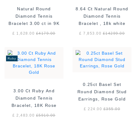
Natural Round
8.64 Ct Natural Round
Diamond Tennis
Diamond Tennis
Bracelet 3.00 ct in 9K
Bracelet , 18k white
White Gold
gold F/VS
£ 1,628.00
£
4179.00
£ 7,853.00
£
14299.00
Ruby
0.25ct Basel Set
3.00 Ct Ruby And
Round Diamond Stud
Diamond Tennis
Earrings, Rose Gold
Bracelet, 18K Rose
£ 224.00
£
355.00
Gold
£ 2,483.00
£
5910.00