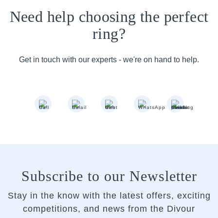
Need help choosing the perfect
ring?
Get in touch with our experts - we're on hand to help.
Subscribe to our Newsletter
Stay in the know with the latest offers, exciting
competitions, and news from the Divour