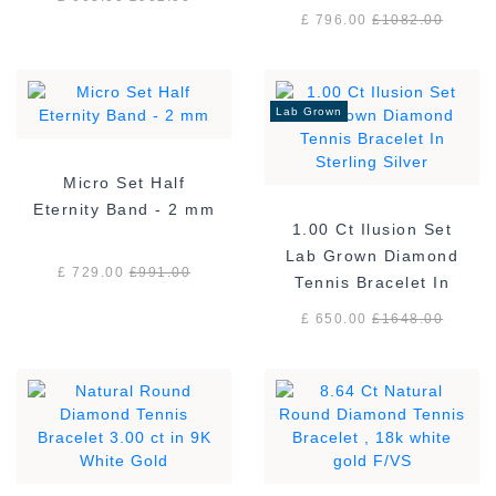
£ 796.00
£
1082.00
Lab Grown
Micro Set Half
Eternity Band - 2 mm
1.00 Ct Ilusion Set
Lab Grown Diamond
£ 729.00
£
991.00
Tennis Bracelet In
Sterling Silver
£ 650.00
£
1648.00