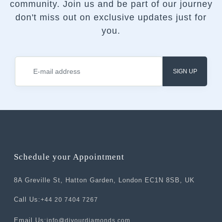
community.
Join us and be part of our journey
don't miss out on exclusive updates just for
you.
SIGN UP
Schedule your Appointment
8A Greville St, Hatton Garden, London EC1N 8SB, UK
Call Us:
+44 20 7404 7267
Email Us:
info@divourdiamonds.com