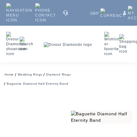
GBP
Home
Wedding Rings
Diamond Rings
Baguette Diamond Half Eternity Band