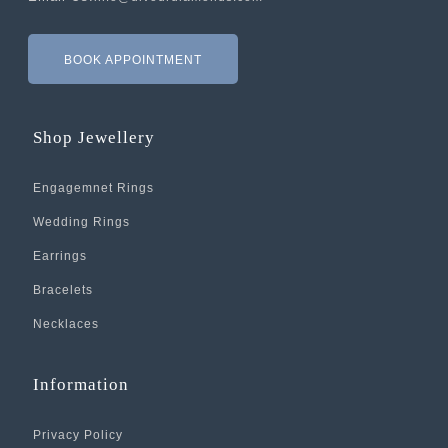
BOOK APPOINTMENT
Shop Jewellery
Engagemnet Rings
Wedding Rings
Earrings
Bracelets
Necklaces
Information
Privacy Policy