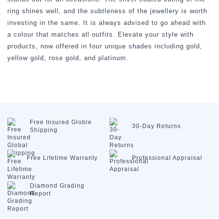
ring shines well, and the subtleness of the jewellery is worth
investing in the same. It is always advised to go ahead with
a colour that matches all outfits. Elevate your style with
products, now offered in four unique shades including gold,
yellow gold, rose gold, and platinum.
Free Insured
Globle
30-Day
Returns
Shipping
Free Lifetime
Warranty
Professional
Appraisal
Diamond
Grading
Report