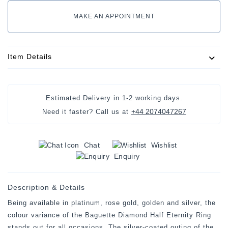
MAKE AN APPOINTMENT
Item Details
Estimated Delivery in
1-2 working days
.
+44 2074047267
Need it faster? Call us at
Chat
Wishlist
Enquiry
Description & Details
Being available in platinum, rose gold, golden and silver, the
colour variance of the Baguette Diamond Half Eternity Ring
stands out for all occasions. The silver-coated outing of the