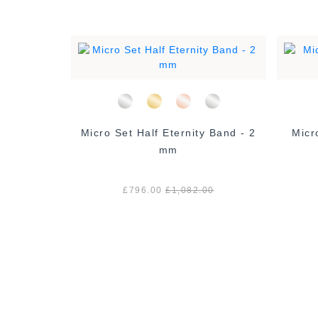
l Set Haf
Micro Set Half Eternity Band - 2
Micr
m
mm
0
£796.00
£1,082.00