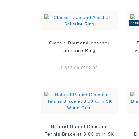
Natu
Classic Diamond Asscher
Solitaire Ring
£ 663.00
£
902.00
Natural Round Diamond
Tennis Bracelet 3.00 ct in 9K
Di