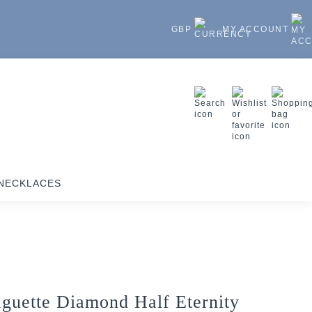
GBP
MY ACCOUNT
NECKLACES
guette Diamond Half Eternity