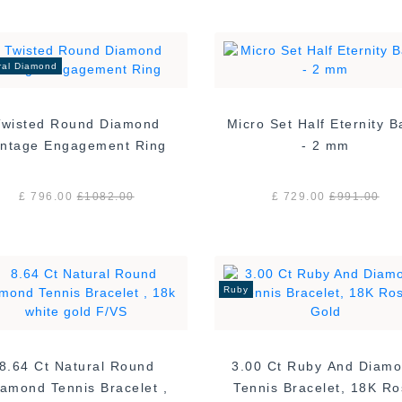
ral Diamond
Twisted Round Diamond
Micro Set Half Eternity 
Vintage Engagement Ring
- 2 mm
£ 796.00
£
1082.00
£ 729.00
£
991.00
Ruby
8.64 Ct Natural Round
3.00 Ct Ruby And Diam
amond Tennis Bracelet ,
Tennis Bracelet, 18K R