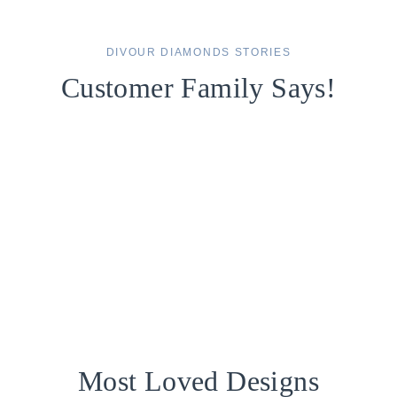
DIVOUR DIAMONDS STORIES
Customer Family Says!
Most Loved Designs