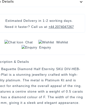
m Details
Estimated Delivery in
1-2 working days
.
Need it faster? Call us at
+44 2074047267
Chat
Wishlist
Enquiry
cription & Details
 Baguette Diamond Half Eternity SKU DIV-HEB-
Plat is a stunning jewellery crafted with high-
lity platinum. The metal is Platinum Kt and is
fect for enhancing the overall appeal of the ring.
eatures a centre stone with a weight of 0.5 carats
 has a diamond colour of F. The width of the ring
3 mm, giving it a sleek and elegant appearance.