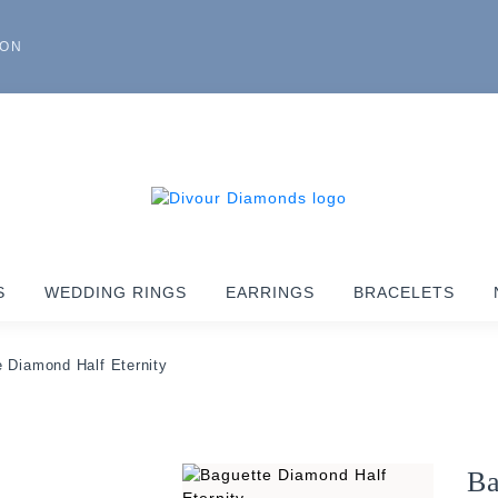
ION
S
WEDDING RINGS
EARRINGS
BRACELETS
 Diamond Half Eternity
Ba