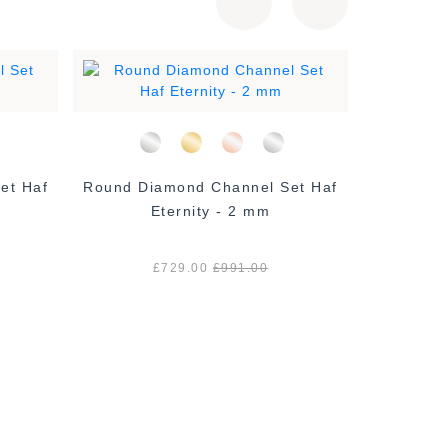
et Haf
Round Diamond Channel Set Haf
Micro Set
Eternity - 2 mm
£729.00
£991.00
£