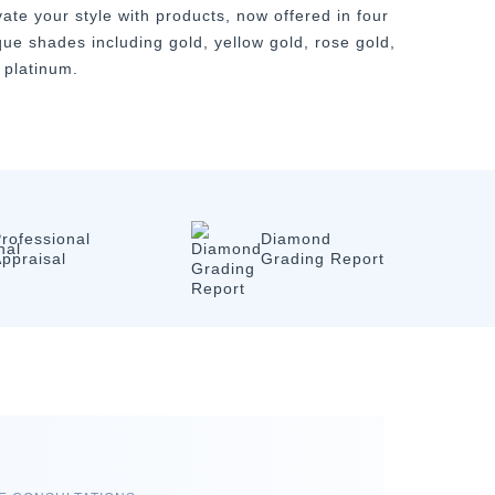
vate your style with products, now offered in four
que shades including gold, yellow gold, rose gold,
 platinum.
rofessional
Diamond
ppraisal
Grading Report