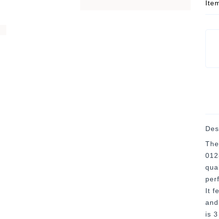
Ite
Des
The
012-
qua
per
It f
and
is 