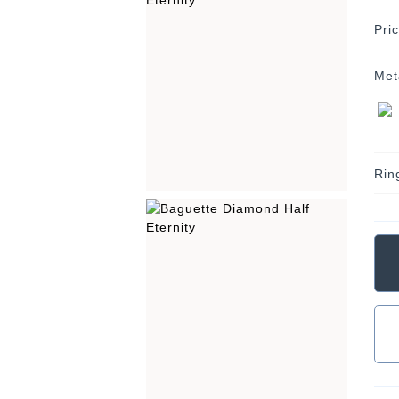
Pri
Met
Rin