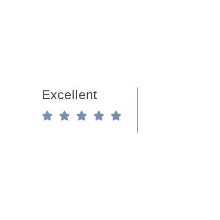
Excellent