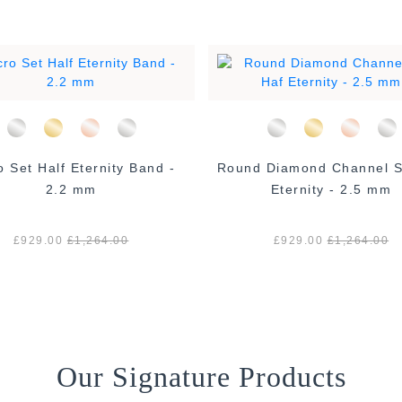
o Set Half Eternity Band -
Round Diamond Channel S
2.2 mm
Eternity - 2.5 mm
£929.00
£1,264.00
£929.00
£1,264.00
Our Signature Products