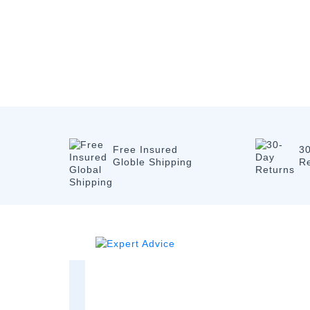
Free Insured
3
Globle Shipping
R