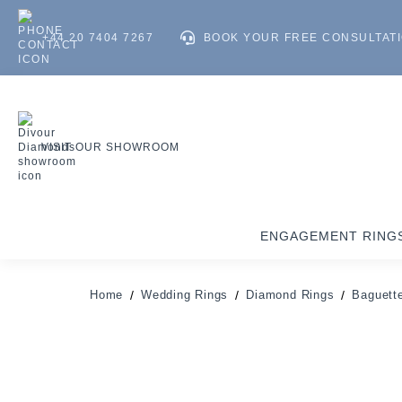
+44 20 7404 7267
BOOK YOUR FREE CONSULTAT
VISIT OUR SHOWROOM
ENGAGEMENT RING
Home
Wedding Rings
Diamond Rings
Baguette