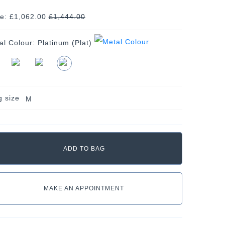
ce: £1,062.00
£
1,444.00
al Colour:
Platinum (Plat)
g size
M
MAKE AN APPOINTMENT