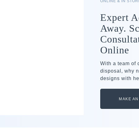
ONLINE & IN STO
Expert A
Away. Sc
Consulta
Online
With a team of
disposal, why n
designs with he
MAKE AN