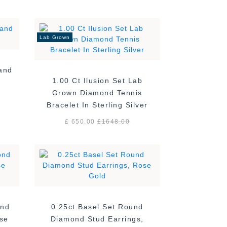
Lab Grown
Band
1.00 Ct Ilusion Set Lab
Grown Diamond Tennis
Bracelet In Sterling Silver
£ 650.00
£
1648.00
ond
0.25ct Basel Set Round
ose
Diamond Stud Earrings,