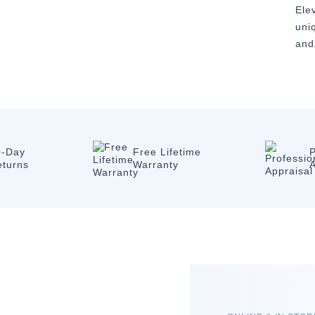
Ele
uni
and
0-Day
Free Lifetime
P
eturns
Warranty
A