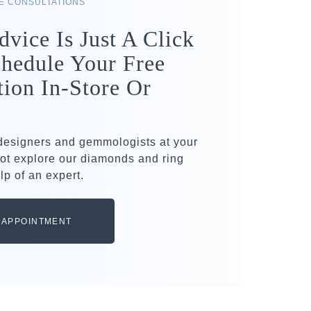
RE CONSULTATIONS
dvice Is Just A Click
hedule Your Free
tion In-Store Or
 designers and gemmologists at your
ot explore our diamonds and ring
lp of an expert.
 APPOINTMENT