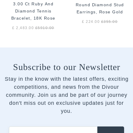
3.00 Ct Ruby And
Round Diamond Stud
Diamond Tennis
Earrings, Rose Gold
Bracelet, 18K Rose
£ 224.00
£
355.00
Gold
£ 2,483.00
£
5910.00
Subscribe to our Newsletter
Stay in the know with the latest offers, exciting
competitions, and news from the Divour
community.
Join us and be part of our journey
don't miss out on exclusive updates just for
you.