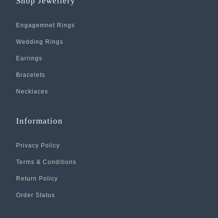
Shop Jewellery
Engagemnet Rings
Wedding Rings
Earrings
Bracelets
Necklaces
Information
Privacy Policy
Terms & Conditions
Return Policy
Order Status