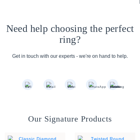
Need help choosing the perfect
ring?
Get in touch with our experts - we're on hand to help.
Our Signature Products