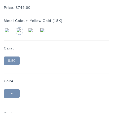
Price: £749.00
Metal Colour:
Yellow Gold (18K)
Carat
0.50
Color
F