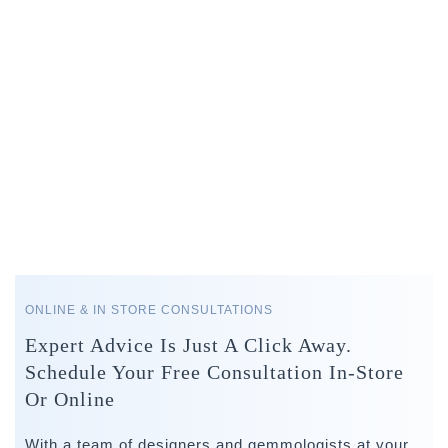
ONLINE & IN STORE CONSULTATIONS
Expert Advice Is Just A Click Away.
Schedule Your Free Consultation In-Store
Or Online
With a team of designers and gemmologists at your