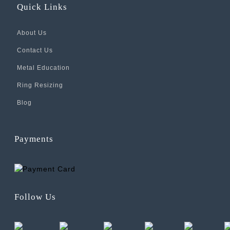
Quick Links
About Us
Contact Us
Metal Education
Ring Resizing
Blog
Payments
Follow Us