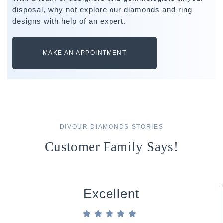
disposal, why not explore our diamonds and ring
designs with help of an expert.
MAKE AN APPOINTMENT
DIVOUR DIAMONDS STORIES
Customer Family Says!
Excellent