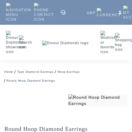
GBP
Home
Type Diamond Earrings
Hoop Earrings
Round Hoop Diamond Earrings
Round Hoop Diamond Earrings