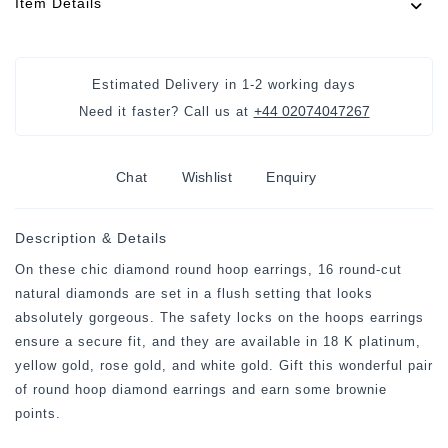
Item Details
Estimated Delivery in
1-2 working days
+44 02074047267
Need it faster? Call us at
Chat
Wishlist
Enquiry
Description & Details
On these chic diamond round hoop earrings, 16 round-cut
natural diamonds are set in a flush setting that looks
absolutely gorgeous. The safety locks on the hoops earrings
ensure a secure fit, and they are available in 18 K platinum,
yellow gold, rose gold, and white gold. Gift this wonderful pair
of round hoop diamond earrings and earn some brownie
points.