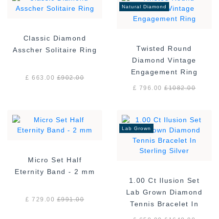
Natural Diamond
Classic Diamond
Twisted Round
Asscher Solitaire Ring
Diamond Vintage
Engagement Ring
£ 663.00
£
902.00
£ 796.00
£
1082.00
Lab Grown
Micro Set Half
Eternity Band - 2 mm
1.00 Ct Ilusion Set
Lab Grown Diamond
£ 729.00
£
991.00
Tennis Bracelet In
Sterling Silver