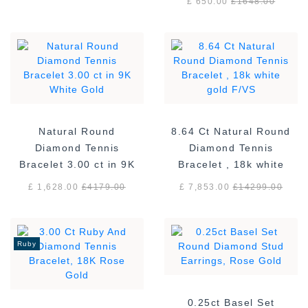
£ 650.00
£
1648.00
Natural Round
8.64 Ct Natural Round
Diamond Tennis
Diamond Tennis
Bracelet 3.00 ct in 9K
Bracelet , 18k white
White Gold
gold F/VS
£ 1,628.00
£
4179.00
£ 7,853.00
£
14299.00
Ruby
0.25ct Basel Set