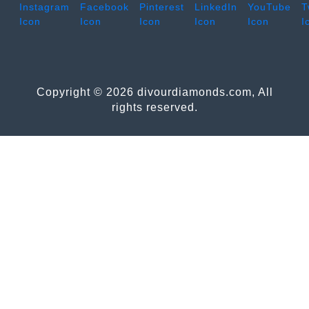
Copyright © 2026 divourdiamonds.com, All
rights reserved.