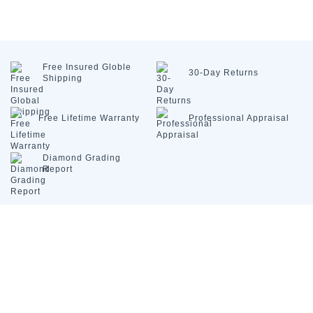
Free Insured
Globle
30-Day
Returns
Shipping
Free Lifetime
Warranty
Professional
Appraisal
Diamond
Grading
Report