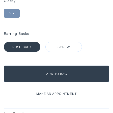
Clarity
VS
Earring Backs
PUSH BACK
SCREW
MAKE AN APPOINTMENT