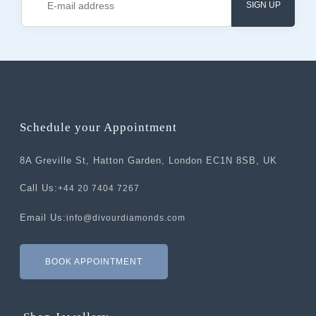
SIGN UP
Schedule your Appointment
8A Greville St, Hatton Garden, London EC1N 8SB, UK
Call Us:
+44 20 7404 7267
Email Us:
info@divourdiamonds.com
BOOK APPOINTMENT