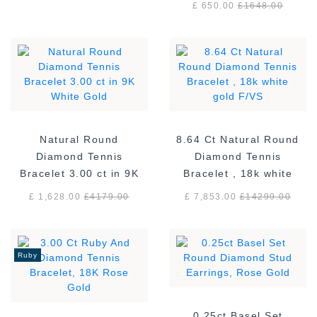
£ 650.00
£
1648.00
Natural Round
8.64 Ct Natural Round
Diamond Tennis
Diamond Tennis
Bracelet 3.00 ct in 9K
Bracelet , 18k white
White Gold
gold F/VS
£ 1,628.00
£
4179.00
£ 7,853.00
£
14299.00
Ruby
0.25ct Basel Set