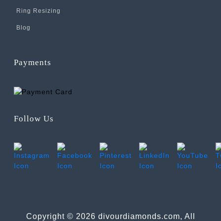
Ring Resizing
Blog
Payments
Follow Us
Copyright © 2026 divourdiamonds.com, All