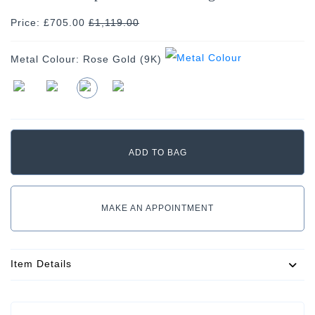
Price: £705.00
£
1,119.00
Metal Colour:
Rose Gold (9K)
MAKE AN APPOINTMENT
Item Details