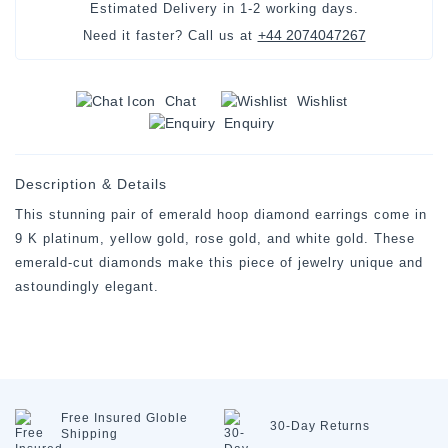
Estimated Delivery in
1-2 working days
.
+44 2074047267
Need it faster? Call us at
Chat
Wishlist
Enquiry
Description & Details
This stunning pair of emerald hoop diamond earrings come in
9 K platinum, yellow gold, rose gold, and white gold. These
emerald-cut diamonds make this piece of jewelry unique and
astoundingly elegant.
Free Insured
Globle
30-Day
Returns
Shipping