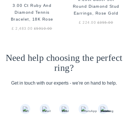
3.00 Ct Ruby And
Round Diamond Stud
Diamond Tennis
Earrings, Rose Gold
Bracelet, 18K Rose
£ 224.00
£
355.00
Gold
£ 2,483.00
£
5910.00
Need help choosing the perfect
ring?
Get in touch with our experts - we're on hand to help.