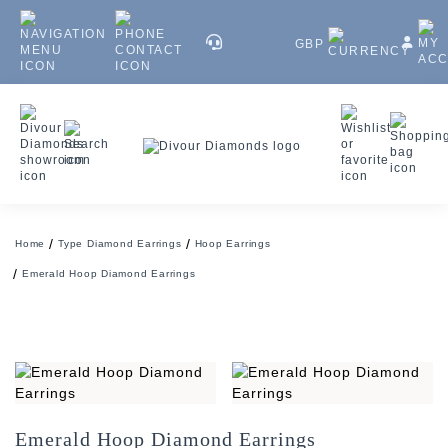
GBP
Home
Type Diamond Earrings
Hoop Earrings
Emerald Hoop Diamond Earrings
Emerald Hoop Diamond Earrings