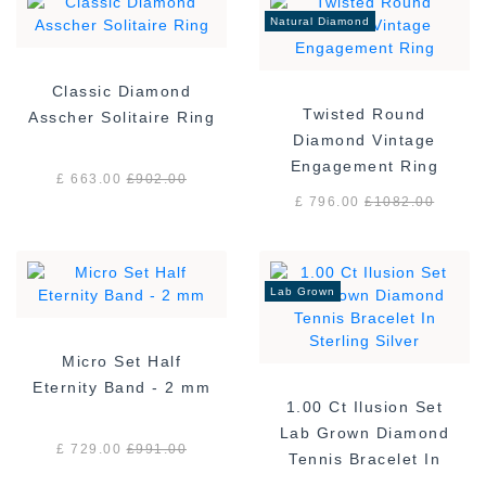
Natural Diamond
Classic Diamond
Twisted Round
Asscher Solitaire Ring
Diamond Vintage
Engagement Ring
£ 663.00
£
902.00
£ 796.00
£
1082.00
Lab Grown
Micro Set Half
Eternity Band - 2 mm
1.00 Ct Ilusion Set
Lab Grown Diamond
£ 729.00
£
991.00
Tennis Bracelet In
Sterling Silver