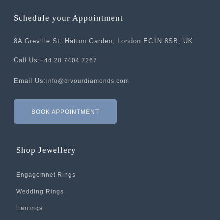
Schedule your Appointment
8A Greville St, Hatton Garden, London EC1N 8SB, UK
Call Us:
+44 20 7404 7267
Email Us:
info@divourdiamonds.com
BOOK APPOINTMENT
Shop Jewellery
Engagemnet Rings
Wedding Rings
Earrings