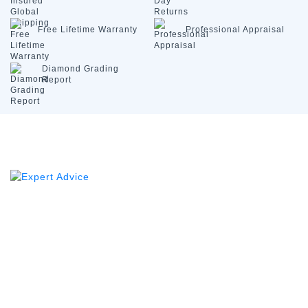
Free Lifetime
Warranty
Professional
Appraisal
Diamond
Grading
Report