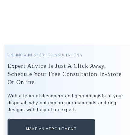
ONLINE & IN STORE CONSULTATIONS
Expert Advice Is Just A Click Away.
Schedule Your Free Consultation In-Store
Or Online
With a team of designers and gemmologists at your
disposal, why not explore our diamonds and ring
designs with help of an expert.
MAKE AN APPOINTMENT