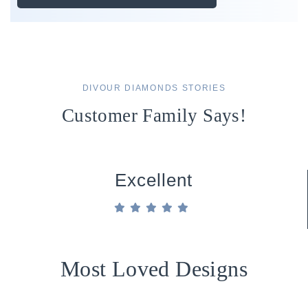
DIVOUR DIAMONDS STORIES
Customer Family Says!
Excellent
Most Loved Designs