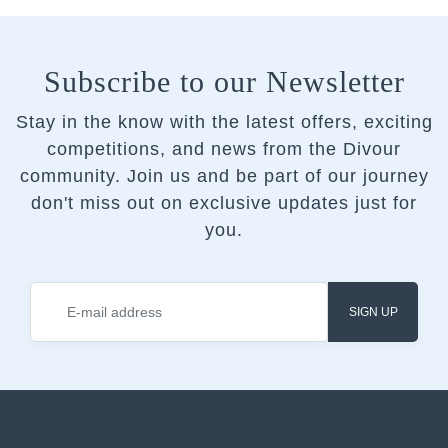
Subscribe to our Newsletter
Stay in the know with the latest offers, exciting
competitions, and news from the Divour
community.
Join us and be part of our journey
don't miss out on exclusive updates just for
you.
SIGN UP