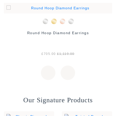
Round Hoop Diamond Earrings
£705.00
£1,119.00
Our Signature Products