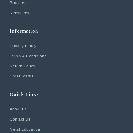
Bracelets
Necklaces
Information
Privacy Policy
Terms & Conditions
Return Policy
Order Status
Quick Links
About Us
Contact Us
Metal Education