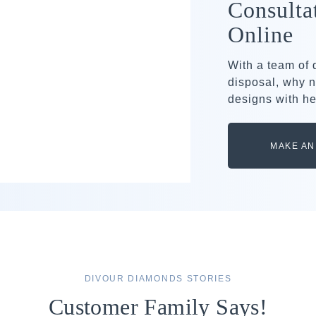
Consulta
Online
With a team of
disposal, why n
designs with he
MAKE AN
DIVOUR DIAMONDS STORIES
Customer Family Says!