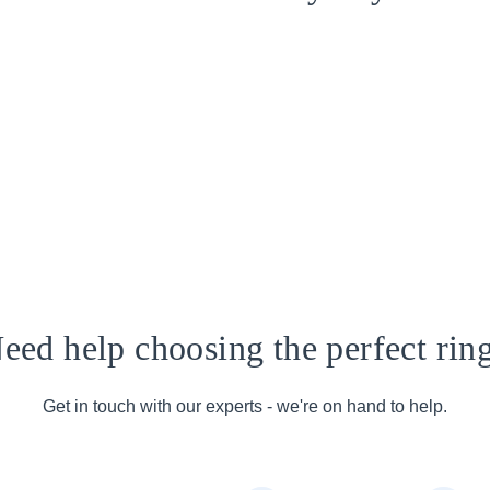
eed help choosing the perfect rin
Get in touch with our experts - we're on hand to help.