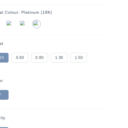
al Colour:
Platinum (18K)
at
.25
0.60
0.80
1.00
1.50
or
F
ity