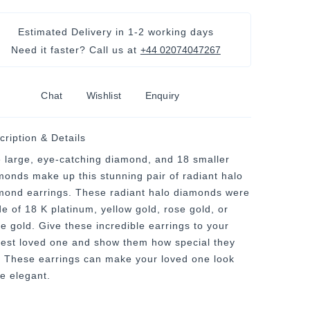
Estimated Delivery in
1-2 working days
Need it faster? Call us at
+44 02074047267
Chat
Wishlist
Enquiry
cription & Details
 large, eye-catching diamond, and 18 smaller
monds make up this stunning pair of radiant halo
mond earrings. These radiant halo diamonds were
e of 18 K platinum, yellow gold, rose gold, or
te gold. Give these incredible earrings to your
sest loved one and show them how special they
. These earrings can make your loved one look
e elegant.