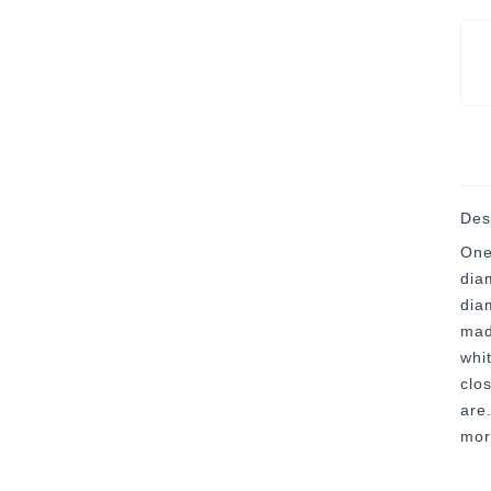
Des
One
dia
dia
mad
whi
clo
are
mor