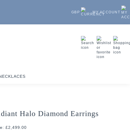
GBP
MY ACCOUNT
NECKLACES
diant Halo Diamond Earrings
ce: £2,499.00