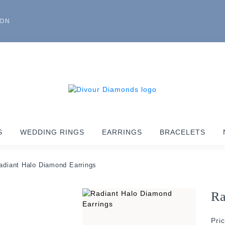
ION
S
WEDDING RINGS
EARRINGS
BRACELETS
adiant Halo Diamond Earrings
Ra
Pri