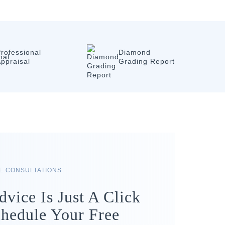
rofessional
Diamond
ppraisal
Grading Report
RE CONSULTATIONS
dvice Is Just A Click
hedule Your Free