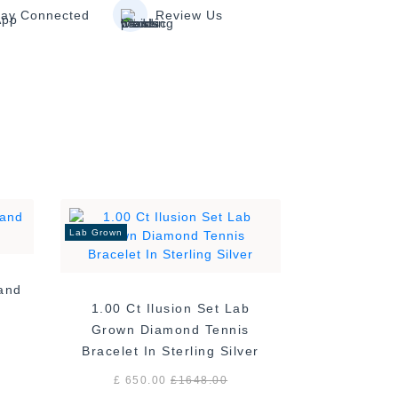
tay Connected
Review Us
Lab Grown
Band
1.00 Ct Ilusion Set Lab
Grown Diamond Tennis
Bracelet In Sterling Silver
£ 650.00
£
1648.00