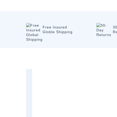
Free Insured
3
Globle Shipping
R