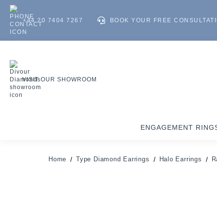
+44 20 7404 7267
BOOK YOUR FREE CONSULTAT
VISIT OUR SHOWROOM
ENGAGEMENT RING
Home
Type Diamond Earrings
Halo Earrings
R