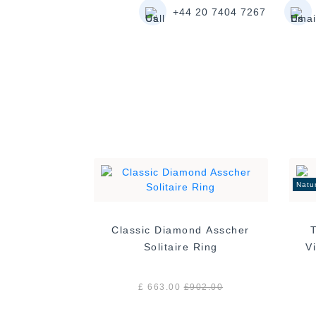
+44 20 7404 7267
Natu
Classic Diamond Asscher
Solitaire Ring
£ 663.00
£
902.00