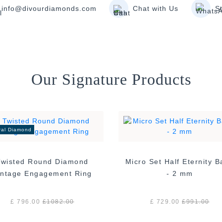
info@divourdiamonds.com
Chat with Us
S
Our Signature Products
ral Diamond
Twisted Round Diamond
Micro Set Half Eternity 
Vintage Engagement Ring
- 2 mm
£ 796.00
£
1082.00
£ 729.00
£
991.00