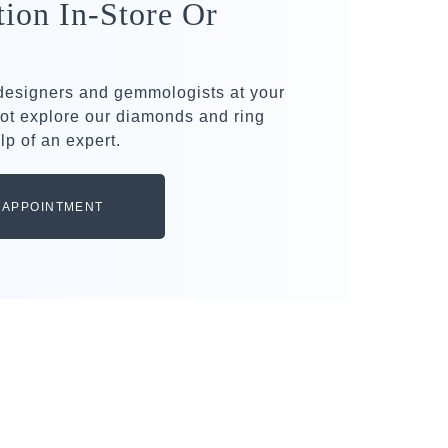
tion In-Store Or
 designers and gemmologists at your
ot explore our diamonds and ring
lp of an expert.
 APPOINTMENT