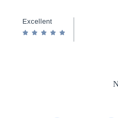
Excellent
N