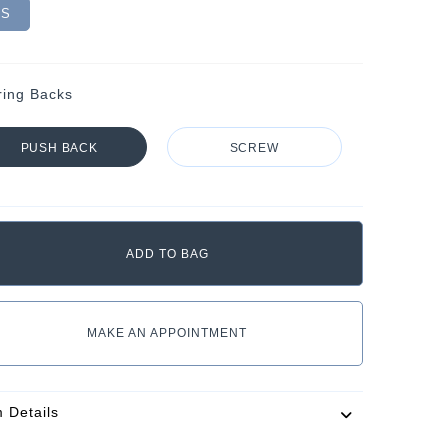
VS
ring Backs
PUSH BACK
SCREW
MAKE AN APPOINTMENT
m Details