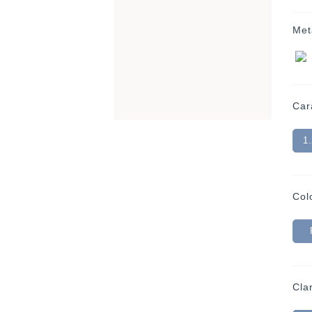
Met
Car
1
Col
Clar