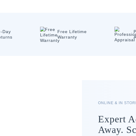
0-Day
Free Lifetime
P
eturns
Warranty
A
ONLINE & IN STO
Expert A
Away. Sc