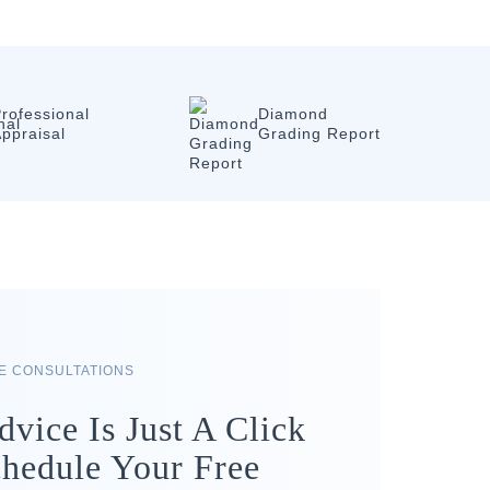
rofessional
Diamond
ppraisal
Grading Report
RE CONSULTATIONS
dvice Is Just A Click
hedule Your Free