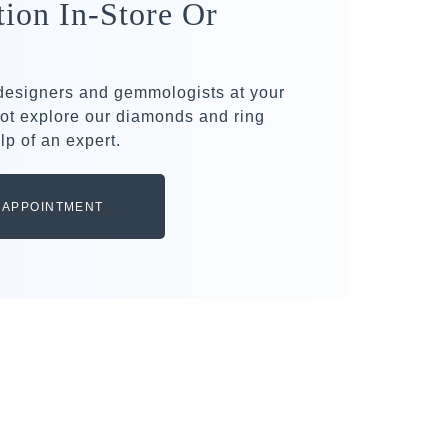
tion In-Store Or
 designers and gemmologists at your
ot explore our diamonds and ring
lp of an expert.
 APPOINTMENT