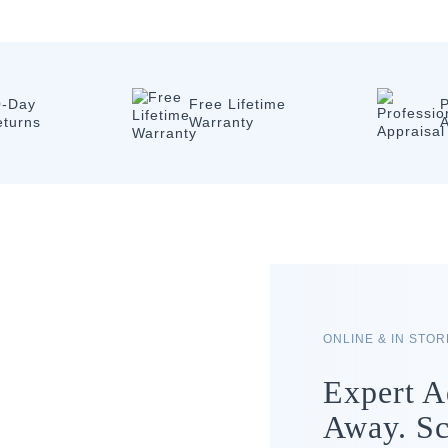
0-Day
Free Lifetime
P
eturns
Warranty
A
ONLINE & IN STO
Expert A
Away. Sc