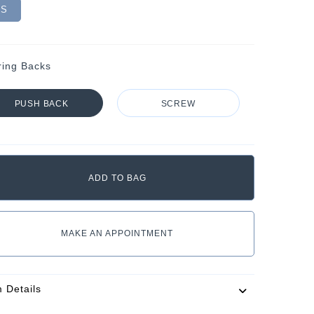
VS
ring Backs
PUSH BACK
SCREW
MAKE AN APPOINTMENT
m Details