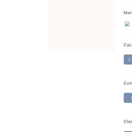
Met
Car
1
Col
Clar