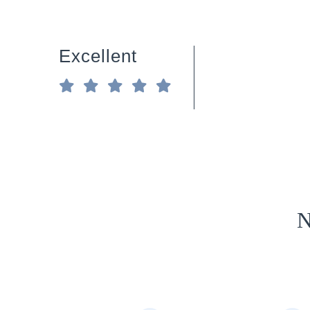
Excellent
N