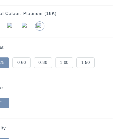
al Colour:
Platinum (18K)
at
.25
0.60
0.80
1.00
1.50
or
F
ity