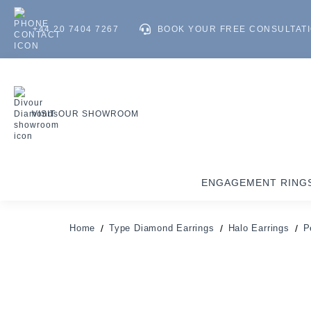
+44 20 7404 7267
BOOK YOUR FREE CONSULTAT
VISIT OUR SHOWROOM
ENGAGEMENT RING
Home
Type Diamond Earrings
Halo Earrings
P