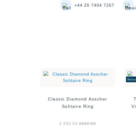
+44 20 7404 7267
Natu
Classic Diamond Asscher
Solitaire Ring
£ 663.00
£
902.00