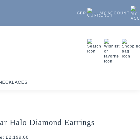
GBP
MY ACCOUNT
NECKLACES
ar Halo Diamond Earrings
ce: £2,199.00