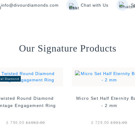
info@divourdiamonds.com
Chat with Us
S
Our Signature Products
ral Diamond
Twisted Round Diamond
Micro Set Half Eternity 
Vintage Engagement Ring
- 2 mm
£ 796.00
£
1082.00
£ 729.00
£
991.00