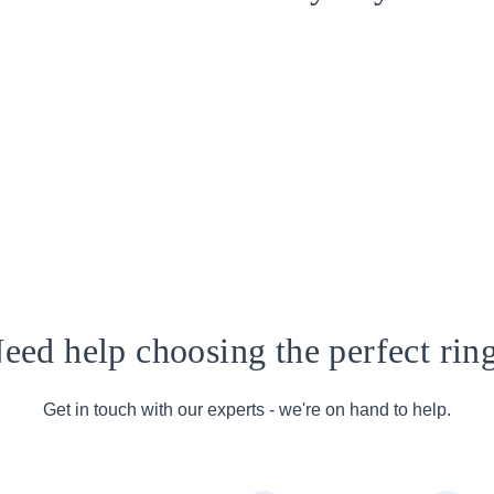
eed help choosing the perfect rin
Get in touch with our experts - we're on hand to help.