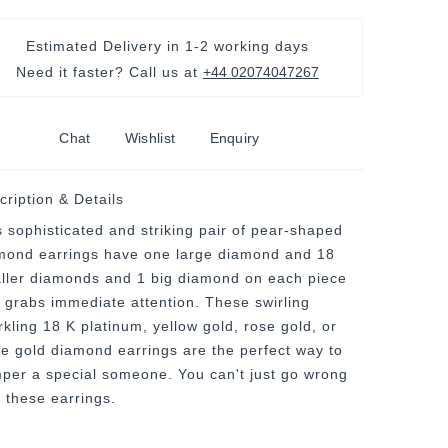
Estimated Delivery in
1-2 working days
Need it faster? Call us at
+44 02074047267
Chat
Wishlist
Enquiry
cription & Details
s sophisticated and striking pair of pear-shaped
mond earrings have one large diamond and 18
ller diamonds and 1 big diamond on each piece
t grabs immediate attention. These swirling
rkling 18 K platinum, yellow gold, rose gold, or
te gold diamond earrings are the perfect way to
per a special someone. You can't just go wrong
h these earrings.