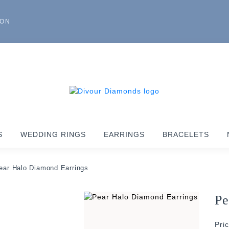
ION
S
WEDDING RINGS
EARRINGS
BRACELETS
ear Halo Diamond Earrings
Pe
Pri