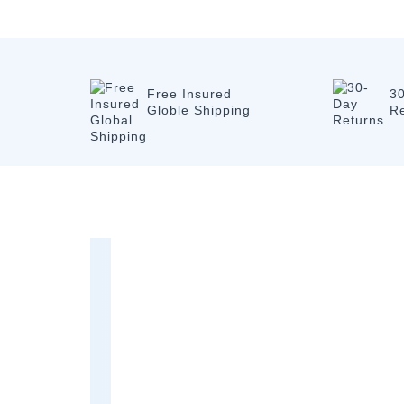
Free Insured
3
Globle Shipping
R