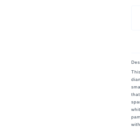
Des
Thi
dia
sma
tha
spa
whi
pam
wit