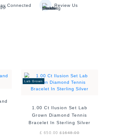
tay Connected
Review Us
Lab Grown
Band
1.00 Ct Ilusion Set Lab
Grown Diamond Tennis
Bracelet In Sterling Silver
£ 650.00
£
1648.00