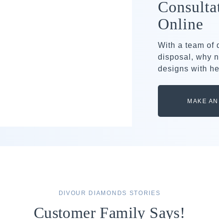
Consulta
Online
With a team of
disposal, why n
designs with he
MAKE AN
DIVOUR DIAMONDS STORIES
Customer Family Says!