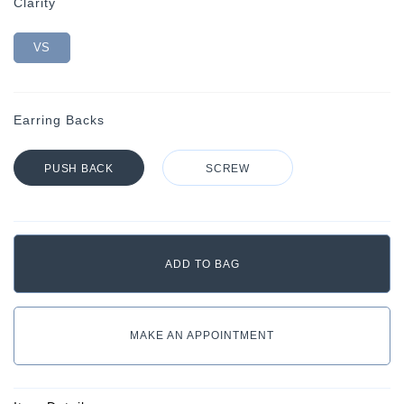
Clarity
VS
Earring Backs
PUSH BACK
SCREW
MAKE AN APPOINTMENT