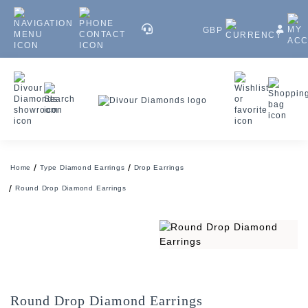
GBP
Home
Type Diamond Earrings
Drop Earrings
Round Drop Diamond Earrings
Round Drop Diamond Earrings