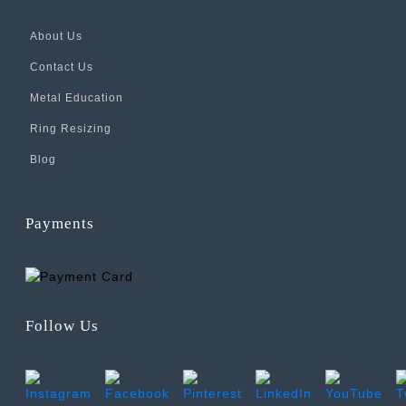
About Us
Contact Us
Metal Education
Ring Resizing
Blog
Payments
Follow Us