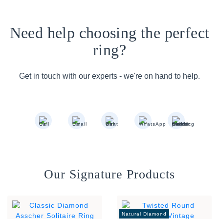
Need help choosing the perfect
ring?
Get in touch with our experts - we're on hand to help.
Our Signature Products
Natural Diamond