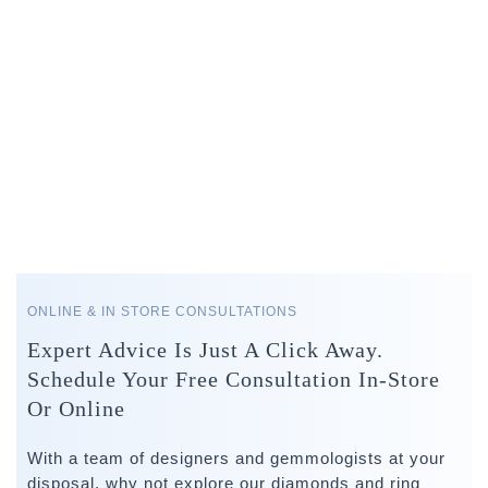
ONLINE & IN STORE CONSULTATIONS
Expert Advice Is Just A Click Away.
Schedule Your Free Consultation In-Store
Or Online
With a team of designers and gemmologists at your
disposal, why not explore our diamonds and ring