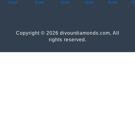
Copyright © 2026 divourdiamonds.com, All
rights reserved.