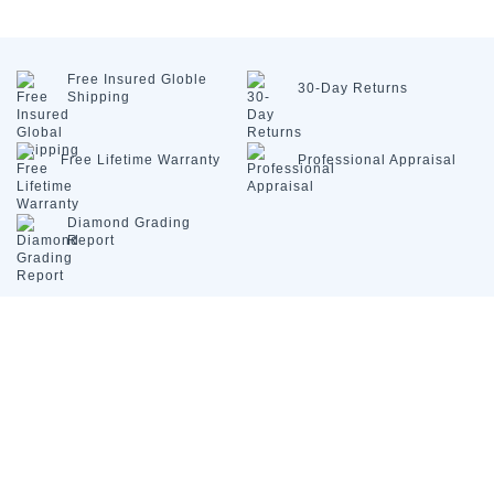
Free Insured
Globle
30-Day
Returns
Shipping
Free Lifetime
Warranty
Professional
Appraisal
Diamond
Grading
Report