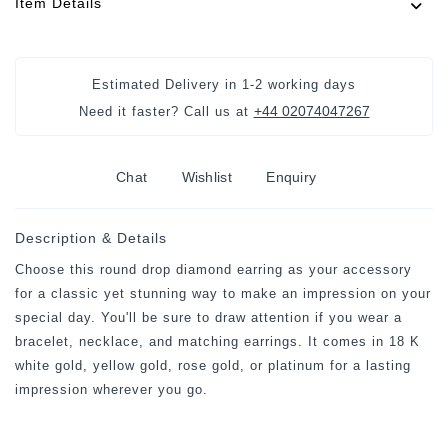
Item Details
Estimated Delivery in
1-2 working days
+44 02074047267
Need it faster? Call us at
Chat
Wishlist
Enquiry
Description & Details
Choose this round drop diamond earring as your accessory
for a classic yet stunning way to make an impression on your
special day. You'll be sure to draw attention if you wear a
bracelet, necklace, and matching earrings. It comes in 18 K
white gold, yellow gold, rose gold, or platinum for a lasting
impression wherever you go.