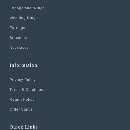
Engagemnet Rings
Wedding Rings
Earrings
Bracelets
Necklaces
Information
Privacy Policy
Terms & Conditions
Return Policy
Order Status
Quick Links