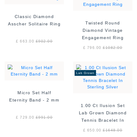
Classic Diamond
Twisted Round
Asscher Solitaire Ring
Diamond Vintage
Engagement Ring
£ 663.00
£
902.00
£ 796.00
£
1082.00
Lab Grown
Micro Set Half
Eternity Band - 2 mm
1.00 Ct Ilusion Set
Lab Grown Diamond
£ 729.00
£
991.00
Tennis Bracelet In
Sterling Silver
£ 650.00
£
1648.00