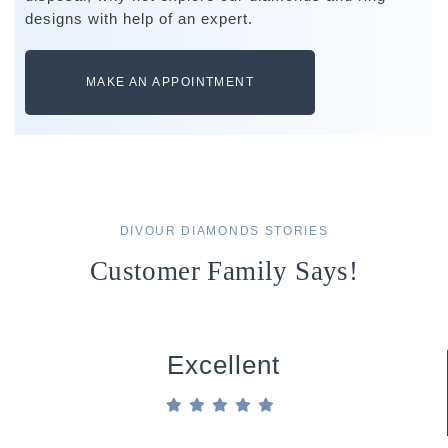
designs with help of an expert.
MAKE AN APPOINTMENT
DIVOUR DIAMONDS STORIES
Customer Family Says!
Excellent