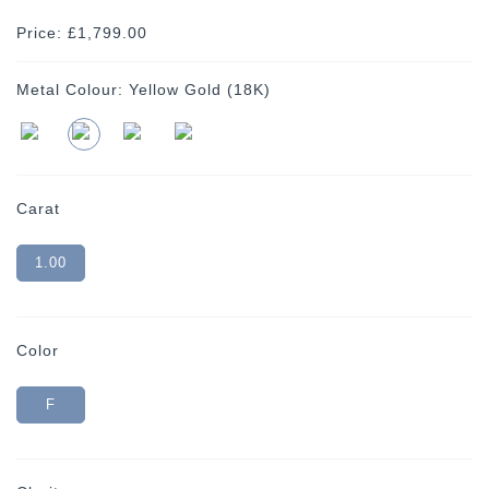
Price: £1,799.00
Metal Colour:
Yellow Gold (18K)
Carat
1.00
Color
F