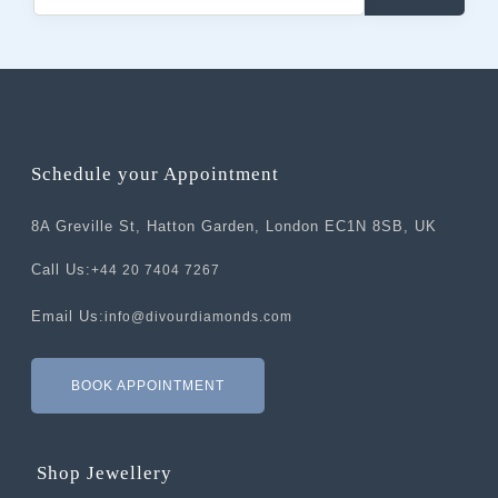
Schedule your Appointment
8A Greville St, Hatton Garden, London EC1N 8SB, UK
Call Us:
+44 20 7404 7267
Email Us:
info@divourdiamonds.com
BOOK APPOINTMENT
Shop Jewellery