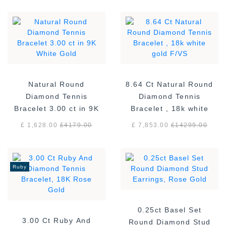
Natural Round
8.64 Ct Natural Round
Diamond Tennis
Diamond Tennis
Bracelet 3.00 ct in 9K
Bracelet , 18k white
White Gold
gold F/VS
£ 1,628.00
£
4179.00
£ 7,853.00
£
14299.00
Ruby
0.25ct Basel Set
3.00 Ct Ruby And
Round Diamond Stud