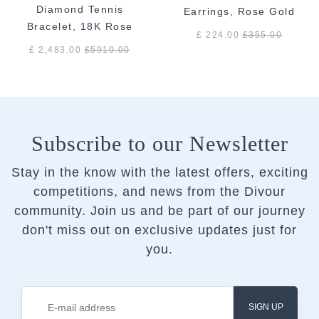
Diamond Tennis
Earrings, Rose Gold
Bracelet, 18K Rose
£ 224.00
£
355.00
Gold
£ 2,483.00
£
5910.00
Subscribe to our Newsletter
Stay in the know with the latest offers, exciting
competitions, and news from the Divour
community.
Join us and be part of our journey
don't miss out on exclusive updates just for
you.
SIGN UP