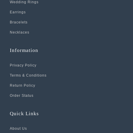
Wedding Rings
Earrings
Bracelets
Necklaces
Information
Privacy Policy
Terms & Conditions
Return Policy
Order Status
Quick Links
About Us