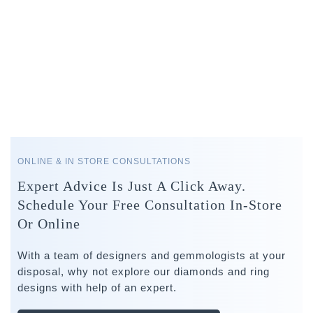
ONLINE & IN STORE CONSULTATIONS
Expert Advice Is Just A Click Away.
Schedule Your Free Consultation In-Store
Or Online
With a team of designers and gemmologists at your
disposal, why not explore our diamonds and ring
designs with help of an expert.