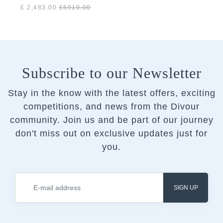
Gold
£ 2,483.00
£
5910.00
Subscribe to our Newsletter
Stay in the know with the latest offers, exciting
competitions, and news from the Divour
community.
Join us and be part of our journey
don't miss out on exclusive updates just for
you.
SIGN UP