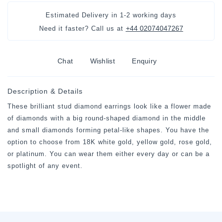
Estimated Delivery in
1-2 working days
+44 02074047267
Need it faster? Call us at
Chat
Wishlist
Enquiry
Description & Details
These brilliant stud diamond earrings look like a flower made
of diamonds with a big round-shaped diamond in the middle
and small diamonds forming petal-like shapes. You have the
option to choose from 18K white gold, yellow gold, rose gold,
or platinum. You can wear them either every day or can be a
spotlight of any event.