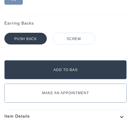
Earring Backs
PUSH BACK
SCREW
MAKE AN APPOINTMENT
Item Details