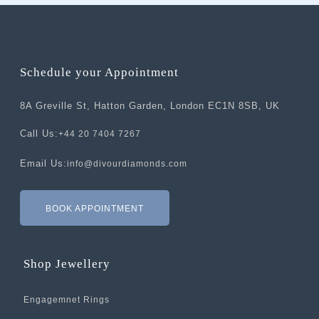
Schedule your Appointment
8A Greville St, Hatton Garden, London EC1N 8SB, UK
Call Us:
+44 20 7404 7267
Email Us:
info@divourdiamonds.com
BOOK APPOINTMENT
Shop Jewellery
Engagemnet Rings