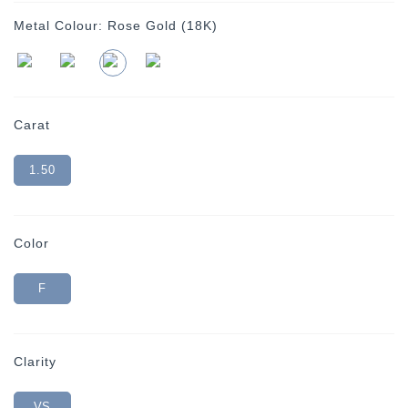
Metal Colour:
Rose Gold (18K)
Carat
1.50
Color
F
Clarity
VS