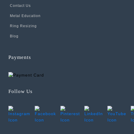
Contact Us
Metal Education
Ring Resizing
Blog
Payments
Follow Us