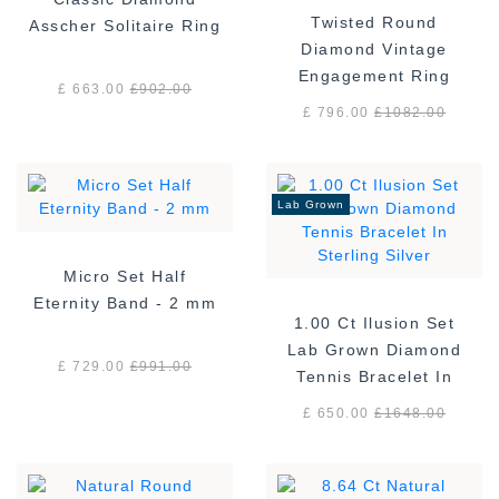
Twisted Round
Asscher Solitaire Ring
Diamond Vintage
Engagement Ring
£ 663.00
£
902.00
£ 796.00
£
1082.00
Lab Grown
Micro Set Half
Eternity Band - 2 mm
1.00 Ct Ilusion Set
Lab Grown Diamond
£ 729.00
£
991.00
Tennis Bracelet In
Sterling Silver
£ 650.00
£
1648.00