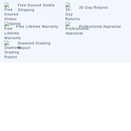
Free Insured
Globle
30-Day
Returns
Shipping
Free Lifetime
Warranty
Professional
Appraisal
Diamond
Grading
Report