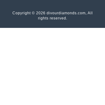
Copyright © 2026 divourdiamonds.com, All
rights reserved.