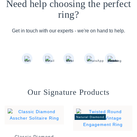
Need help choosing the perfect
ring?
Get in touch with our experts - we're on hand to help.
Our Signature Products
Natural Diamond
Classic Diamond