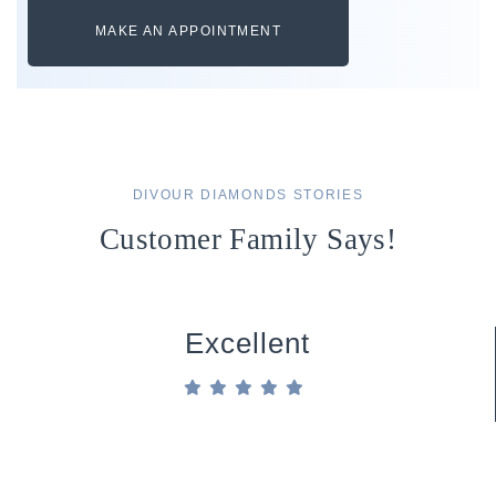
MAKE AN APPOINTMENT
DIVOUR DIAMONDS STORIES
Customer Family Says!
Excellent