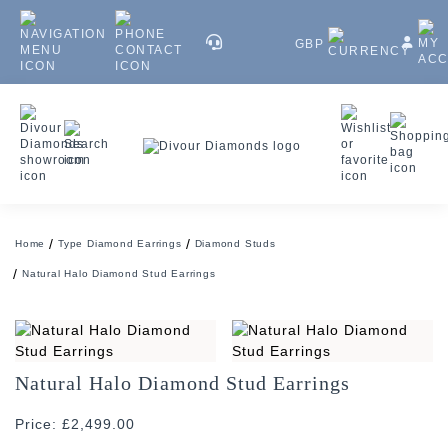
GBP
Home
Type Diamond Earrings
Diamond Studs
Natural Halo Diamond Stud Earrings
Natural Halo Diamond Stud Earrings
Price: £2,499.00