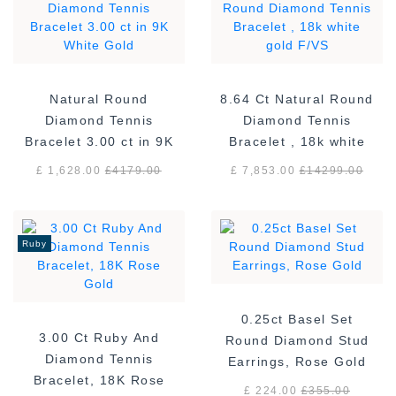
Natural Round
8.64 Ct Natural Round
Diamond Tennis
Diamond Tennis
Bracelet 3.00 ct in 9K
Bracelet , 18k white
White Gold
gold F/VS
£ 1,628.00
£
4179.00
£ 7,853.00
£
14299.00
Ruby
0.25ct Basel Set
3.00 Ct Ruby And
Round Diamond Stud
Diamond Tennis
Earrings, Rose Gold
Bracelet, 18K Rose
£ 224.00
£
355.00