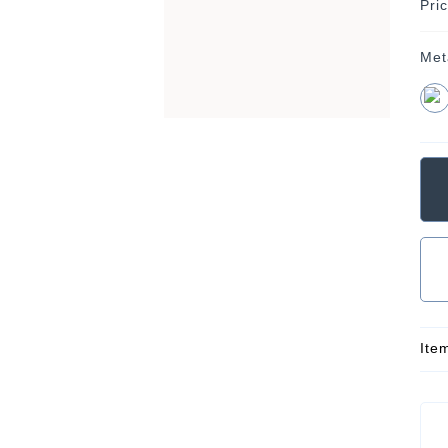
Pri
Met
Ite