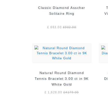
Classic Diamond Asscher
Solitaire Ring
£ 663.00
£
902.00
Natural Round Diamond
Tennis Bracelet 3.00 ct in 9K
Di
White Gold
£ 1,628.00
£
4179.00