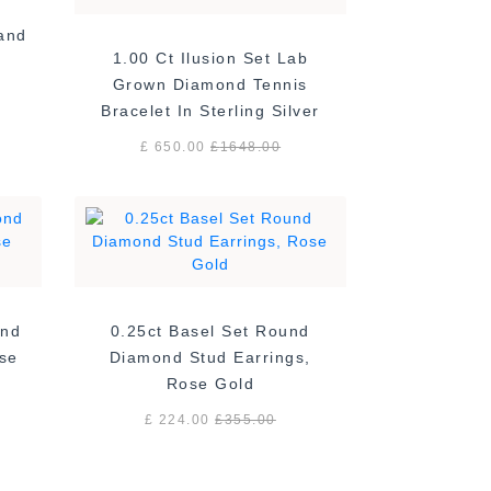
Band
1.00 Ct Ilusion Set Lab
Grown Diamond Tennis
Bracelet In Sterling Silver
£ 650.00
£
1648.00
ond
0.25ct Basel Set Round
ose
Diamond Stud Earrings,
Rose Gold
£ 224.00
£
355.00