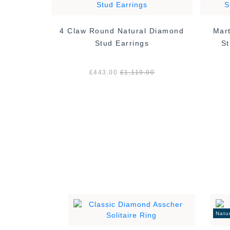
4 Claw Round Natural Diamond
Mart
tural
Stud Earrings
St
ings -
£443.00
£1,119.00
00
Natu