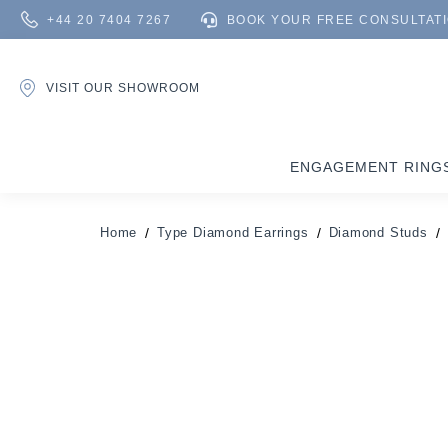
+44 20 7404 7267
BOOK YOUR FREE CONSULTAT
VISIT OUR SHOWROOM
ENGAGEMENT RING
Home
Type Diamond Earrings
Diamond Studs