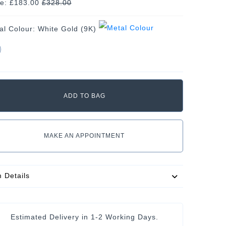
ce: £183.00
£
328.00
al Colour:
White Gold (9K)
MAKE AN APPOINTMENT
m Details
Estimated Delivery in 1-2 Working Days.