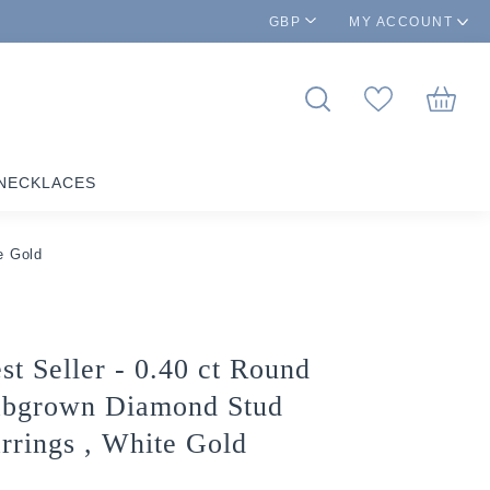
GBP
MY ACCOUNT
NECKLACES
e Gold
st Seller - 0.40 ct Round
bgrown Diamond Stud
rrings , White Gold