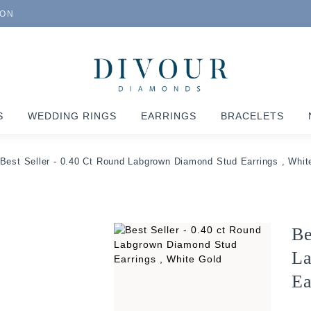
ION
S
WEDDING RINGS
EARRINGS
BRACELETS
Best Seller - 0.40 Ct Round Labgrown Diamond Stud Earrings , Whit
Be
La
Ea