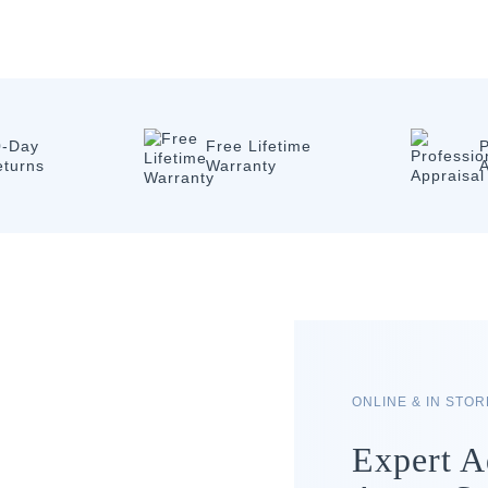
0-Day
Free Lifetime
P
eturns
Warranty
A
ONLINE & IN STO
Expert A