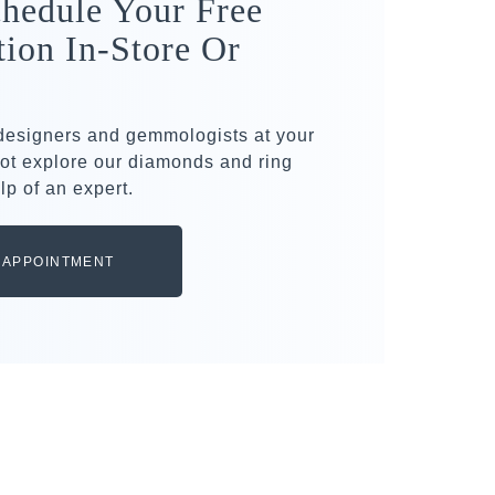
hedule Your Free
tion In-Store Or
 designers and gemmologists at your
ot explore our diamonds and ring
lp of an expert.
 APPOINTMENT