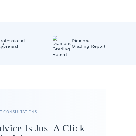
rofessional
Diamond
ppraisal
Grading Report
RE CONSULTATIONS
dvice Is Just A Click