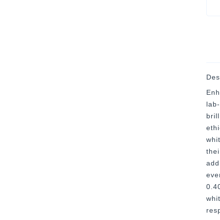
Des
Enh
lab
bri
eth
whi
thei
addi
eve
0.4
whi
res