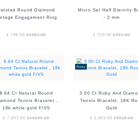
Twisted Round Diamond
Micro Set Half Eternity 
Vintage Engagement Ring
- 2 mm
£ 796.00
£
1082.00
£ 729.00
£
991.00
Ruby
8.64 Ct Natural Round
3.00 Ct Ruby And Diam
amond Tennis Bracelet ,
Tennis Bracelet, 18K R
18k white gold F/VS
Gold
£ 7,853.00
£
14299.00
£ 2,483.00
£
5910.00