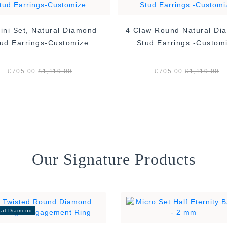
ini Set, Natural Diamond
4 Claw Round Natural Di
ud Earrings-Customize
Stud Earrings -Custom
£705.00
£1,119.00
£705.00
£1,119.00
Our Signature Products
ral Diamond