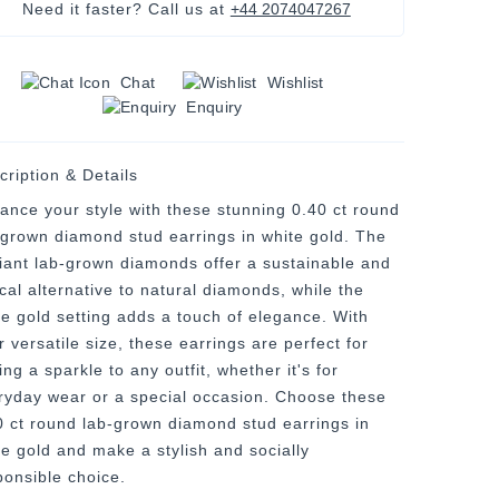
Need it faster? Call us at
+44 2074047267
Chat
Wishlist
Enquiry
cription & Details
ance your style with these stunning 0.40 ct round
-grown diamond stud earrings in white gold. The
lliant lab-grown diamonds offer a sustainable and
ical alternative to natural diamonds, while the
te gold setting adds a touch of elegance. With
r versatile size, these earrings are perfect for
ng a sparkle to any outfit, whether it's for
ryday wear or a special occasion. Choose these
0 ct round lab-grown diamond stud earrings in
te gold and make a stylish and socially
ponsible choice.