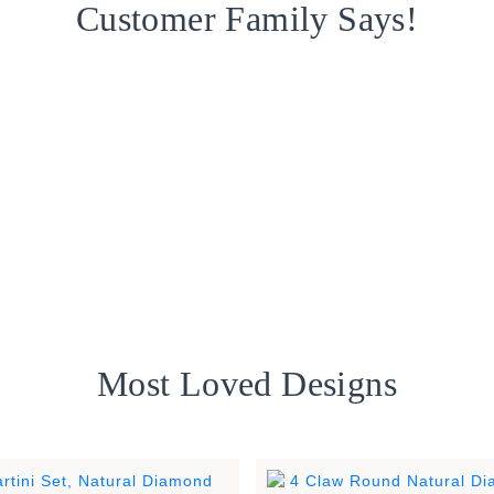
Customer Family Says!
Most Loved Designs