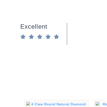
Excellent