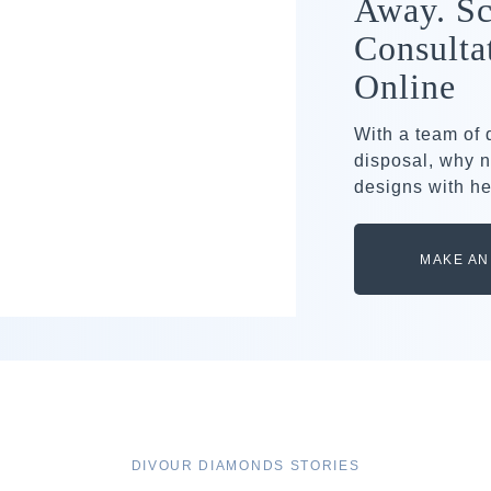
Away. Sc
Consulta
Online
With a team of
disposal, why n
designs with he
MAKE AN
DIVOUR DIAMONDS STORIES