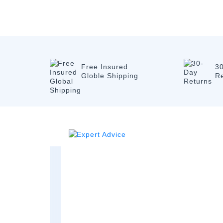
Free Insured
3
Globle Shipping
R