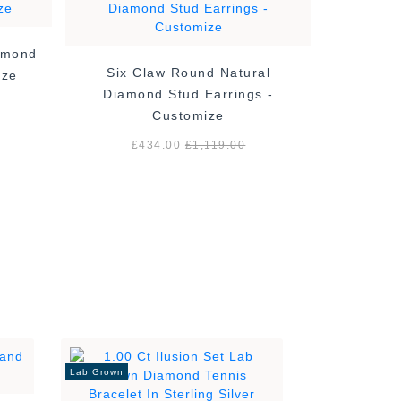
amond
4 Claw 
Six Claw Round Natural
ize
Diamond Stud Earrings -
Customize
£
£434.00
£1,119.00
Lab Grown