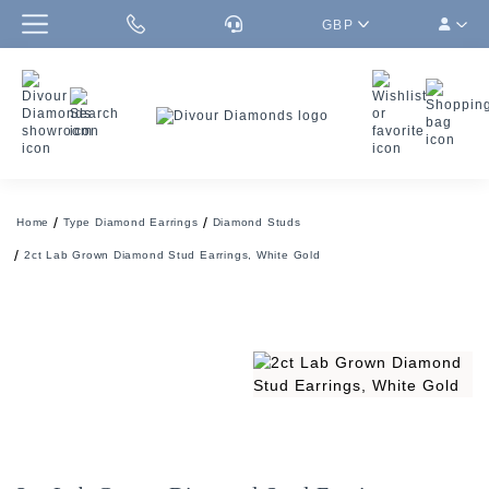
GBP
Home
Type Diamond Earrings
Diamond Studs
2ct Lab Grown Diamond Stud Earrings, White Gold