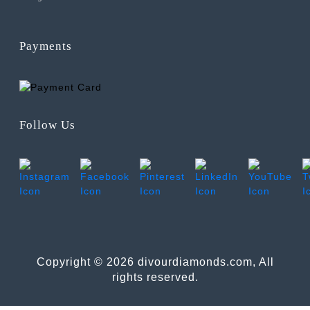
Payments
Follow Us
Copyright © 2026 divourdiamonds.com, All
rights reserved.