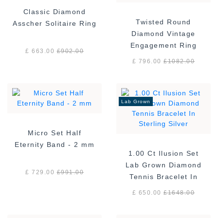
Classic Diamond
Twisted Round
Asscher Solitaire Ring
Diamond Vintage
Engagement Ring
£ 663.00
£
902.00
£ 796.00
£
1082.00
Lab Grown
Micro Set Half
Eternity Band - 2 mm
1.00 Ct Ilusion Set
Lab Grown Diamond
£ 729.00
£
991.00
Tennis Bracelet In
Sterling Silver
£ 650.00
£
1648.00