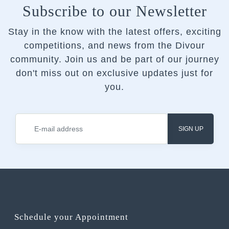
Subscribe to our Newsletter
Stay in the know with the latest offers, exciting
competitions, and news from the Divour
community.
Join us and be part of our journey
don't miss out on exclusive updates just for
you.
SIGN UP
Schedule your Appointment