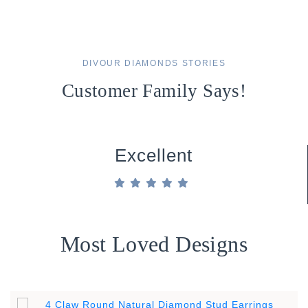
DIVOUR DIAMONDS STORIES
Customer Family Says!
Excellent
Most Loved Designs