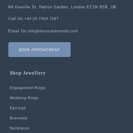
8A Greville St, Hatton Garden, London EC1N 8SB, UK
Call Us:
+44 20 7404 7267
Email Us:
info@divourdiamonds.com
BOOK APPOINTMENT
Shop Jewellery
Engagemnet Rings
Wedding Rings
Earrings
Bracelets
Necklaces