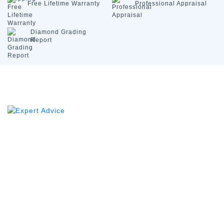
Free Lifetime
Warranty
Professional
Appraisal
Diamond
Grading
Report