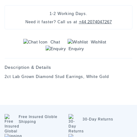
1-2 Working Days.
+44 2074047267
Need it faster? Call us at
Chat
Wishlist
Enquiry
Description & Details
2ct Lab Grown Diamond Stud Earrings, White Gold
Free Insured
Globle
30-Day
Returns
Shipping