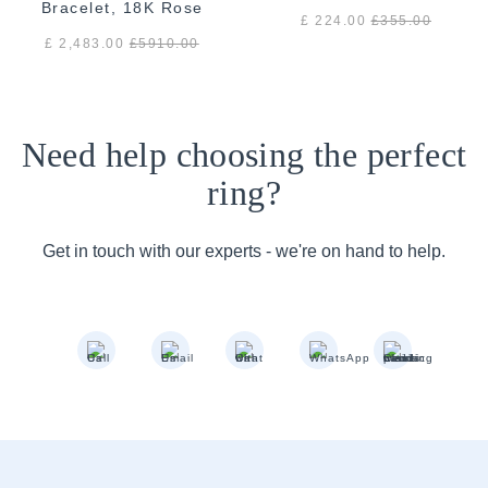
Bracelet, 18K Rose
£ 224.00
£
355.00
Gold
£ 2,483.00
£
5910.00
Need help choosing the perfect
ring?
Get in touch with our experts - we're on hand to help.