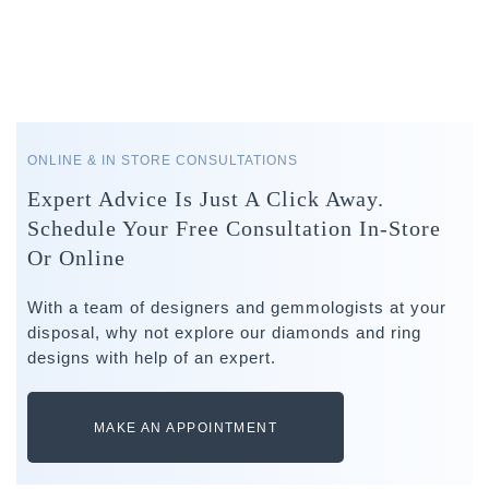
ONLINE & IN STORE CONSULTATIONS
Expert Advice Is Just A Click Away.
Schedule Your Free Consultation In-Store
Or Online
With a team of designers and gemmologists at your
disposal, why not explore our diamonds and ring
designs with help of an expert.
MAKE AN APPOINTMENT