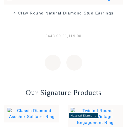
4 Claw Round Natural Diamond Stud Earrings
£443.00
£1,119.00
Our Signature Products
Natural Diamond