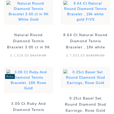
Natural Round
8.64 Ct Natural Round
Diamond Tennis
Diamond Tennis
Bracelet 3.00 ct in 9K
Bracelet , 18k white
White Gold
gold F/VS
£ 1,628.00
£
4179.00
£ 7,853.00
£
14299.00
Ruby
0.25ct Basel Set
3.00 Ct Ruby And
Round Diamond Stud
Diamond Tennis
Earrings, Rose Gold