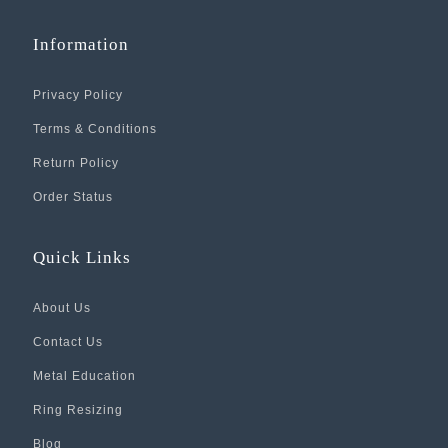
Information
Privacy Policy
Terms & Conditions
Return Policy
Order Status
Quick Links
About Us
Contact Us
Metal Education
Ring Resizing
Blog