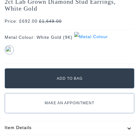
2ct Lab Grown Diamond Stud Earrings,
White Gold
Price: £692.00
£
1,649.00
Metal Colour:
White Gold (9K)
MAKE AN APPOINTMENT
Item Details