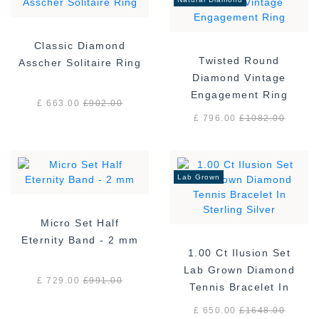
Classic Diamond
Twisted Round
Asscher Solitaire Ring
Diamond Vintage
Engagement Ring
£ 663.00
£
902.00
£ 796.00
£
1082.00
Lab Grown
Micro Set Half
Eternity Band - 2 mm
1.00 Ct Ilusion Set
Lab Grown Diamond
£ 729.00
£
991.00
Tennis Bracelet In
Sterling Silver
£ 650.00
£
1648.00