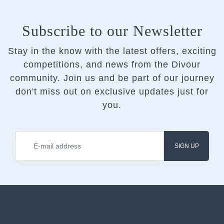
Subscribe to our Newsletter
Stay in the know with the latest offers, exciting
competitions, and news from the Divour
community.
Join us and be part of our journey
don't miss out on exclusive updates just for
you.
SIGN UP