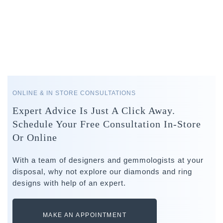
ONLINE & IN STORE CONSULTATIONS
Expert Advice Is Just A Click Away.
Schedule Your Free Consultation In-Store
Or Online
With a team of designers and gemmologists at your
disposal, why not explore our diamonds and ring
designs with help of an expert.
MAKE AN APPOINTMENT