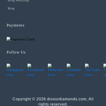
Ring Resizing
Blog
Payments
Follow Us
Copyright © 2026 divourdiamonds.com, All
rights reserved.