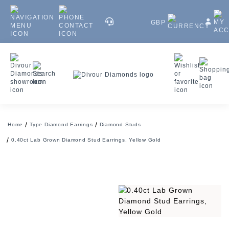
GBP
Home
Type Diamond Earrings
Diamond Studs
0.40ct Lab Grown Diamond Stud Earrings, Yellow Gold