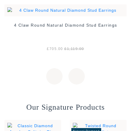
4 Claw Round Natural Diamond Stud Earrings
£705.00
£1,119.00
Our Signature Products
Natural Diamond