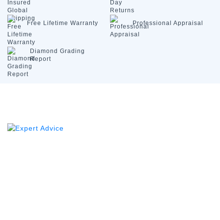
Free Lifetime
Warranty
Professional
Appraisal
Diamond
Grading
Report