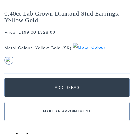
0.40ct Lab Grown Diamond Stud Earrings,
Yellow Gold
Price: £199.00
£
328.00
Metal Colour:
Yellow Gold (9K)
MAKE AN APPOINTMENT