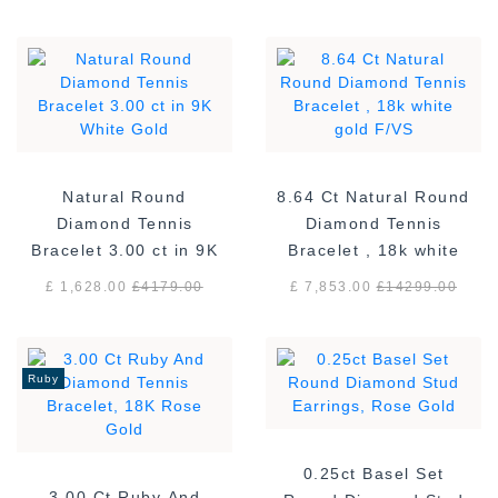
Natural Round
8.64 Ct Natural Round
Diamond Tennis
Diamond Tennis
Bracelet 3.00 ct in 9K
Bracelet , 18k white
White Gold
gold F/VS
£ 1,628.00
£
4179.00
£ 7,853.00
£
14299.00
Ruby
0.25ct Basel Set
3.00 Ct Ruby And