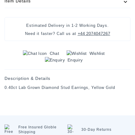
Item Details
Estimated Delivery in 1-2 Working Days.
+44 2074047267
Need it faster? Call us at
Chat
Wishlist
Enquiry
Description & Details
0.40ct Lab Grown Diamond Stud Earrings, Yellow Gold
Free Insured
Globle
30-Day
Returns
Shipping