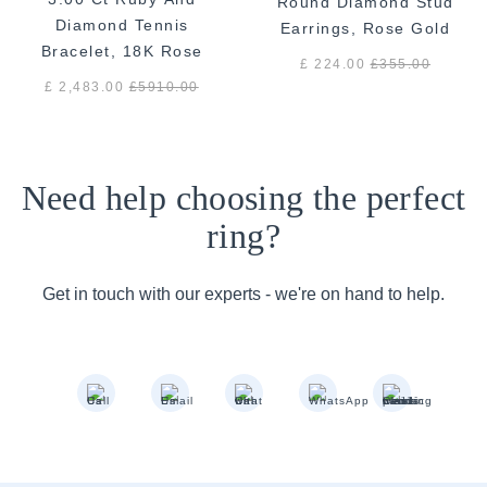
Round Diamond Stud
Diamond Tennis
Earrings, Rose Gold
Bracelet, 18K Rose
£ 224.00
£
355.00
Gold
£ 2,483.00
£
5910.00
Need help choosing the perfect
ring?
Get in touch with our experts - we're on hand to help.