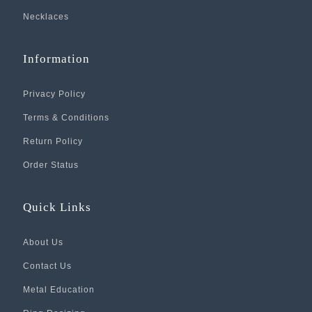
Necklaces
Information
Privacy Policy
Terms & Conditions
Return Policy
Order Status
Quick Links
About Us
Contact Us
Metal Education