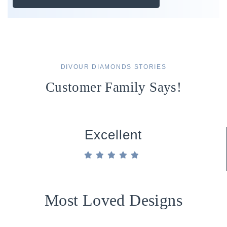
DIVOUR DIAMONDS STORIES
Customer Family Says!
Excellent
Most Loved Designs