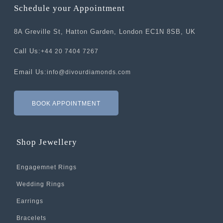
Schedule your Appointment
8A Greville St, Hatton Garden, London EC1N 8SB, UK
Call Us:
+44 20 7404 7267
Email Us:
info@divourdiamonds.com
BOOK APPOINTMENT
Shop Jewellery
Engagemnet Rings
Wedding Rings
Earrings
Bracelets