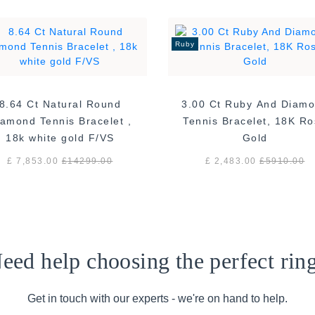
Ruby
8.64 Ct Natural Round
3.00 Ct Ruby And Diam
amond Tennis Bracelet ,
Tennis Bracelet, 18K R
18k white gold F/VS
Gold
£ 7,853.00
£
14299.00
£ 2,483.00
£
5910.00
eed help choosing the perfect rin
Get in touch with our experts - we're on hand to help.