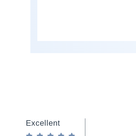
Excellent