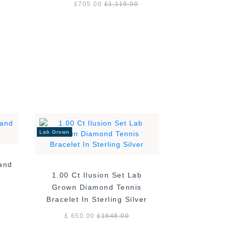
£705.00
£1,119.00
Lab Grown
Band
1.00 Ct Ilusion Set Lab
Grown Diamond Tennis
Bracelet In Sterling Silver
£ 650.00
£
1648.00