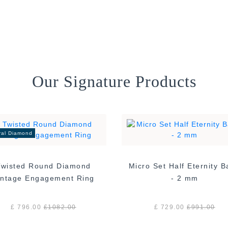
Our Signature Products
ral Diamond
Twisted Round Diamond
Micro Set Half Eternity 
Vintage Engagement Ring
- 2 mm
£ 796.00
£
1082.00
£ 729.00
£
991.00