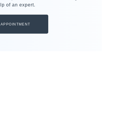
lp of an expert.
 APPOINTMENT