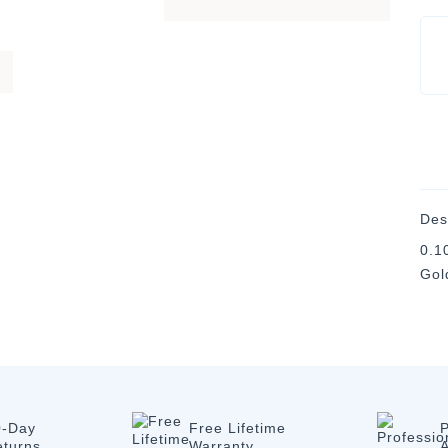
Des
0.1
Gol
0-Day
Free Lifetime
P
eturns
Warranty
A