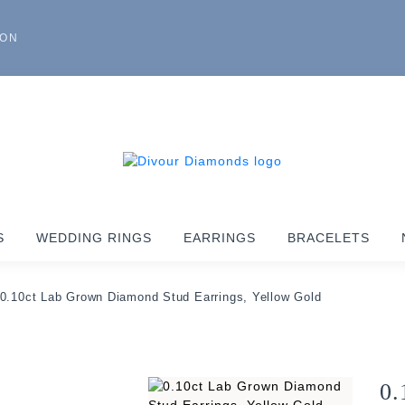
ION
S
WEDDING RINGS
EARRINGS
BRACELETS
0.10ct Lab Grown Diamond Stud Earrings, Yellow Gold
0.