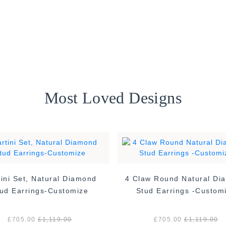
Most Loved Designs
ini Set, Natural Diamond
4 Claw Round Natural Di
ud Earrings-Customize
Stud Earrings -Custom
£705.00
£1,119.00
£705.00
£1,119.00