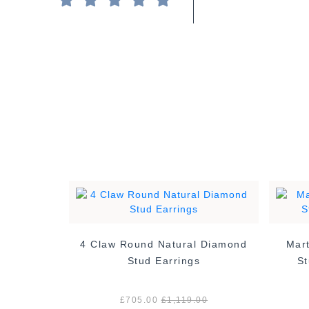
4 Claw Round Natural Diamond
Mart
tural
Stud Earrings
St
ings -
£705.00
£1,119.00