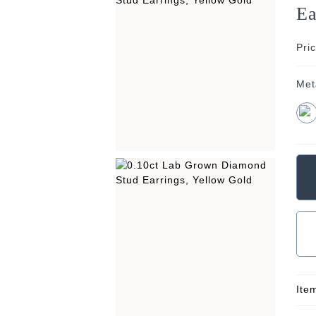
Ea
Pri
Met
Ite