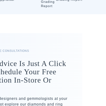
RE CONSULTATIONS
dvice Is Just A Click
hedule Your Free
tion In-Store Or
 designers and gemmologists at your
ot explore our diamonds and ring