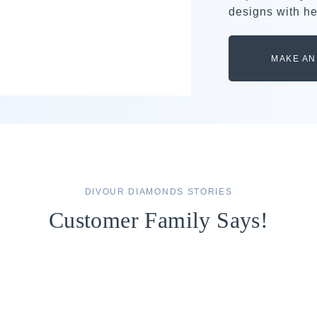
designs with he
MAKE AN
DIVOUR DIAMONDS STORIES
Customer Family Says!