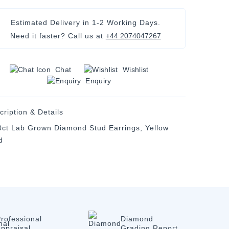
Estimated Delivery in 1-2 Working Days.
Need it faster? Call us at
+44 2074047267
Chat
Wishlist
Enquiry
cription & Details
0ct Lab Grown Diamond Stud Earrings, Yellow
d
rofessional
Diamond
ppraisal
Grading Report