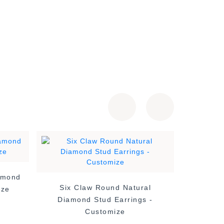
amond
4 Claw 
Six Claw Round Natural
ize
Diamond Stud Earrings -
Customize
£