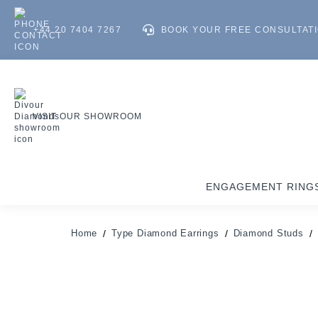
+44 20 7404 7267
BOOK YOUR FREE CONSULTAT
VISIT OUR SHOWROOM
ENGAGEMENT RING
Home
Type Diamond Earrings
Diamond Studs