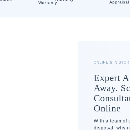
ONLINE & IN STO
Expert A
Away. Sc
Consulta
Online
With a team of
disposal, why n