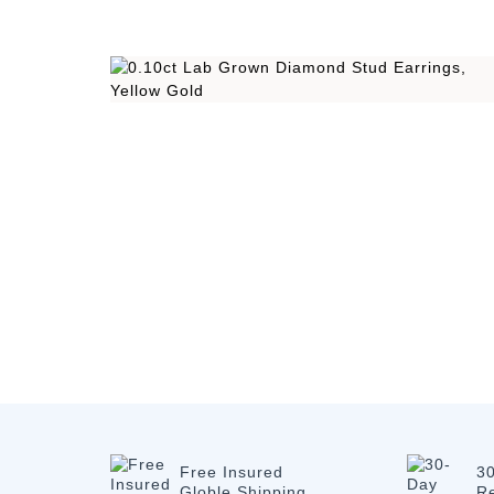
Free Insured
3
Globle Shipping
R