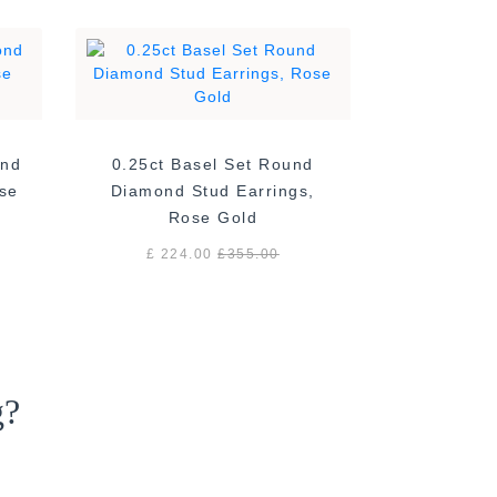
ond
0.25ct Basel Set Round
ose
Diamond Stud Earrings,
Rose Gold
£ 224.00
£
355.00
g?