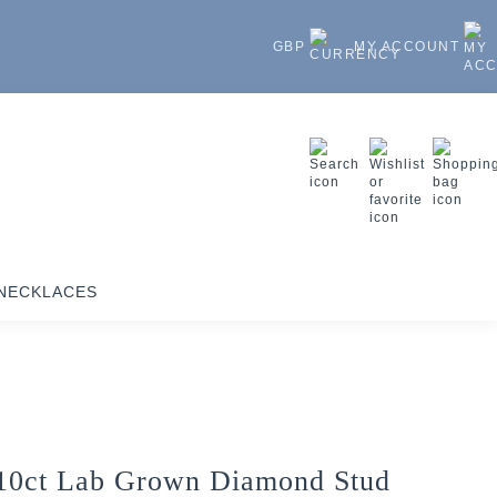
GBP
MY ACCOUNT
NECKLACES
10ct Lab Grown Diamond Stud