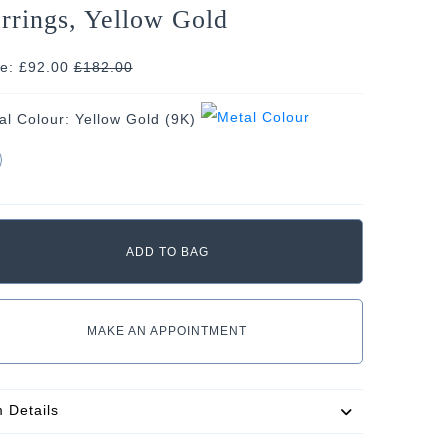
rrings, Yellow Gold
ce: £92.00
£
182.00
al Colour:
Yellow Gold (9K)
MAKE AN APPOINTMENT
m Details