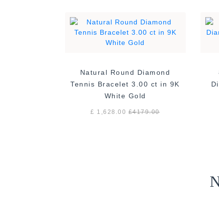
Natural Round Diamond
Tennis Bracelet 3.00 ct in 9K
Di
White Gold
£ 1,628.00
£
4179.00
N