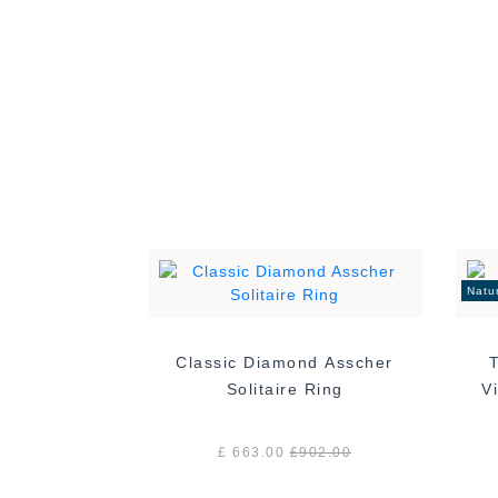
00
Natu
Classic Diamond Asscher
Solitaire Ring
£ 663.00
£
902.00