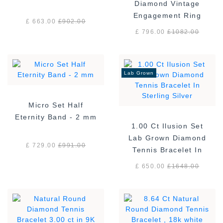
Diamond Vintage
Engagement Ring
£ 663.00
£
902.00
£ 796.00
£
1082.00
Lab Grown
Micro Set Half
Eternity Band - 2 mm
1.00 Ct Ilusion Set
Lab Grown Diamond
£ 729.00
£
991.00
Tennis Bracelet In
Sterling Silver
£ 650.00
£
1648.00