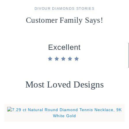
DIVOUR DIAMONDS STORIES
Customer Family Says!
Excellent
Most Loved Designs