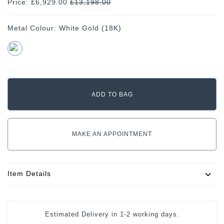
Price: £6,929.00
£
13,198.00
Metal Colour:
White Gold (18K)
MAKE AN APPOINTMENT
Item Details
Estimated Delivery in
1-2 working days
.