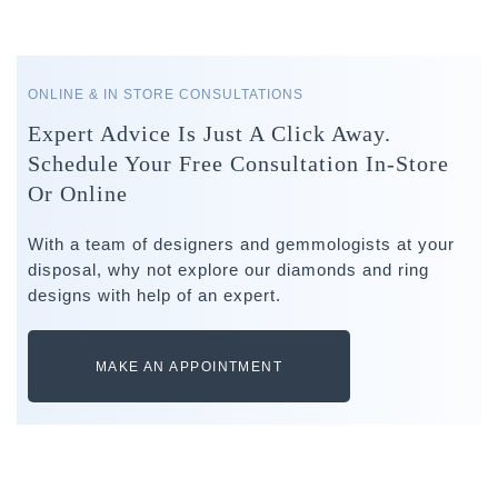
ONLINE & IN STORE CONSULTATIONS
Expert Advice Is Just A Click Away.
Schedule Your Free Consultation In-Store
Or Online
With a team of designers and gemmologists at your
disposal, why not explore our diamonds and ring
designs with help of an expert.
MAKE AN APPOINTMENT