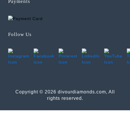
Payments
Follow Us
Copyright © 2026 divourdiamonds.com, All
rights reserved.