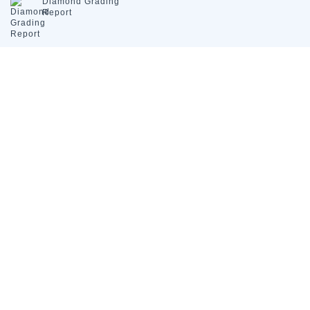
Diamond
Grading
Report