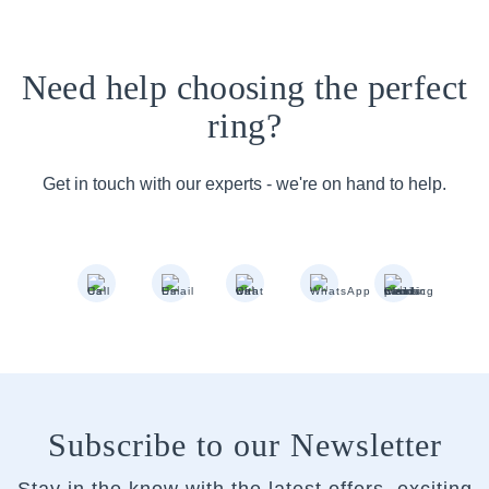
Need help choosing the perfect
ring?
Get in touch with our experts - we're on hand to help.
Subscribe to our Newsletter