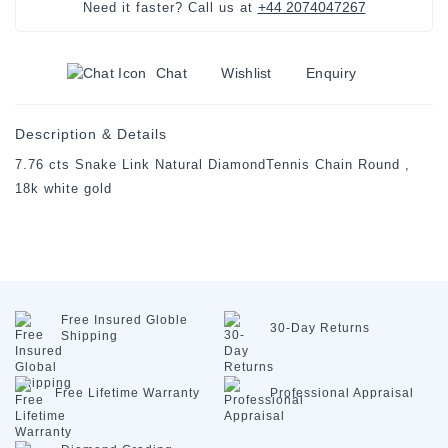
+44 2074047267
Need it faster? Call us at
Chat
Wishlist
Enquiry
Description & Details
7.76 cts Snake Link Natural DiamondTennis Chain Round ,
18k white gold
Free Insured
Globle
30-Day
Returns
Shipping
Free Lifetime
Warranty
Professional
Appraisal