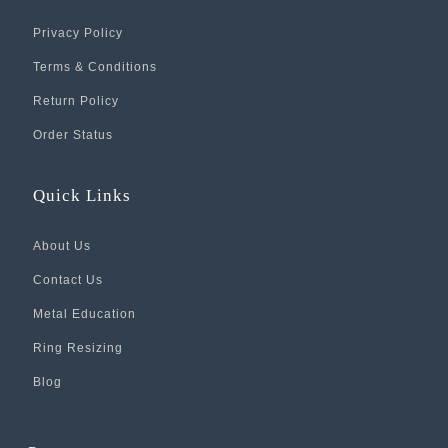
Privacy Policy
Terms & Conditions
Return Policy
Order Status
Quick Links
About Us
Contact Us
Metal Education
Ring Resizing
Blog