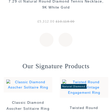
7.29 ct Natural Round Diamond Tennis Necklace,
9K White Gold
£5,312.00
£10,118.00
Our Signature Products
Natural Diamond
Classic Diamond
Twisted Round
Asscher Solitaire Ring