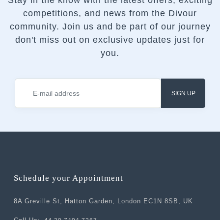
Stay in the know with the latest offers, exciting
competitions, and news from the Divour
community.
Join us and be part of our journey
don't miss out on exclusive updates just for
you.
SIGN UP
Schedule your Appointment
8A Greville St, Hatton Garden, London EC1N 8SB, UK