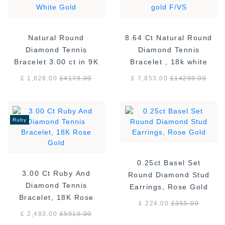
Natural Round
8.64 Ct Natural Round
Diamond Tennis
Diamond Tennis
Bracelet 3.00 ct in 9K
Bracelet , 18k white
White Gold
gold F/VS
£ 1,628.00
£
4179.00
£ 7,853.00
£
14299.00
Ruby
0.25ct Basel Set
3.00 Ct Ruby And
Round Diamond Stud
Diamond Tennis
Earrings, Rose Gold
Bracelet, 18K Rose
£ 224.00
£
355.00
Gold
£ 2,483.00
£
5910.00