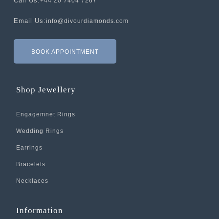
Call Us:
+44 20 7404 7267
Email Us:
info@divourdiamonds.com
BOOK APPOINTMENT
Shop Jewellery
Engagemnet Rings
Wedding Rings
Earrings
Bracelets
Necklaces
Information