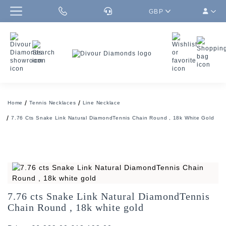
GBP
Home
Tennis Necklaces
Line Necklace
7.76 Cts Snake Link Natural DiamondTennis Chain Round , 18k White Gold
7.76 cts Snake Link Natural DiamondTennis
Chain Round , 18k white gold