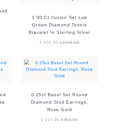
Band
1.00 Ct Ilusion Set Lab
Grown Diamond Tennis
Bracelet In Sterling Silver
£ 650.00
£
1648.00
ond
0.25ct Basel Set Round
ose
Diamond Stud Earrings,
Rose Gold
£ 224.00
£
355.00