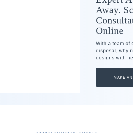
Away. Sc
Consulta
Online
With a team of
disposal, why n
designs with he
MAKE AN