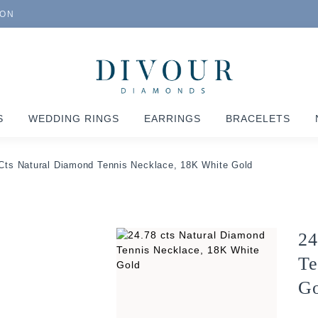
ION
S
WEDDING RINGS
EARRINGS
BRACELETS
Cts Natural Diamond Tennis Necklace, 18K White Gold
24
Te
Go