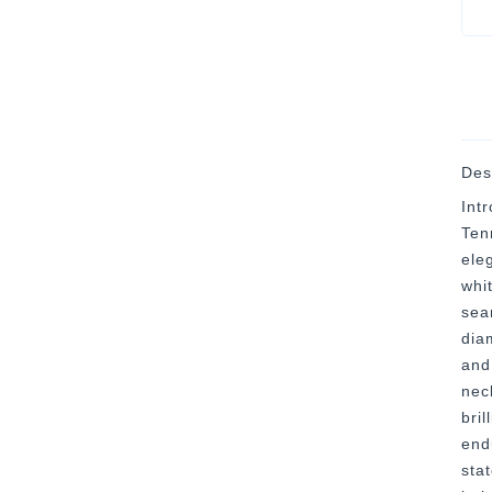
Des
Int
Ten
ele
whi
sea
diam
and
nec
bril
end
sta