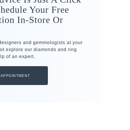
hedule Your Free
tion In-Store Or
 designers and gemmologists at your
ot explore our diamonds and ring
lp of an expert.
 APPOINTMENT