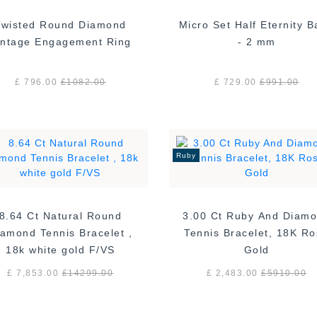
Twisted Round Diamond
Micro Set Half Eternity 
Vintage Engagement Ring
- 2 mm
£ 796.00
£
1082.00
£ 729.00
£
991.00
Ruby
8.64 Ct Natural Round
3.00 Ct Ruby And Diam
amond Tennis Bracelet ,
Tennis Bracelet, 18K R
18k white gold F/VS
Gold
£ 7,853.00
£
14299.00
£ 2,483.00
£
5910.00