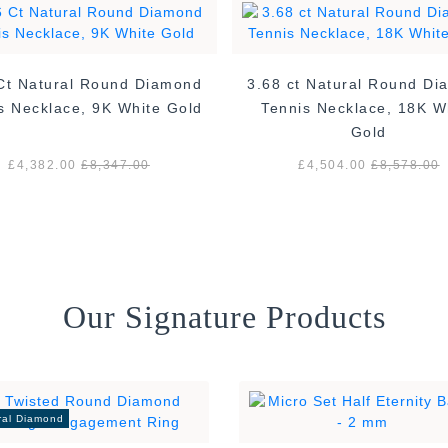
Ct Natural Round Diamond
3.68 ct Natural Round D
s Necklace, 9K White Gold
Tennis Necklace, 18K W
Gold
£4,382.00
£8,347.00
£4,504.00
£8,578.00
Our Signature Products
ral Diamond