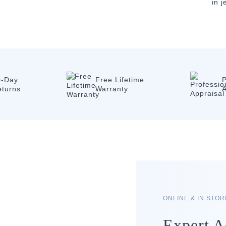
in 
0-Day
Free Lifetime
P
eturns
Warranty
A
ONLINE & IN STO
Expert A