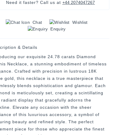
Need it faster? Call us at
+44 2074047267
Chat
Wishlist
Enquiry
cription & Details
roducing our exquisite 24.78 carats Diamond
nis Necklace, a stunning embodiment of timeless
gance. Crafted with precision in lustrous 18K
te gold, this necklace is a true masterpiece that
mlessly blends sophistication and glamour. Each
ond is meticulously set, creating a scintillating
 radiant display that gracefully adorns the
kline. Elevate any occasion with the sheer
liance of this luxurious accessory, a symbol of
uring beauty and refined style. The perfect
tement piece for those who appreciate the finest