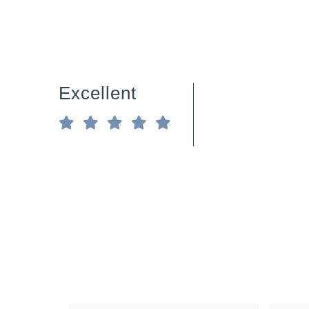
Excellent