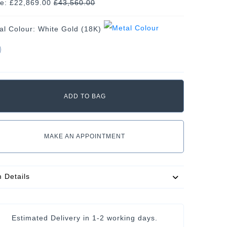
ce: £22,869.00
£
43,560.00
al Colour:
White Gold (18K)
MAKE AN APPOINTMENT
m Details
Estimated Delivery in
1-2 working days
.