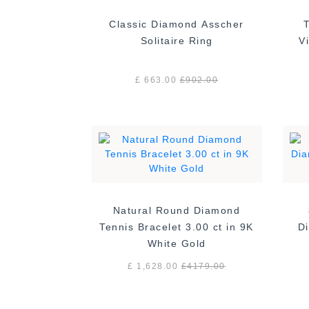
Classic Diamond Asscher
Solitaire Ring
£ 663.00
£
902.00
Natural Round Diamond
Tennis Bracelet 3.00 ct in 9K
Di
White Gold
£ 1,628.00
£
4179.00