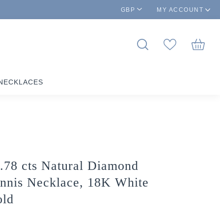
GBP
MY ACCOUNT
NECKLACES
.78 cts Natural Diamond
nnis Necklace, 18K White
ld