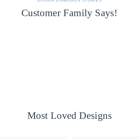
DIVOUR DIAMONDS STORIES
Customer Family Says!
Most Loved Designs