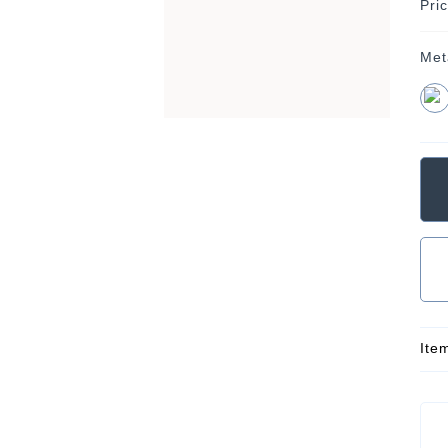
Pri
Met
Ite