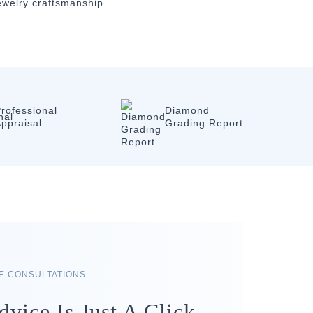
jewelry craftsmanship.
rofessional
Diamond
ppraisal
Grading Report
RE CONSULTATIONS
dvice Is Just A Click