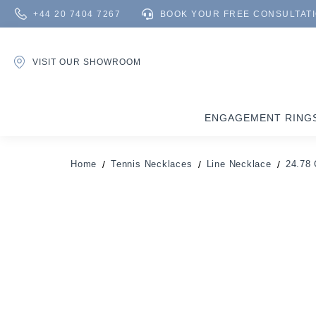
+44 20 7404 7267
BOOK YOUR FREE CONSULTAT
VISIT OUR SHOWROOM
ENGAGEMENT RING
Home
Tennis Necklaces
Line Necklace
24.78 