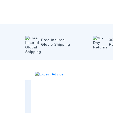
Free Insured
3
Globle Shipping
R