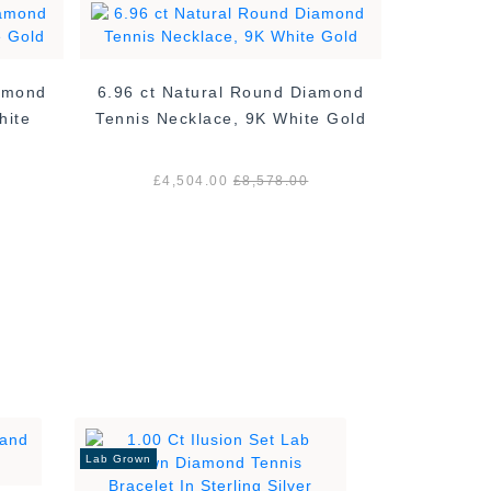
iamond
6.96 ct Natural Round Diamond
7.29 ct 
hite
Tennis Necklace, 9K White Gold
Tennis N
£4,504.00
£8,578.00
£5
Lab Grown