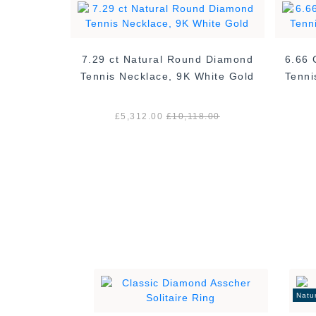
d Diamond
7.29 ct Natural Round Diamond
6.66 
hite Gold
Tennis Necklace, 9K White Gold
Tenni
.00
£5,312.00
£10,118.00
Natu