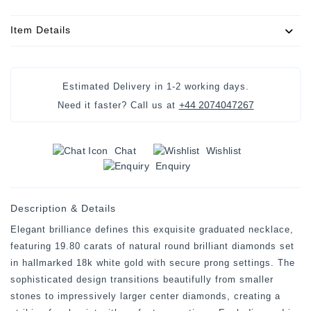
Item Details
Estimated Delivery in
1-2 working days
.
+44 2074047267
Need it faster? Call us at
Chat
Wishlist
Enquiry
Description & Details
Elegant brilliance defines this exquisite graduated necklace,
featuring 19.80 carats of natural round brilliant diamonds set
in hallmarked 18k white gold with secure prong settings. The
sophisticated design transitions beautifully from smaller
stones to impressively larger center diamonds, creating a