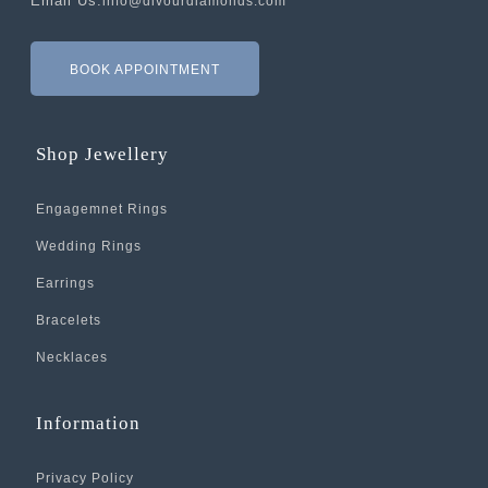
Email Us:
info@divourdiamonds.com
BOOK APPOINTMENT
Shop Jewellery
Engagemnet Rings
Wedding Rings
Earrings
Bracelets
Necklaces
Information
Privacy Policy