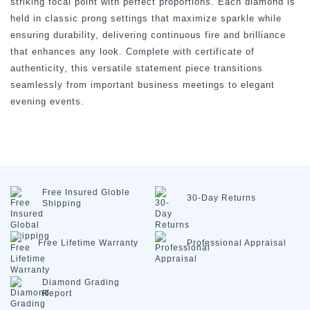
striking focal point with perfect proportions. Each diamond is
held in classic prong settings that maximize sparkle while
ensuring durability, delivering continuous fire and brilliance
that enhances any look. Complete with certificate of
authenticity, this versatile statement piece transitions
seamlessly from important business meetings to elegant
evening events.
Free Insured
Globle
30-Day
Returns
Shipping
Free Lifetime
Warranty
Professional
Appraisal
Diamond
Grading
Report