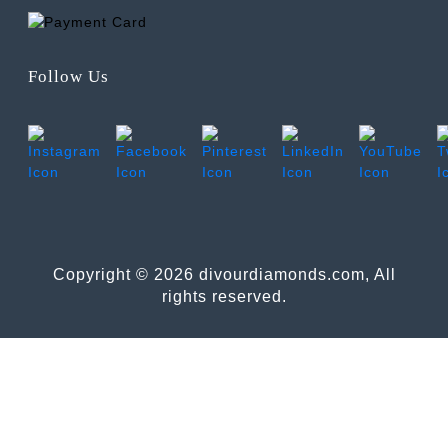
Follow Us
Copyright © 2026 divourdiamonds.com, All
rights reserved.