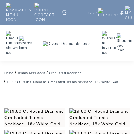
GBP
Home
Tennis Necklaces
Graduated Necklace
19.80 Ct Round Diamond Graduated Tennis Necklace, 18k White Gold.