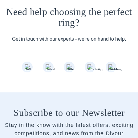
Need help choosing the perfect
ring?
Get in touch with our experts - we're on hand to help.
Subscribe to our Newsletter
Stay in the know with the latest offers, exciting
competitions, and news from the Divour