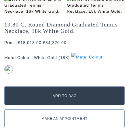
19.80 Ct Round Diamond Graduated Tennis
Necklace, 18k White Gold.
Price: £18,018.00
£
34,320.00
Metal Colour:
White Gold (18K)
MAKE AN APPOINTMENT