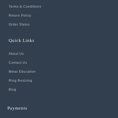
Terms & Conditions
Return Policy
Order Status
Quick Links
About Us
Contact Us
Metal Education
Ring Resizing
Blog
Payments