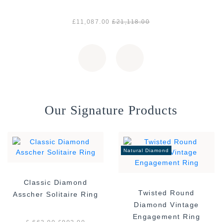
£11,087.00
£21,118.00
Our Signature Products
Natural Diamond
Classic Diamond
Twisted Round
Asscher Solitaire Ring
Diamond Vintage
Engagement Ring