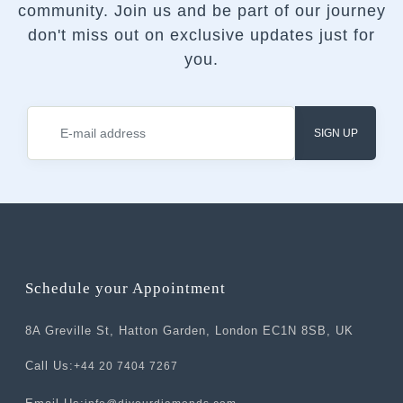
community.
Join us and be part of our journey
don't miss out on exclusive updates just for
you.
SIGN UP
Schedule your Appointment
8A Greville St, Hatton Garden, London EC1N 8SB, UK
Call Us:
+44 20 7404 7267