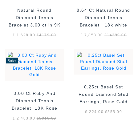
Natural Round
8.64 Ct Natural Round
Diamond Tennis
Diamond Tennis
Bracelet 3.00 ct in 9K
Bracelet , 18k white
White Gold
gold F/VS
£ 1,628.00
£
4179.00
£ 7,853.00
£
14299.00
Ruby
0.25ct Basel Set
3.00 Ct Ruby And
Round Diamond Stud
Diamond Tennis
Earrings, Rose Gold
Bracelet, 18K Rose
£ 224.00
£
355.00
Gold
£ 2,483.00
£
5910.00