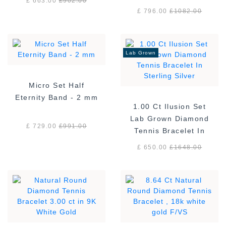
£ 663.00
£
902.00
£ 796.00
£
1082.00
Lab Grown
Micro Set Half
Eternity Band - 2 mm
1.00 Ct Ilusion Set
Lab Grown Diamond
£ 729.00
£
991.00
Tennis Bracelet In
Sterling Silver
£ 650.00
£
1648.00