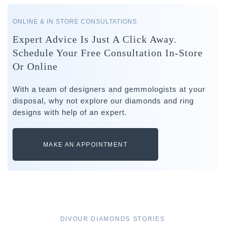
ONLINE & IN STORE CONSULTATIONS
Expert Advice Is Just A Click Away.
Schedule Your Free Consultation In-Store
Or Online
With a team of designers and gemmologists at your
disposal, why not explore our diamonds and ring
designs with help of an expert.
MAKE AN APPOINTMENT
DIVOUR DIAMONDS STORIES