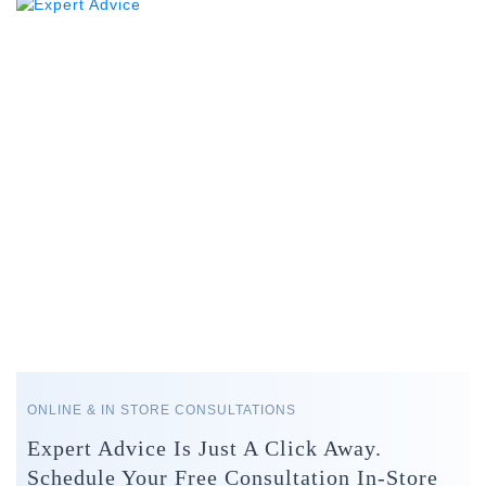
ONLINE & IN STORE CONSULTATIONS
Expert Advice Is Just A Click Away.
Schedule Your Free Consultation In-Store