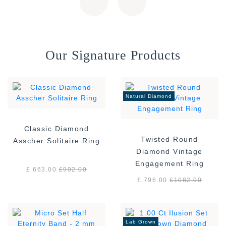
Our Signature Products
Natural Diamond
Classic Diamond
Twisted Round
Asscher Solitaire Ring
Diamond Vintage
Engagement Ring
£ 663.00
£
902.00
£ 796.00
£
1082.00
Lab Grown