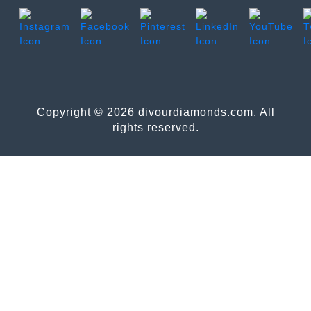
Copyright © 2026 divourdiamonds.com, All
rights reserved.