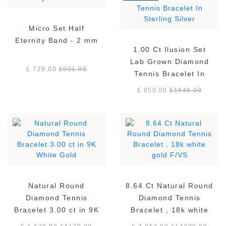
Micro Set Half
Eternity Band - 2 mm
1.00 Ct Ilusion Set
Lab Grown Diamond
£ 729.00
£
991.00
Tennis Bracelet In
Sterling Silver
£ 650.00
£
1648.00
Natural Round
8.64 Ct Natural Round
Diamond Tennis
Diamond Tennis
Bracelet 3.00 ct in 9K
Bracelet , 18k white
White Gold
gold F/VS