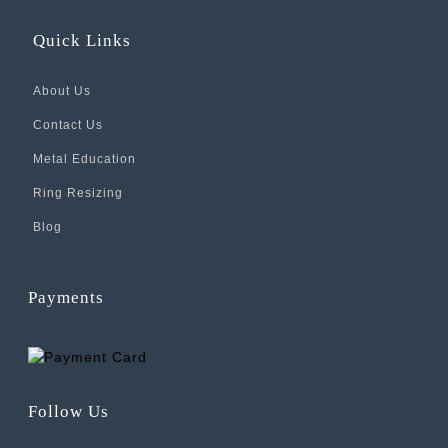
Quick Links
About Us
Contact Us
Metal Education
Ring Resizing
Blog
Payments
Follow Us