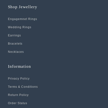
Shop Jewellery
Engagemnet Rings
Wedding Rings
Earrings
Bracelets
Necklaces
Information
Privacy Policy
Terms & Conditions
Return Policy
Order Status