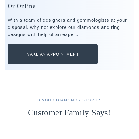
Or Online
With a team of designers and gemmologists at your
disposal, why not explore our diamonds and ring
designs with help of an expert.
MAKE AN APPOINTMENT
DIVOUR DIAMONDS STORIES
Customer Family Says!