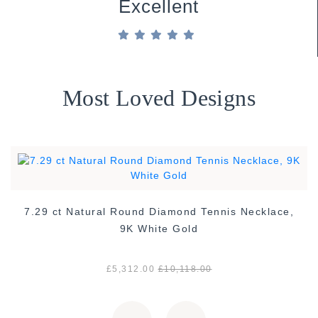
Excellent
Most Loved Designs
7.29 ct Natural Round Diamond Tennis Necklace,
9K White Gold
£5,312.00
£10,118.00