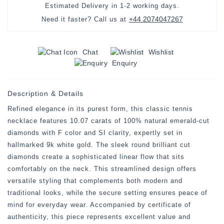
Estimated Delivery in
1-2 working days
.
+44 2074047267
Need it faster? Call us at
Chat
Wishlist
Enquiry
Description & Details
Refined elegance in its purest form, this classic tennis
necklace features 10.07 carats of 100% natural emerald-cut
diamonds with F color and SI clarity, expertly set in
hallmarked 9k white gold. The sleek round brilliant cut
diamonds create a sophisticated linear flow that sits
comfortably on the neck. This streamlined design offers
versatile styling that complements both modern and
traditional looks, while the secure setting ensures peace of
mind for everyday wear. Accompanied by certificate of
authenticity, this piece represents excellent value and