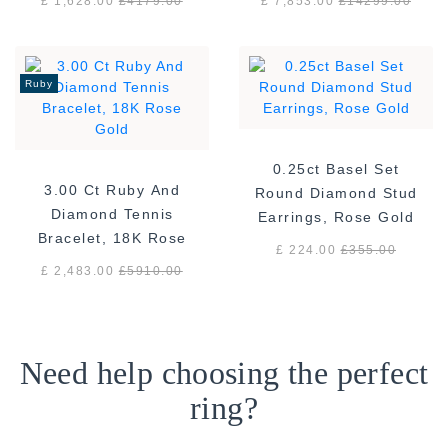
£ 1,628.00
£
4179.00
£ 7,853.00
£
14299.00
Ruby
0.25ct Basel Set
3.00 Ct Ruby And
Round Diamond Stud
Diamond Tennis
Earrings, Rose Gold
Bracelet, 18K Rose
£ 224.00
£
355.00
Gold
£ 2,483.00
£
5910.00
Need help choosing the perfect
ring?