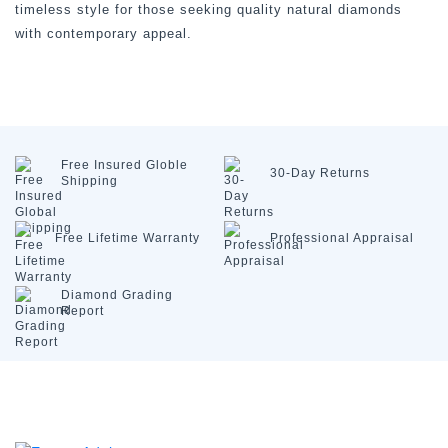
timeless style for those seeking quality natural diamonds
with contemporary appeal.
Free Insured
Globle
30-Day
Returns
Shipping
Free Lifetime
Warranty
Professional
Appraisal
Diamond
Grading
Report