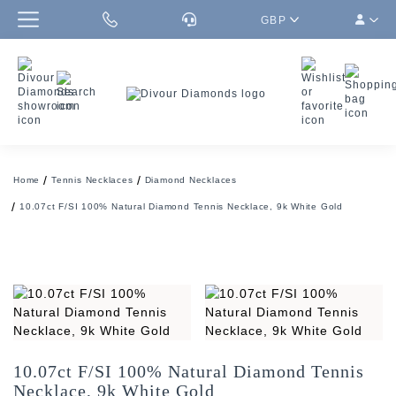
GBP
Home
Tennis Necklaces
Diamond Necklaces
10.07ct F/SI 100% Natural Diamond Tennis Necklace, 9k White Gold
10.07ct F/SI 100% Natural Diamond Tennis
Necklace, 9k White Gold