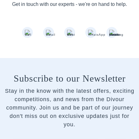
Get in touch with our experts - we're on hand to help.
Subscribe to our Newsletter
Stay in the know with the latest offers, exciting
competitions, and news from the Divour
community.
Join us and be part of our journey
don't miss out on exclusive updates just for
you.