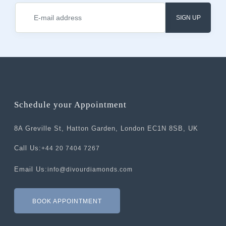
SIGN UP
Schedule your Appointment
8A Greville St, Hatton Garden, London EC1N 8SB, UK
Call Us:
+44 20 7404 7267
Email Us:
info@divourdiamonds.com
BOOK APPOINTMENT