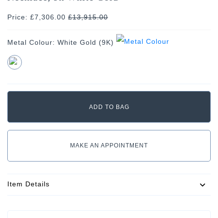
Price: £7,306.00
£
13,915.00
Metal Colour:
White Gold (9K)
MAKE AN APPOINTMENT
Item Details