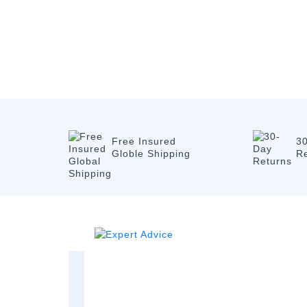
Free Insured
3
Globle Shipping
R