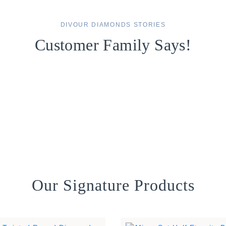
DIVOUR DIAMONDS STORIES
Customer Family Says!
Our Signature Products