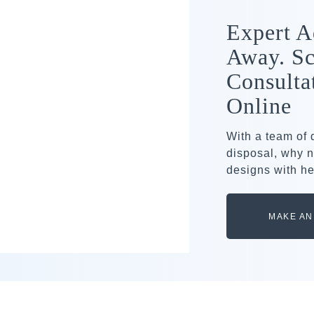
Expert A
Away. Sc
Consulta
Online
With a team of
disposal, why n
designs with he
MAKE AN