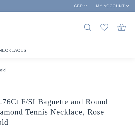
GBP
MY ACCOUNT
NECKLACES
old
.76Ct F/SI Baguette and Round
amond Tennis Necklace, Rose
ld