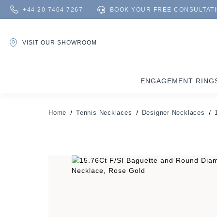
+44 20 7404 7267
BOOK YOUR FREE CONSULTAT
VISIT OUR SHOWROOM
ENGAGEMENT RING
Home
Tennis Necklaces
Designer Necklaces