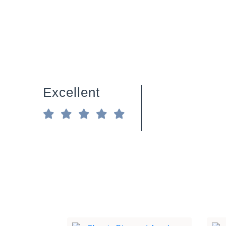
Excellent