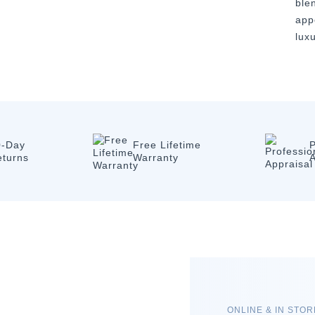
ble
app
luxu
0-Day
Free Lifetime
P
eturns
Warranty
A
ONLINE & IN STO