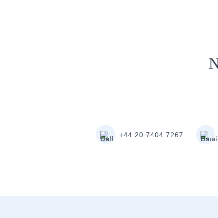
N
+44 20 7404 7267