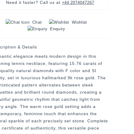
Need it faster? Call us at
+44 2074047267
Chat
Wishlist
Enquiry
cription & Details
antic elegance meets modern design in this
nning tennis necklace, featuring 15.76 carats of
-quality natural diamonds with F color and SI
ity, set in luxurious hallmarked 9k rose gold. The
histicated pattern alternates between sleek
uettes and brilliant round diamonds, creating a
utiful geometric rhythm that catches light from
ry angle. The warm rose gold setting adds a
temporary, feminine touch that enhances the
ural sparkle of each precisely set stone. Complete
 certificate of authenticity, this versatile piece