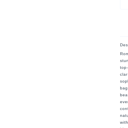
Des
Rom
stu
top
clar
sop
bag
bea
eve
con
nat
with