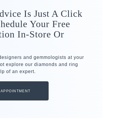
dvice Is Just A Click
hedule Your Free
tion In-Store Or
 designers and gemmologists at your
ot explore our diamonds and ring
lp of an expert.
 APPOINTMENT