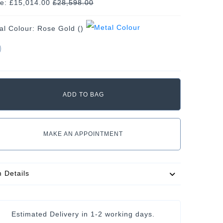
ce: £15,014.00
£
28,598.00
al Colour:
Rose Gold ()
MAKE AN APPOINTMENT
m Details
Estimated Delivery in
1-2 working days
.