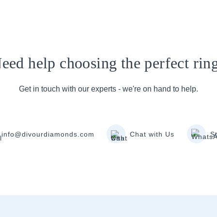
eed help choosing the perfect rin
Get in touch with our experts - we're on hand to help.
info@divourdiamonds.com
Chat with Us
S