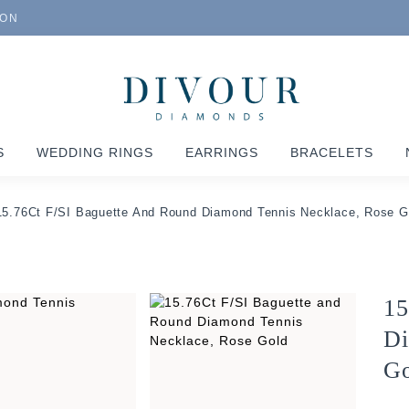
ION
S
WEDDING RINGS
EARRINGS
BRACELETS
15.76Ct F/SI Baguette And Round Diamond Tennis Necklace, Rose G
15
Di
Go