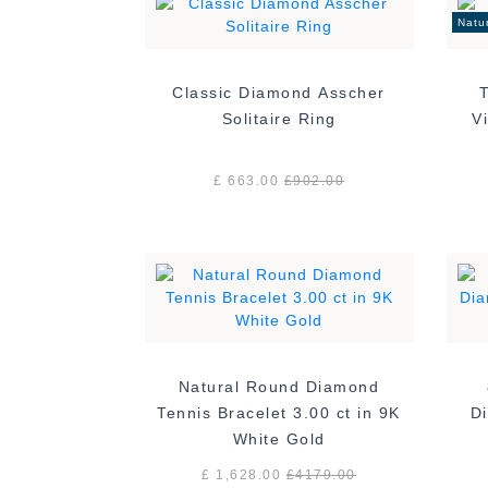
Natu
Classic Diamond Asscher
Solitaire Ring
£ 663.00
£
902.00
Natural Round Diamond
Tennis Bracelet 3.00 ct in 9K
Di
White Gold
£ 1,628.00
£
4179.00