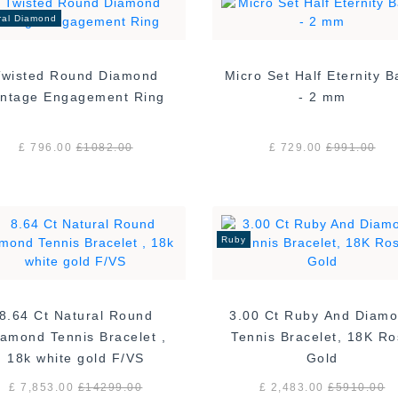
ral Diamond
Twisted Round Diamond
Micro Set Half Eternity 
Vintage Engagement Ring
- 2 mm
£ 796.00
£
1082.00
£ 729.00
£
991.00
Ruby
8.64 Ct Natural Round
3.00 Ct Ruby And Diam
amond Tennis Bracelet ,
Tennis Bracelet, 18K R
18k white gold F/VS
Gold
£ 7,853.00
£
14299.00
£ 2,483.00
£
5910.00