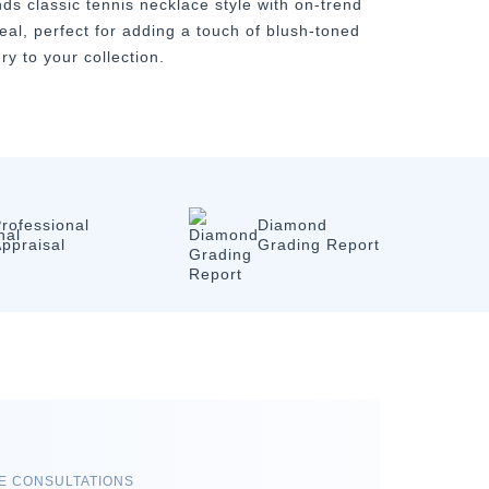
nds classic tennis necklace style with on-trend
eal, perfect for adding a touch of blush-toned
ry to your collection.
rofessional
Diamond
ppraisal
Grading Report
RE CONSULTATIONS