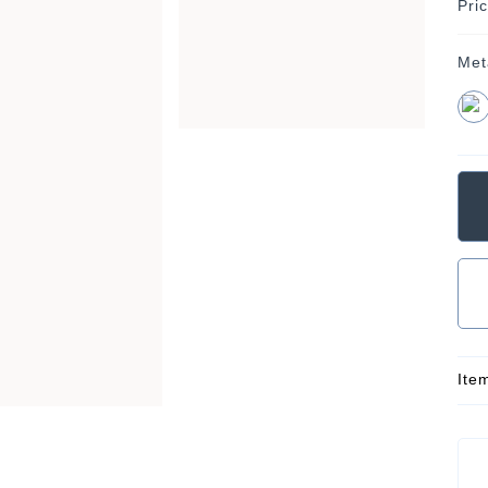
Pri
Met
Ite