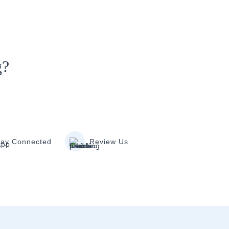
g?
tay Connected
Review Us