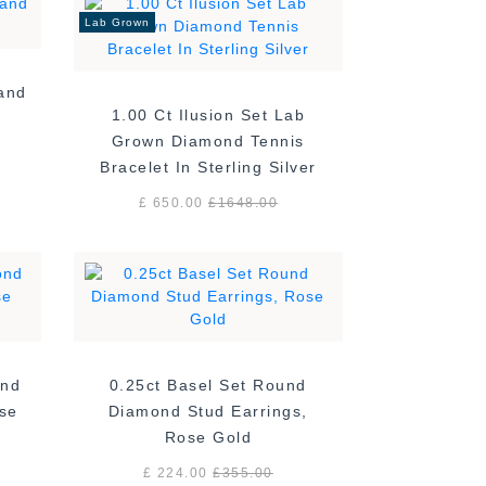
Lab Grown
Band
1.00 Ct Ilusion Set Lab
Grown Diamond Tennis
Bracelet In Sterling Silver
£ 650.00
£
1648.00
ond
0.25ct Basel Set Round
ose
Diamond Stud Earrings,
Rose Gold
£ 224.00
£
355.00