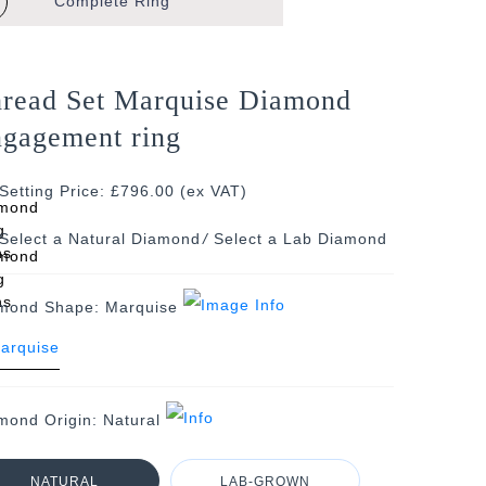
Complete
Ring
read Set Marquise Diamond
gagement ring
Setting Price: £796.00 (ex VAT)
/
mond Shape:
Marquise
mond Origin:
Natural
NATURAL
LAB-GROWN