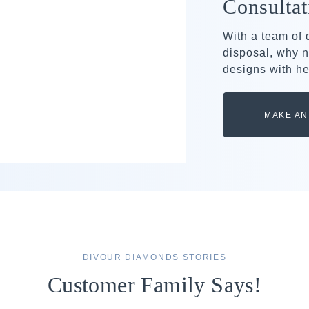
Consultat
With a team of
disposal, why n
designs with he
MAKE AN
DIVOUR DIAMONDS STORIES
Customer Family Says!