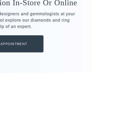
ion In-Store Or Online
 designers and gemmologists at your
ot explore our diamonds and ring
lp of an expert.
 APPOINTMENT