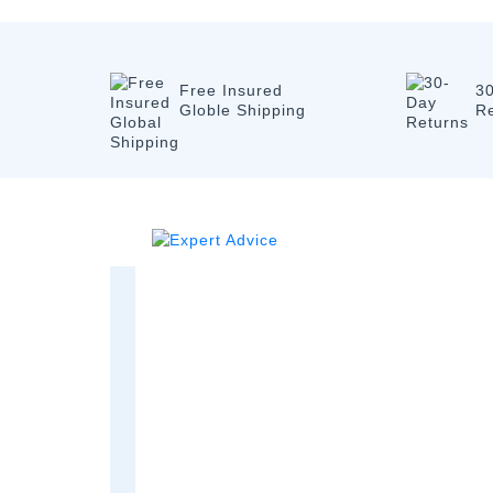
Free Insured
3
Globle Shipping
R