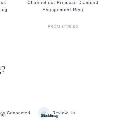
ess
Channel set Princess Diamond
Princ
ing
Engagement Ring
E
FROM £796.00
g?
tay Connected
Review Us