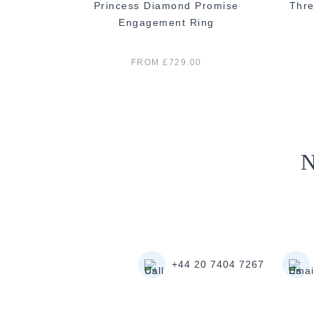
 Diamond
Princess Diamond Promise
Thre
ng
Engagement Ring
FROM £729.00
N
+44 20 7404 7267