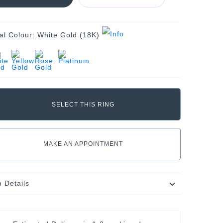
al Colour:
White Gold (18K)
MAKE AN APPOINTMENT
m Details