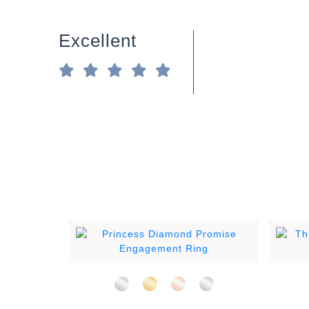
Excellent