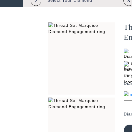
2
Select Your
Diamond
3
Th
En
Dia
Dia