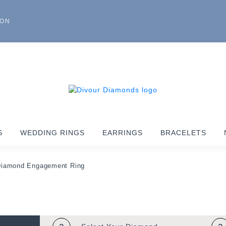
ION
S
WEDDING RINGS
EARRINGS
BRACELETS
Diamond Engagement Ring