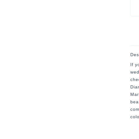
Des
If 
wed
che
Dia
Mar
bea
com
colo