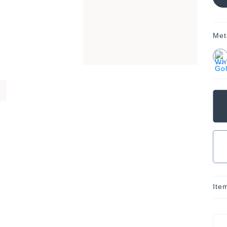
Met
Ite