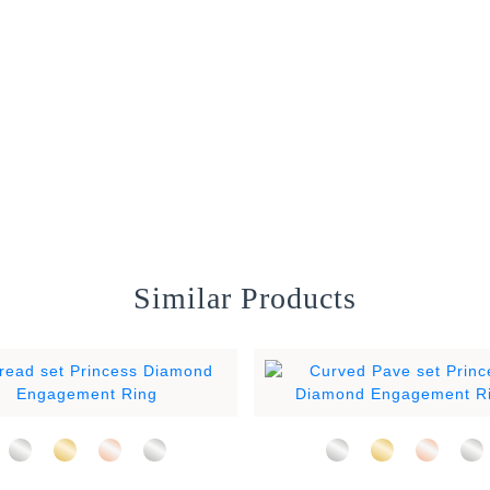
Similar Products