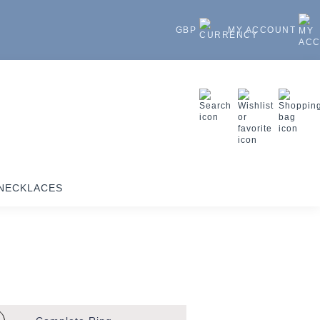
GBP
MY ACCOUNT
NECKLACES