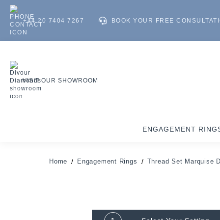
+44 20 7404 7267
BOOK YOUR FREE CONSULTAT
VISIT OUR SHOWROOM
ENGAGEMENT RING
Home
Engagement Rings
Thread Set Marquise 