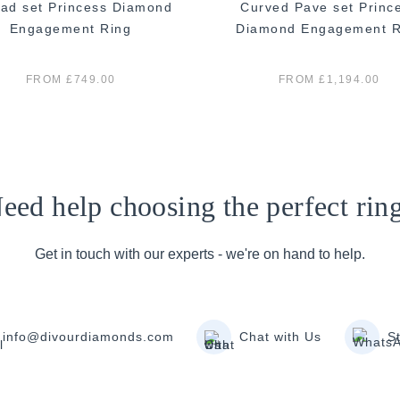
ad set Princess Diamond
Curved Pave set Princ
Engagement Ring
Diamond Engagement R
FROM £749.00
FROM £1,194.00
eed help choosing the perfect rin
Get in touch with our experts - we're on hand to help.
info@divourdiamonds.com
Chat with Us
S