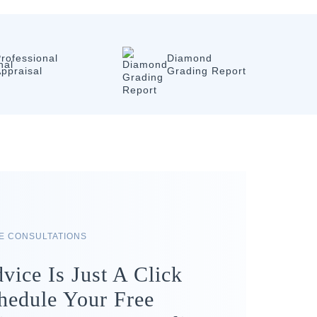
rofessional
Diamond
ppraisal
Grading Report
RE CONSULTATIONS
vice Is Just A Click
hedule Your Free