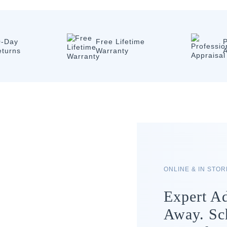
0-Day
Free Lifetime
P
eturns
Warranty
A
ONLINE & IN STO
Expert Ad
Away. Sc