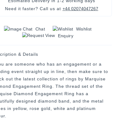
Estimated Delivery in
1-2 working days
Need it faster? Call us at
+44 02074047267
Chat
Wishlist
Enquiry
cription & Details
you are someone who has an engagement or a
ding event straight up in line, then make sure to
ck out the latest collection of rings by Marquise
mond Engagement Ring. The thread set of the
quise Diamond Engagement Ring has a
utifully designed diamond band, and the metal
es in yellow, rose gold, white and platinum
ur.