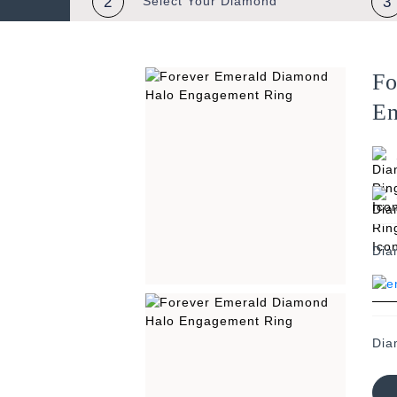
2
Select Your
Diamond
3
Fo
En
Dia
Dia