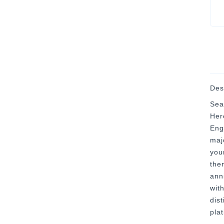
Des
Sea
Her
Eng
majo
you
then
ann
with
dis
pla