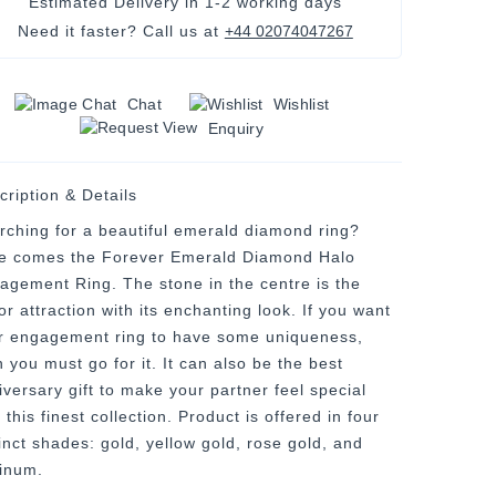
Estimated Delivery in
1-2 working days
Need it faster? Call us at
+44 02074047267
Chat
Wishlist
Enquiry
cription & Details
rching for a beautiful emerald diamond ring?
e comes the Forever Emerald Diamond Halo
agement Ring. The stone in the centre is the
r attraction with its enchanting look. If you want
r engagement ring to have some uniqueness,
 you must go for it. It can also be the best
iversary gift to make your partner feel special
 this finest collection. Product is offered in four
tinct shades: gold, yellow gold, rose gold, and
tinum.