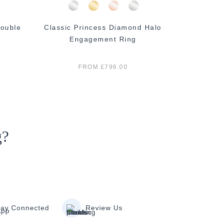
ouble
Classic Princess Diamond Halo
Classi
Engagement Ring
E
FROM £796.00
g?
tay Connected
Review Us