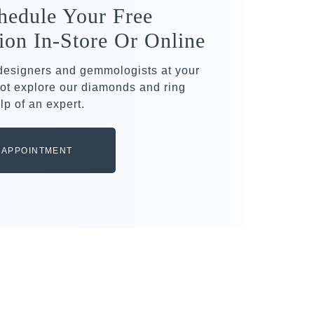
hedule Your Free
ion In-Store Or Online
 designers and gemmologists at your
ot explore our diamonds and ring
lp of an expert.
 APPOINTMENT