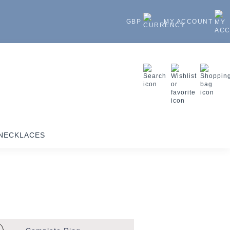
GBP
MY ACCOUNT
NECKLACES