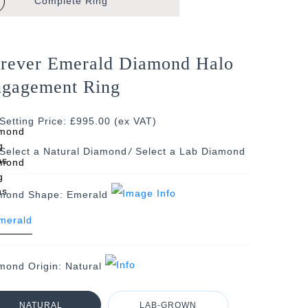
Complete
Ring
rever Emerald Diamond Halo
gagement Ring
Setting Price: £995.00 (ex VAT)
/
mond Shape:
Emerald
mond Origin:
Natural
NATURAL
LAB-GROWN