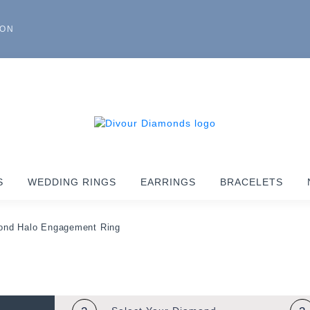
ION
S
WEDDING RINGS
EARRINGS
BRACELETS
ond Halo Engagement Ring