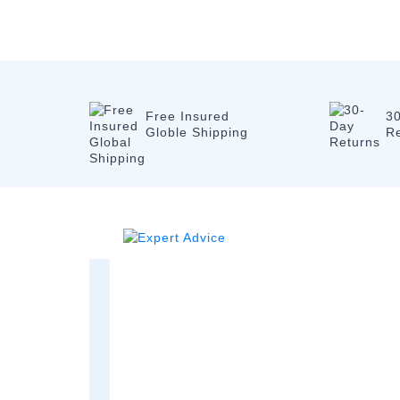
Free Insured
3
Globle Shipping
R