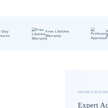
0-Day
Free Lifetime
P
eturns
Warranty
A
ONLINE & IN STO
Expert Ad