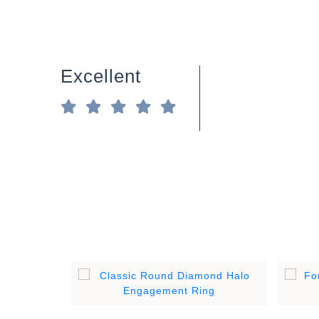
Excellent