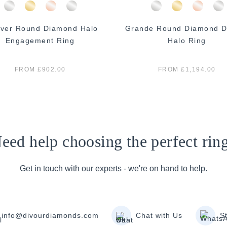
ver Round Diamond Halo
Grande Round Diamond D
Engagement Ring
Halo Ring
FROM £902.00
FROM £1,194.00
eed help choosing the perfect rin
Get in touch with our experts - we're on hand to help.
info@divourdiamonds.com
Chat with Us
S