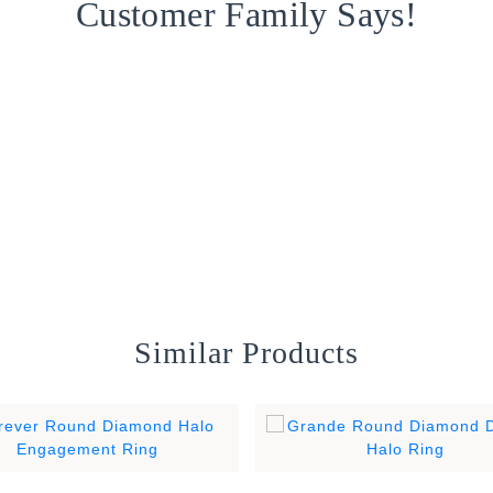
Customer Family Says!
Similar Products