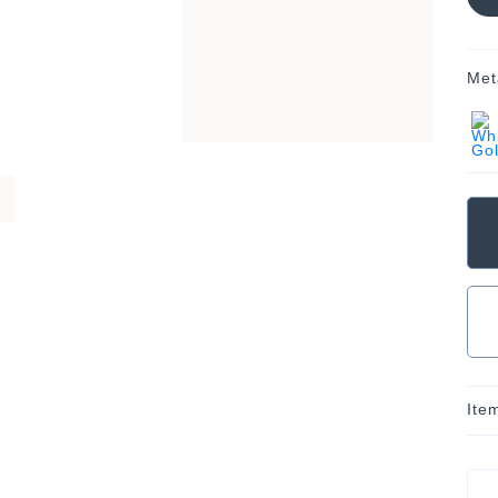
Met
Ite