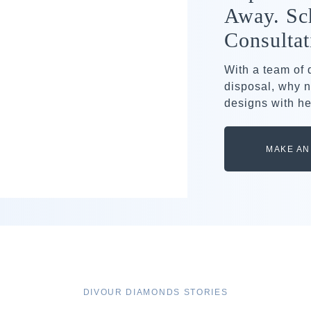
Away. Sc
Consultat
With a team of
disposal, why n
designs with he
MAKE AN
DIVOUR DIAMONDS STORIES