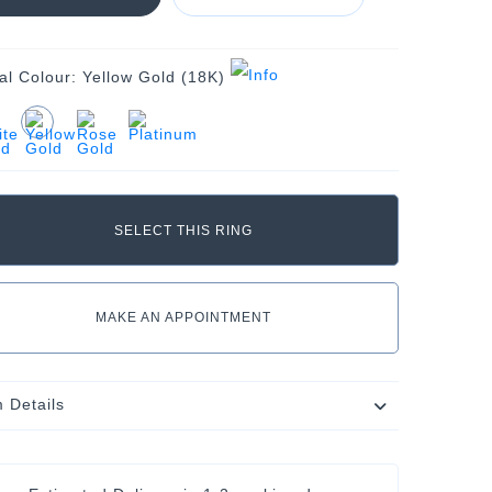
al Colour:
Yellow Gold (18K)
MAKE AN APPOINTMENT
m Details