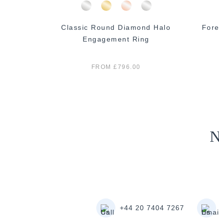
mond Halo
Classic Round Diamond Halo
Fore
ng
Engagement Ring
FROM £796.00
N
+44 20 7404 7267