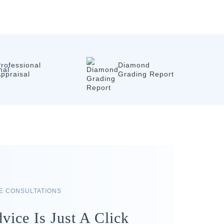
rofessional
Diamond
ppraisal
Grading Report
RE CONSULTATIONS
vice Is Just A Click