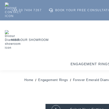
+44 20 7404 7267
BOOK YOUR FREE CONSULTAT
VISIT OUR SHOWROOM
ENGAGEMENT RING
Home
Engagement Rings
Forever Emerald Diam