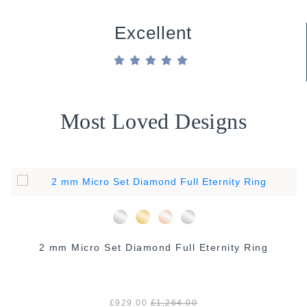
Excellent
Most Loved Designs
2 mm Micro Set Diamond Full Eternity Ring
£929.00
£1,264.00