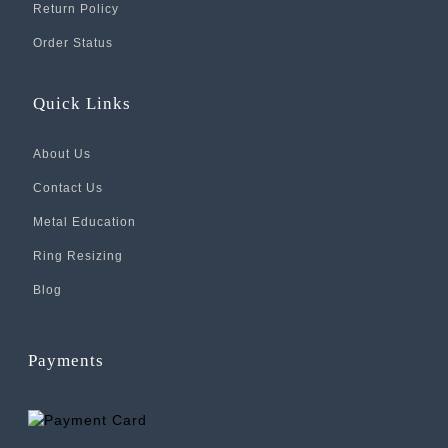
Return Policy
Order Status
Quick Links
About Us
Contact Us
Metal Education
Ring Resizing
Blog
Payments