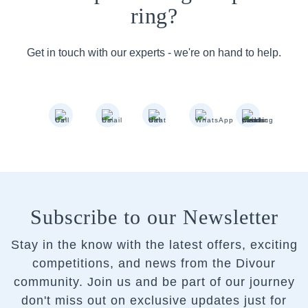
ring?
Get in touch with our experts - we're on hand to help.
Subscribe to our Newsletter
Stay in the know with the latest offers, exciting
competitions, and news from the Divour
community.
Join us and be part of our journey
don't miss out on exclusive updates just for