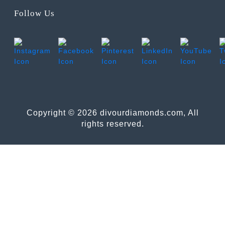
Follow Us
Copyright © 2026 divourdiamonds.com, All
rights reserved.