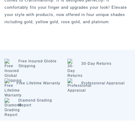
comes to craftsmanship. It is designed perfectly! It
comfortably fits your finger and upgrades your look! Elevate
your style with products, now offered in four unique shades
including gold, yellow gold, rose gold, and platinum.
Free Insured
Globle
30-Day
Returns
Shipping
Free Lifetime
Warranty
Professional
Appraisal
Diamond
Grading
Report