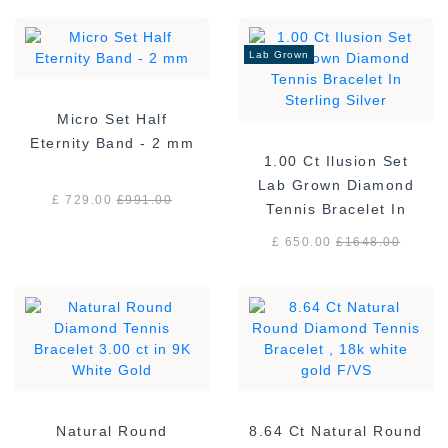
Lab Grown
Micro Set Half
Eternity Band - 2 mm
1.00 Ct Ilusion Set
Lab Grown Diamond
£ 729.00
£
991.00
Tennis Bracelet In
Sterling Silver
£ 650.00
£
1648.00
Natural Round
8.64 Ct Natural Round