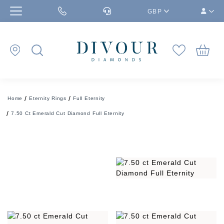
GBP
Home
Eternity Rings
Full Eternity
7.50 Ct Emerald Cut Diamond Full Eternity