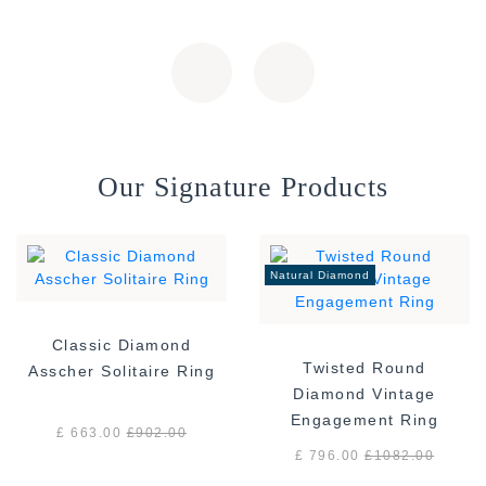
Our Signature Products
Natural Diamond
Classic Diamond
Twisted Round
Asscher Solitaire Ring
Diamond Vintage
Engagement Ring
£ 663.00
£
902.00
£ 796.00
£
1082.00