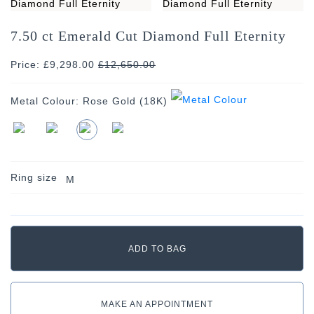
7.50 ct Emerald Cut Diamond Full Eternity
Price: £9,298.00
£
12,650.00
Metal Colour:
Rose Gold (18K)
Ring size
M
MAKE AN APPOINTMENT