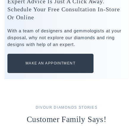
Expert Advice Is Just A Click Away.
Schedule Your Free Consultation In-Store
Or Online
With a team of designers and gemmologists at your
disposal, why not explore our diamonds and ring
designs with help of an expert.
MAKE AN APPOINTMENT
DIVOUR DIAMONDS STORIES
Customer Family Says!