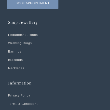
BOOK APPOINTMENT
Shop Jewellery
Engagemnet Rings
Wedding Rings
Earrings
Bracelets
Necklaces
Information
Privacy Policy
Terms & Conditions