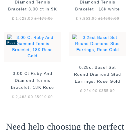
Diamond Tennis
Diamond Tennis
Bracelet 3.00 ct in 9K
Bracelet , 18k white
White Gold
gold F/VS
£ 1,628.00
£
4179.00
£ 7,853.00
£
14299.00
Ruby
0.25ct Basel Set
3.00 Ct Ruby And
Round Diamond Stud
Diamond Tennis
Earrings, Rose Gold
Bracelet, 18K Rose
£ 224.00
£
355.00
Gold
£ 2,483.00
£
5910.00
Need help choosing the perfect