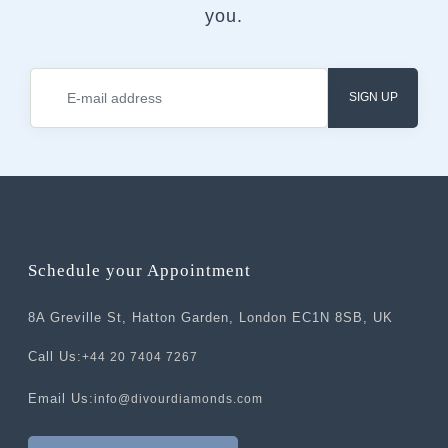
you.
SIGN UP
Schedule your Appointment
8A Greville St, Hatton Garden, London EC1N 8SB, UK
Call Us:
+44 20 7404 7267
Email Us:
info@divourdiamonds.com