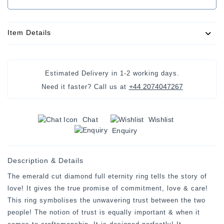
Item Details
Estimated Delivery in
1-2 working days
.
+44 2074047267
Need it faster? Call us at
Chat
Wishlist
Enquiry
Description & Details
The emerald cut diamond full eternity ring tells the story of
love! It gives the true promise of commitment, love & care!
This ring symbolises the unwavering trust between the two
people! The notion of trust is equally important & when it