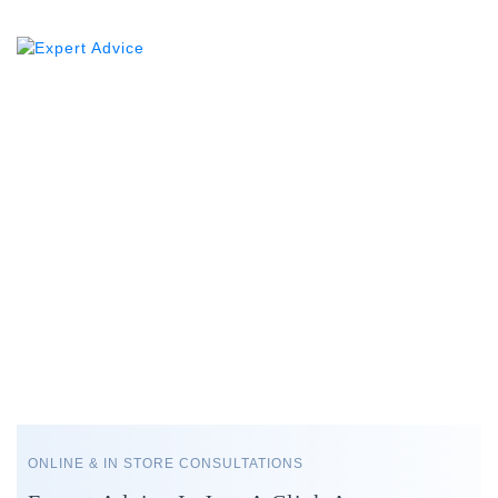
ONLINE & IN STORE CONSULTATIONS