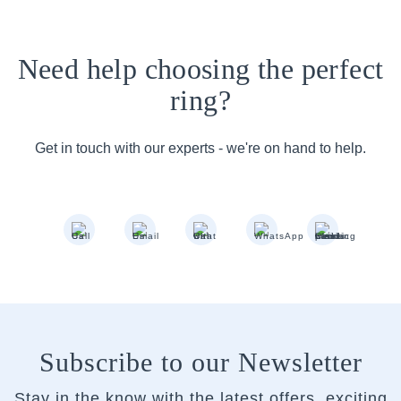
Need help choosing the perfect
ring?
Get in touch with our experts - we're on hand to help.
Subscribe to our Newsletter
Stay in the know with the latest offers, exciting