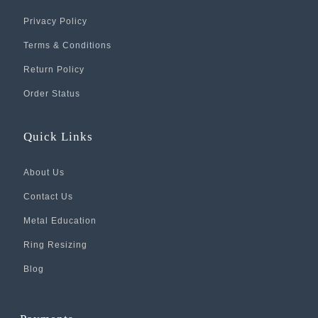
Privacy Policy
Terms & Conditions
Return Policy
Order Status
Quick Links
About Us
Contact Us
Metal Education
Ring Resizing
Blog