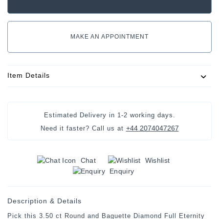
MAKE AN APPOINTMENT
Item Details
Estimated Delivery in
1-2 working days
.
+44 2074047267
Need it faster? Call us at
Chat
Wishlist
Enquiry
Description & Details
Pick this 3.50 ct Round and Baguette Diamond Full Eternity