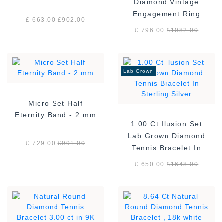
Diamond Vintage
Engagement Ring
£ 663.00
£
902.00
£ 796.00
£
1082.00
Lab Grown
Micro Set Half
Eternity Band - 2 mm
1.00 Ct Ilusion Set
Lab Grown Diamond
£ 729.00
£
991.00
Tennis Bracelet In
Sterling Silver
£ 650.00
£
1648.00