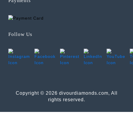
Payments
Follow Us
Copyright © 2026 divourdiamonds.com, All
rights reserved.