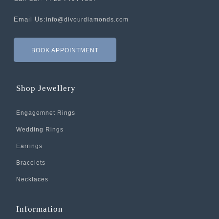
Email Us:
info@divourdiamonds.com
BOOK APPOINTMENT
Shop Jewellery
Engagemnet Rings
Wedding Rings
Earrings
Bracelets
Necklaces
Information