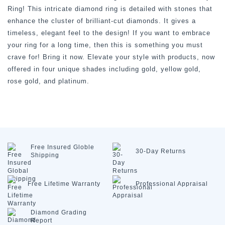
Ring! This intricate diamond ring is detailed with stones that
enhance the cluster of brilliant-cut diamonds. It gives a
timeless, elegant feel to the design! If you want to embrace
your ring for a long time, then this is something you must
crave for! Bring it now. Elevate your style with products, now
offered in four unique shades including gold, yellow gold,
rose gold, and platinum.
Free Insured
Globle
30-Day
Returns
Shipping
Free Lifetime
Warranty
Professional
Appraisal
Diamond
Grading
Report