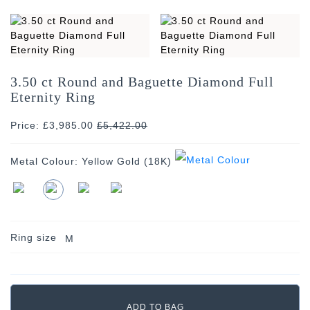
3.50 ct Round and Baguette Diamond Full
Eternity Ring
Price: £3,985.00
£
5,422.00
Metal Colour:
Yellow Gold (18K)
Ring size
M