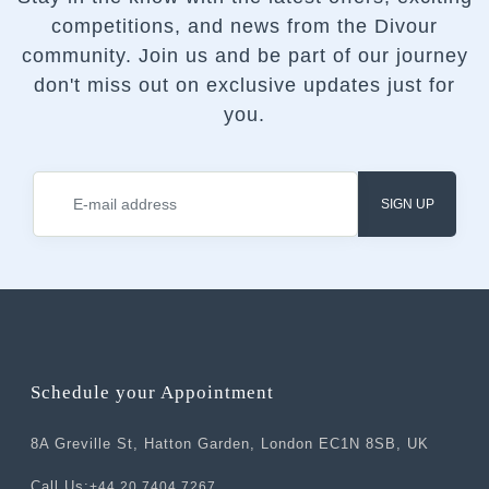
competitions, and news from the Divour
community.
Join us and be part of our journey
don't miss out on exclusive updates just for
you.
SIGN UP
Schedule your Appointment
8A Greville St, Hatton Garden, London EC1N 8SB, UK
Call Us:
+44 20 7404 7267