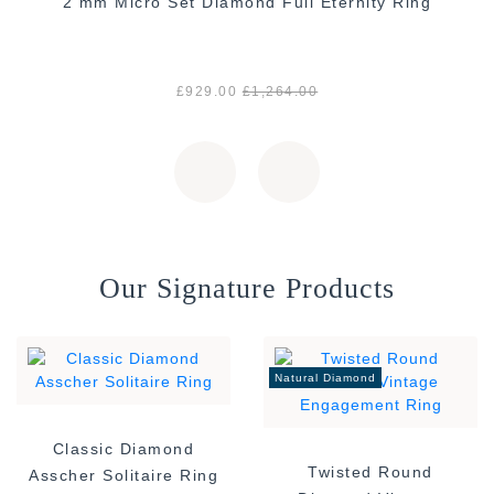
2 mm Micro Set Diamond Full Eternity Ring
£929.00
£1,264.00
Our Signature Products
Natural Diamond
Classic Diamond
Twisted Round
Asscher Solitaire Ring