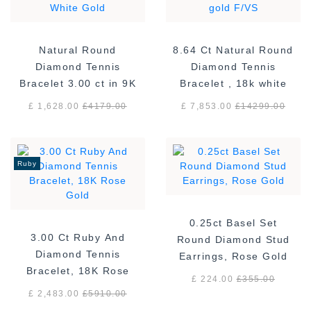
Natural Round
8.64 Ct Natural Round
Diamond Tennis
Diamond Tennis
Bracelet 3.00 ct in 9K
Bracelet , 18k white
White Gold
gold F/VS
£ 1,628.00
£
4179.00
£ 7,853.00
£
14299.00
Ruby
0.25ct Basel Set
3.00 Ct Ruby And
Round Diamond Stud
Diamond Tennis
Earrings, Rose Gold
Bracelet, 18K Rose
£ 224.00
£
355.00
Gold
£ 2,483.00
£
5910.00