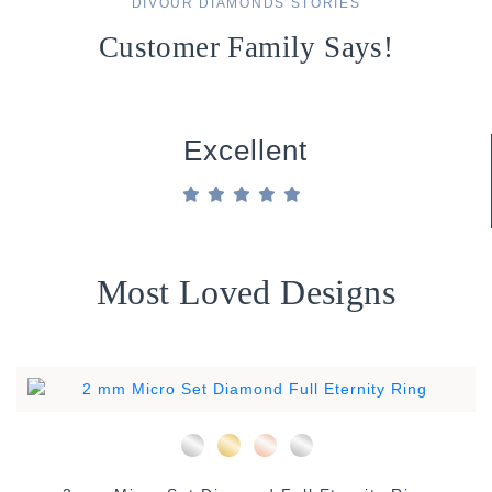
DIVOUR DIAMONDS STORIES
Customer Family Says!
Excellent
Most Loved Designs