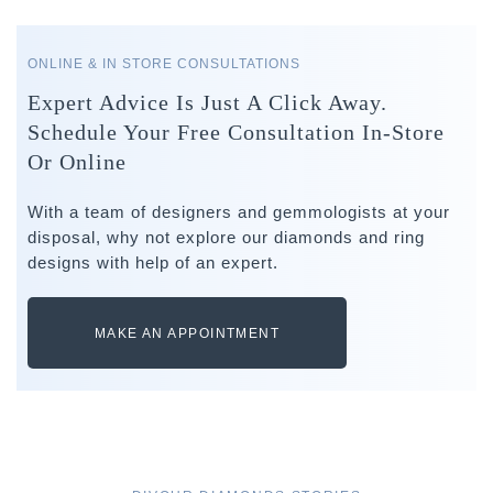
ONLINE & IN STORE CONSULTATIONS
Expert Advice Is Just A Click Away.
Schedule Your Free Consultation In-Store
Or Online
With a team of designers and gemmologists at your
disposal, why not explore our diamonds and ring
designs with help of an expert.
MAKE AN APPOINTMENT