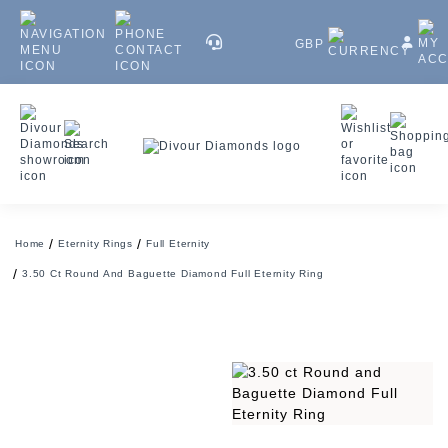
GBP
Home
Eternity Rings
Full Eternity
3.50 Ct Round And Baguette Diamond Full Eternity Ring