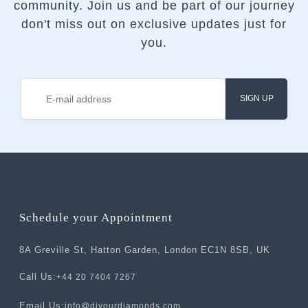
community.
Join us and be part of our journey
don't miss out on exclusive updates just for
you.
SIGN UP
Schedule your Appointment
8A Greville St, Hatton Garden, London EC1N 8SB, UK
Call Us:
+44 20 7404 7267
Email Us:
info@divourdiamonds.com