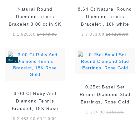
Natural Round
8.64 Ct Natural Round
Diamond Tennis
Diamond Tennis
Bracelet 3.00 ct in 9K
Bracelet , 18k white
White Gold
gold F/VS
£ 1,628.00
£
4179.00
£ 7,853.00
£
14299.00
Ruby
0.25ct Basel Set
3.00 Ct Ruby And
Round Diamond Stud
Diamond Tennis
Earrings, Rose Gold
Bracelet, 18K Rose
£ 224.00
£
355.00
Gold
£ 2,483.00
£
5910.00