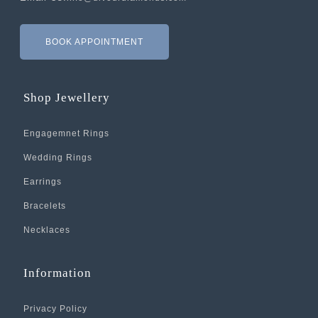
BOOK APPOINTMENT
Shop Jewellery
Engagemnet Rings
Wedding Rings
Earrings
Bracelets
Necklaces
Information
Privacy Policy