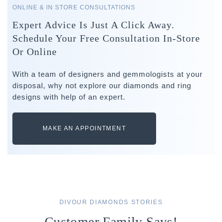
ONLINE & IN STORE CONSULTATIONS
Expert Advice Is Just A Click Away.
Schedule Your Free Consultation In-Store
Or Online
With a team of designers and gemmologists at your
disposal, why not explore our diamonds and ring
designs with help of an expert.
MAKE AN APPOINTMENT
DIVOUR DIAMONDS STORIES
Customer Family Says!