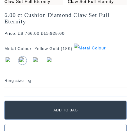
6.00 ct Cushion Diamond Claw Set Full
Eternity
Price: £8,766.00
£
11,925.00
Metal Colour:
Yellow Gold (18K)
Ring size
M