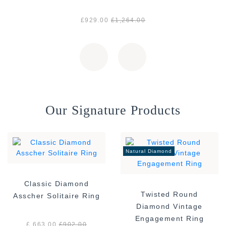
£929.00
£1,264.00
Our Signature Products
Natural Diamond
Classic Diamond
Twisted Round
Asscher Solitaire Ring
Diamond Vintage
Engagement Ring
£ 663.00
£
902.00