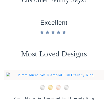
Excellent
Most Loved Designs
2 mm Micro Set Diamond Full Eternity Ring