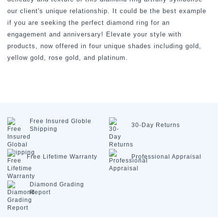
our client's unique relationship. It could be the best example
if you are seeking the perfect diamond ring for an
engagement and anniversary! Elevate your style with
products, now offered in four unique shades including gold,
yellow gold, rose gold, and platinum.
Free Insured
Globle
30-Day
Returns
Shipping
Free Lifetime
Warranty
Professional
Appraisal
Diamond
Grading
Report