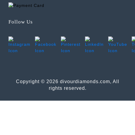
Follow Us
Copyright © 2026 divourdiamonds.com, All
rights reserved.