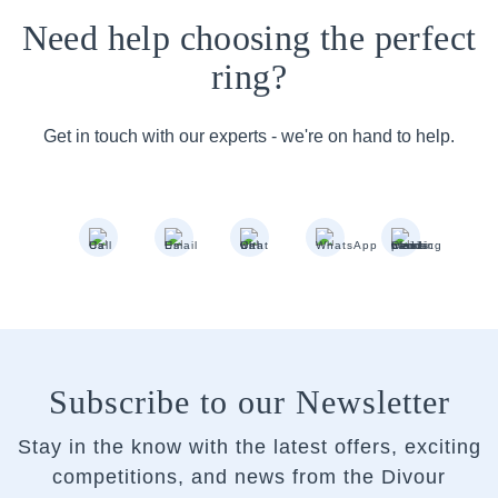
Need help choosing the perfect
ring?
Get in touch with our experts - we're on hand to help.
Subscribe to our Newsletter
Stay in the know with the latest offers, exciting
competitions, and news from the Divour