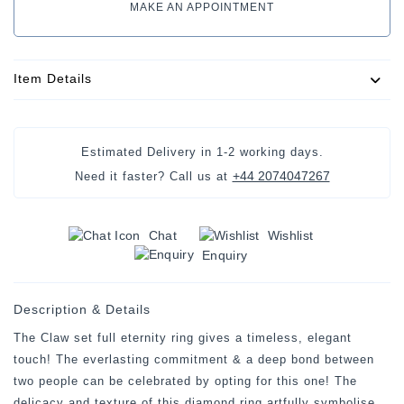
MAKE AN APPOINTMENT
Item Details
Estimated Delivery in
1-2 working days
.
+44 2074047267
Need it faster? Call us at
Chat
Wishlist
Enquiry
Description & Details
The Claw set full eternity ring gives a timeless, elegant
touch! The everlasting commitment & a deep bond between
two people can be celebrated by opting for this one! The
delicacy and texture of this diamond ring artfully symbolise