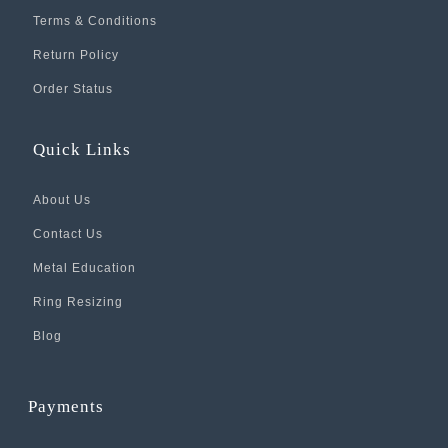
Terms & Conditions
Return Policy
Order Status
Quick Links
About Us
Contact Us
Metal Education
Ring Resizing
Blog
Payments