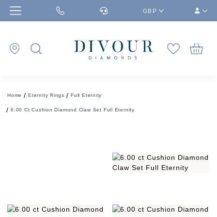
GBP
Home
Eternity Rings
Full Eternity
6.00 Ct Cushion Diamond Claw Set Full Eternity