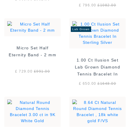
£ 796.00
£
1082.00
Lab Grown
Micro Set Half
Eternity Band - 2 mm
1.00 Ct Ilusion Set
Lab Grown Diamond
£ 729.00
£
991.00
Tennis Bracelet In
Sterling Silver
£ 650.00
£
1648.00