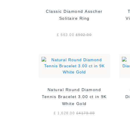
Classic Diamond Asscher
Solitaire Ring
£ 663.00
£
902.00
Natural Round Diamond
Tennis Bracelet 3.00 ct in 9K
Di
White Gold
£ 1,628.00
£
4179.00