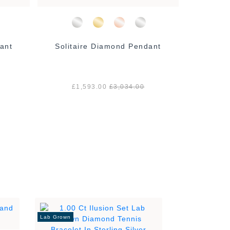
ant
Solitaire Diamond Pendant
Solita
£1,593.00
£3,034.00
£1
Lab Grown