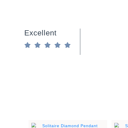
Excellent