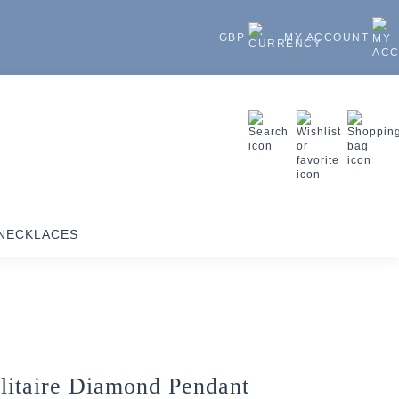
GBP
MY ACCOUNT
NECKLACES
litaire Diamond Pendant