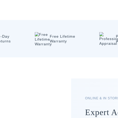
0-Day
Free Lifetime
P
eturns
Warranty
A
ONLINE & IN STO
Expert A