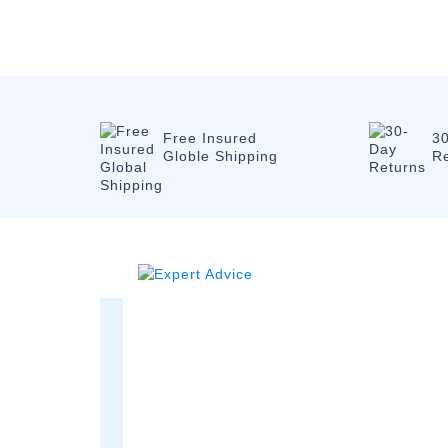
Free Insured
3
Globle Shipping
R