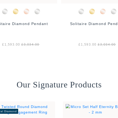
litaire Diamond Pendant
Solitaire Diamond Pend
£1,593.00
£3,034.00
£1,593.00
£3,034.00
Our Signature Products
ral Diamond