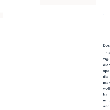
Des
This
zig
dia
spa
dia
mak
well
han
in f
and