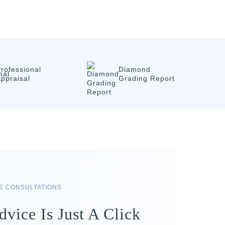
rofessional
Diamond
ppraisal
Grading Report
RE CONSULTATIONS
dvice Is Just A Click