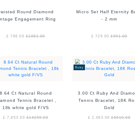
Twisted Round Diamond
Micro Set Half Eternity 
Vintage Engagement Ring
- 2 mm
£ 796.00
£
1082.00
£ 729.00
£
991.00
Ruby
8.64 Ct Natural Round
3.00 Ct Ruby And Diam
amond Tennis Bracelet ,
Tennis Bracelet, 18K R
18k white gold F/VS
Gold
£ 7,853.00
£
14299.00
£ 2,483.00
£
5910.00