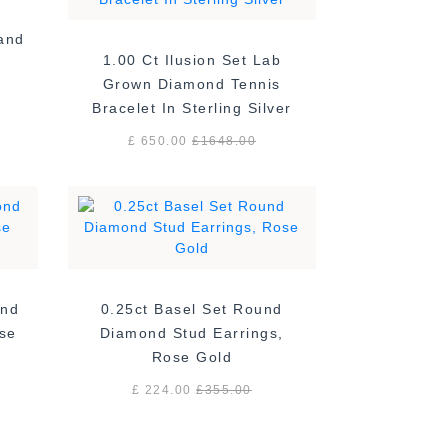
Band
1.00 Ct Ilusion Set Lab
Grown Diamond Tennis
Bracelet In Sterling Silver
£ 650.00
£
1648.00
ond
0.25ct Basel Set Round
ose
Diamond Stud Earrings,
Rose Gold
£ 224.00
£
355.00