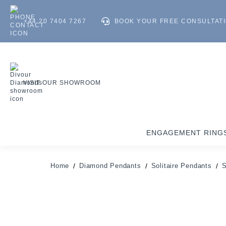
+44 20 7404 7267
BOOK YOUR FREE CONSULTAT
VISIT OUR SHOWROOM
ENGAGEMENT RING
Home
Diamond Pendants
Solitaire Pendants
S