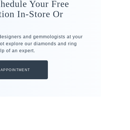
hedule Your Free
tion In-Store Or
 designers and gemmologists at your
ot explore our diamonds and ring
lp of an expert.
 APPOINTMENT