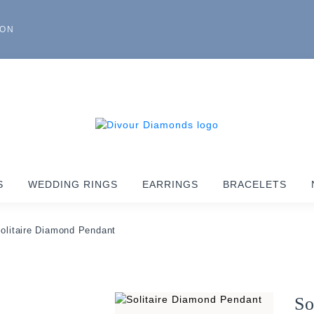
ION
S
WEDDING RINGS
EARRINGS
BRACELETS
olitaire Diamond Pendant
So