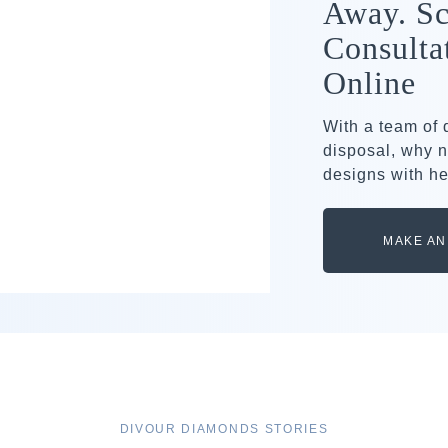
Away. Sc
Consulta
Online
With a team of
disposal, why n
designs with he
MAKE AN
DIVOUR DIAMONDS STORIES