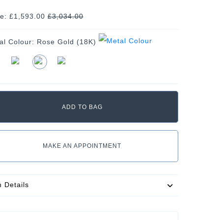
ce: £1,593.00
£
3,034.00
al Colour:
Rose Gold (18K)
MAKE AN APPOINTMENT
m Details