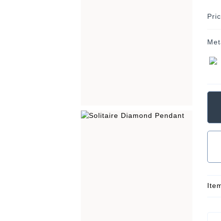
Pri
Met
Ite