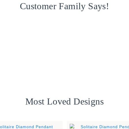
Customer Family Says!
Most Loved Designs