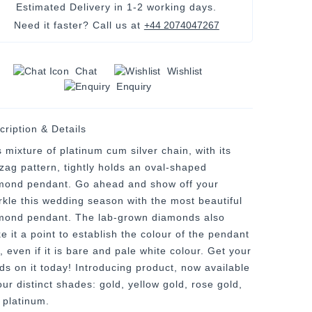
Estimated Delivery in
1-2 working days
.
Need it faster? Call us at
+44 2074047267
Chat
Wishlist
Enquiry
cription & Details
 mixture of platinum cum silver chain, with its
-zag pattern, tightly holds an oval-shaped
mond pendant. Go ahead and show off your
rkle this wedding season with the most beautiful
mond pendant. The lab-grown diamonds also
e it a point to establish the colour of the pendant
, even if it is bare and pale white colour. Get your
ds on it today! Introducing product, now available
our distinct shades: gold, yellow gold, rose gold,
 platinum.