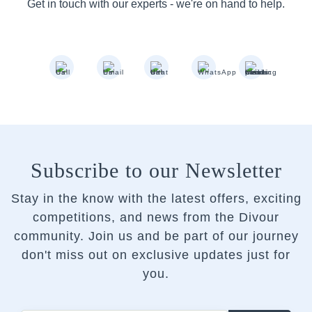
Get in touch with our experts - we're on hand to help.
Subscribe to our Newsletter
Stay in the know with the latest offers, exciting
competitions, and news from the Divour
community.
Join us and be part of our journey
don't miss out on exclusive updates just for
you.