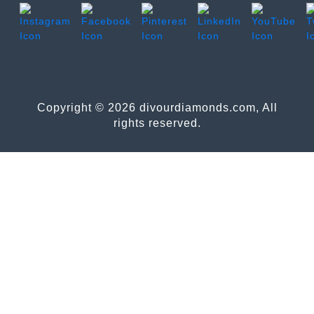
Copyright © 2026 divourdiamonds.com, All
rights reserved.