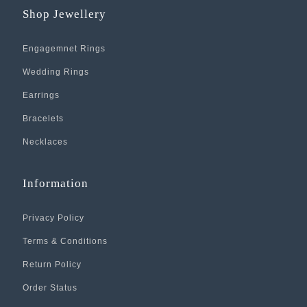
Shop Jewellery
Engagemnet Rings
Wedding Rings
Earrings
Bracelets
Necklaces
Information
Privacy Policy
Terms & Conditions
Return Policy
Order Status