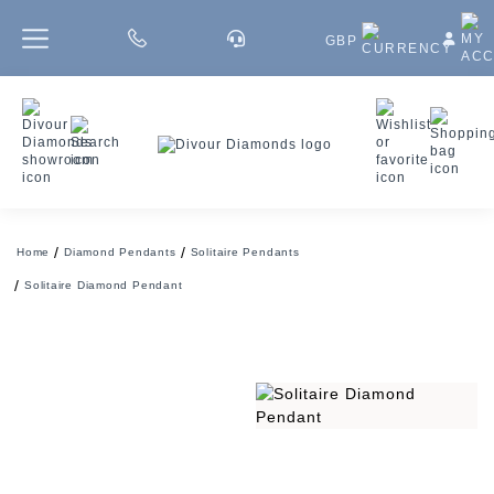
GBP
Home
Diamond Pendants
Solitaire Pendants
Solitaire Diamond Pendant