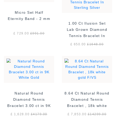
Micro Set Half
Eternity Band - 2 mm
1.00 Ct Ilusion Set
Lab Grown Diamond
£ 729.00
£
991.00
Tennis Bracelet In
Sterling Silver
£ 650.00
£
1648.00
Natural Round
8.64 Ct Natural Round
Diamond Tennis
Diamond Tennis
Bracelet 3.00 ct in 9K
Bracelet , 18k white
White Gold
gold F/VS
£ 1,628.00
£
4179.00
£ 7,853.00
£
14299.00