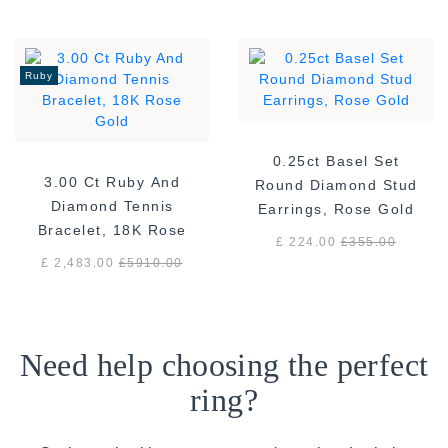
Ruby
0.25ct Basel Set
3.00 Ct Ruby And
Round Diamond Stud
Diamond Tennis
Earrings, Rose Gold
Bracelet, 18K Rose
£ 224.00
£
355.00
Gold
£ 2,483.00
£
5910.00
Need help choosing the perfect
ring?