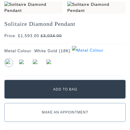
Solitaire Diamond Pendant
Price: £1,593.00
£
3,034.00
Metal Colour:
White Gold (18K)
MAKE AN APPOINTMENT