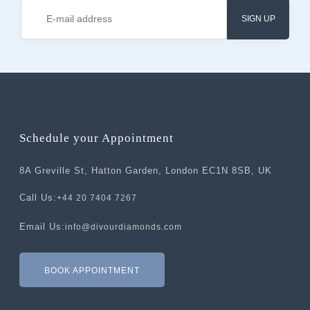
SIGN UP
Schedule your Appointment
8A Greville St, Hatton Garden, London EC1N 8SB, UK
Call Us:
+44 20 7404 7267
Email Us:
info@divourdiamonds.com
BOOK APPOINTMENT