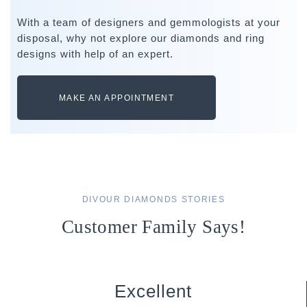
With a team of designers and gemmologists at your
disposal, why not explore our diamonds and ring
designs with help of an expert.
MAKE AN APPOINTMENT
DIVOUR DIAMONDS STORIES
Customer Family Says!
Excellent