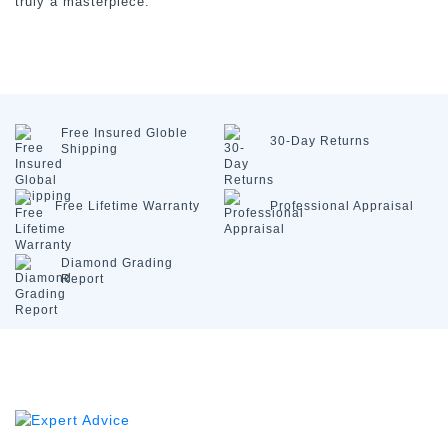
truly a masterpiece.
Free Insured
Globle
30-Day
Returns
Shipping
Free Lifetime
Warranty
Professional
Appraisal
Diamond
Grading
Report