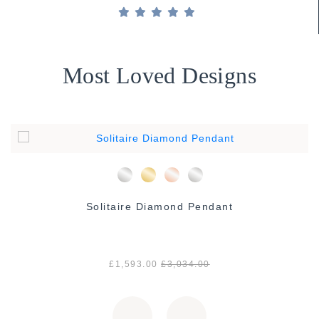
Most Loved Designs
Solitaire Diamond Pendant
£1,593.00
£3,034.00