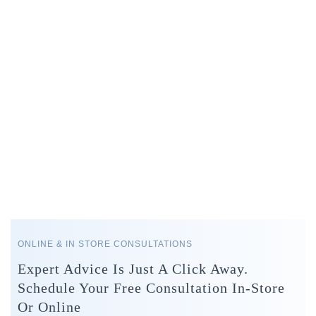
ONLINE & IN STORE CONSULTATIONS
Expert Advice Is Just A Click Away.
Schedule Your Free Consultation In-Store
Or Online