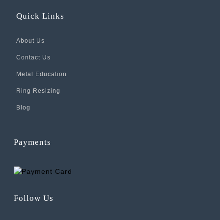
Quick Links
About Us
Contact Us
Metal Education
Ring Resizing
Blog
Payments
Follow Us