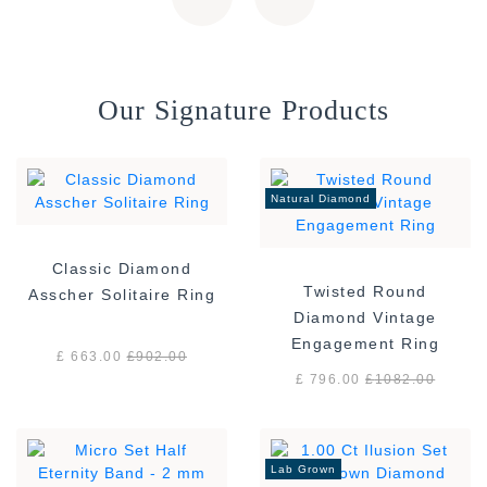
Our Signature Products
Natural Diamond
Classic Diamond
Twisted Round
Asscher Solitaire Ring
Diamond Vintage
Engagement Ring
£ 663.00
£
902.00
£ 796.00
£
1082.00
Lab Grown