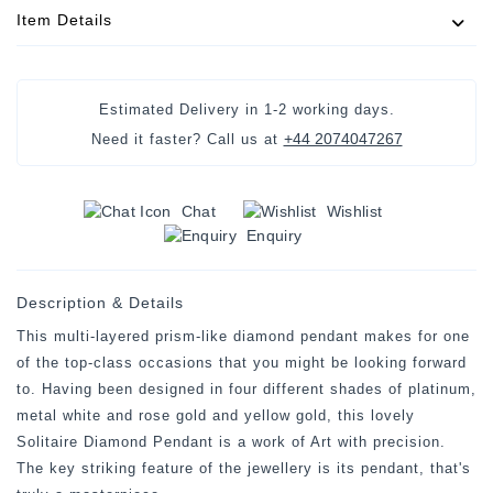
Item Details
Estimated Delivery in
1-2 working days
.
+44 2074047267
Need it faster? Call us at
Chat
Wishlist
Enquiry
Description & Details
This multi-layered prism-like diamond pendant makes for one
of the top-class occasions that you might be looking forward
to. Having been designed in four different shades of platinum,
metal white and rose gold and yellow gold, this lovely
Solitaire Diamond Pendant is a work of Art with precision.
The key striking feature of the jewellery is its pendant, that's