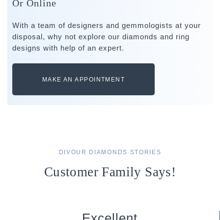
Or Online
With a team of designers and gemmologists at your
disposal, why not explore our diamonds and ring
designs with help of an expert.
MAKE AN APPOINTMENT
DIVOUR DIAMONDS STORIES
Customer Family Says!
Excellent