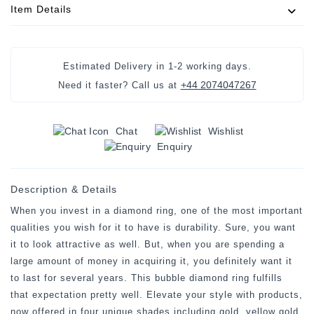
Item Details
Estimated Delivery in
1-2 working days
.
+44 2074047267
Need it faster? Call us at
Chat
Wishlist
Enquiry
Description & Details
When you invest in a diamond ring, one of the most important
qualities you wish for it to have is durability. Sure, you want
it to look attractive as well. But, when you are spending a
large amount of money in acquiring it, you definitely want it
to last for several years. This bubble diamond ring fulfills
that expectation pretty well. Elevate your style with products,
now offered in four unique shades including gold, yellow gold,