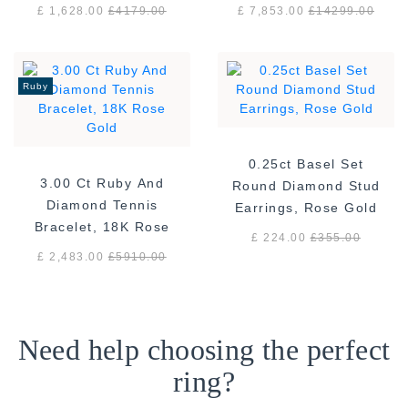
White Gold
gold F/VS
£ 1,628.00
£
4179.00
£ 7,853.00
£
14299.00
Ruby
0.25ct Basel Set
3.00 Ct Ruby And
Round Diamond Stud
Diamond Tennis
Earrings, Rose Gold
Bracelet, 18K Rose
£ 224.00
£
355.00
Gold
£ 2,483.00
£
5910.00
Need help choosing the perfect
ring?