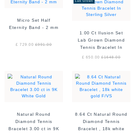
Lab Grown
Micro Set Half
Eternity Band - 2 mm
1.00 Ct Ilusion Set
Lab Grown Diamond
£ 729.00
£
991.00
Tennis Bracelet In
Sterling Silver
£ 650.00
£
1648.00
Natural Round
8.64 Ct Natural Round
Diamond Tennis
Diamond Tennis
Bracelet 3.00 ct in 9K
Bracelet , 18k white