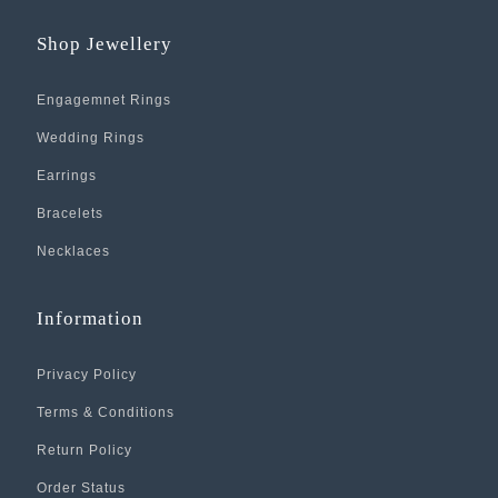
Shop Jewellery
Engagemnet Rings
Wedding Rings
Earrings
Bracelets
Necklaces
Information
Privacy Policy
Terms & Conditions
Return Policy
Order Status