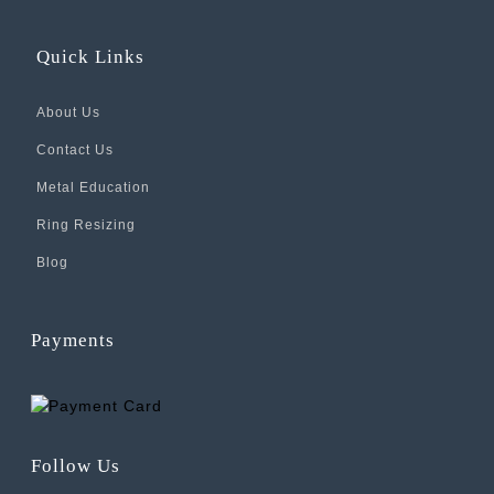
Quick Links
About Us
Contact Us
Metal Education
Ring Resizing
Blog
Payments
Follow Us