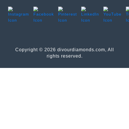
Copyright © 2026 divourdiamonds.com, All
rights reserved.