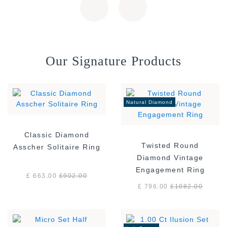
Our Signature Products
Natural Diamond
Classic Diamond
Twisted Round
Asscher Solitaire Ring
Diamond Vintage
Engagement Ring
£ 663.00
£
902.00
£ 796.00
£
1082.00