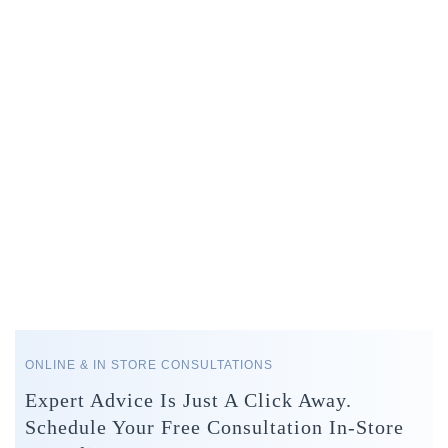
ONLINE & IN STORE CONSULTATIONS
Expert Advice Is Just A Click Away.
Schedule Your Free Consultation In-Store