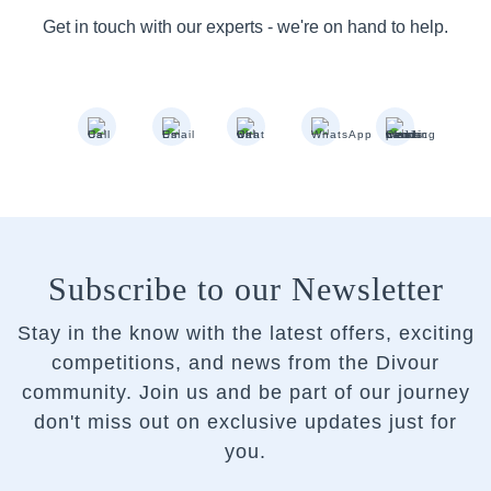
Get in touch with our experts - we're on hand to help.
Subscribe to our Newsletter
Stay in the know with the latest offers, exciting
competitions, and news from the Divour
community.
Join us and be part of our journey
don't miss out on exclusive updates just for
you.