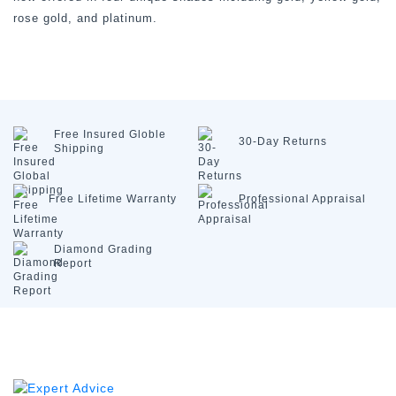
rose gold, and platinum.
Free Insured
Globle
30-Day
Returns
Shipping
Free Lifetime
Warranty
Professional
Appraisal
Diamond
Grading
Report