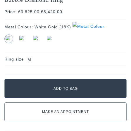
Price: £3,825.00
£
5,420.00
Metal Colour:
White Gold (18K)
Ring size
M
MAKE AN APPOINTMENT