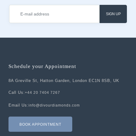
SIGN UP
Schedule your Appointment
8A Greville St, Hatton Garden, London EC1N 8SB, UK
Call Us:
+44 20 7404 7267
Email Us:
info@divourdiamonds.com
BOOK APPOINTMENT