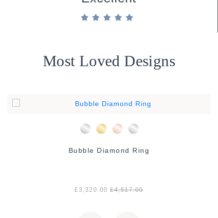
Most Loved Designs
Bubble Diamond Ring
£3,320.00
£4,517.00