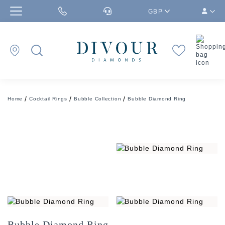
GBP
Home
Cocktail Rings
Bubble Collection
Bubble Diamond Ring
Bubble Diamond Ring