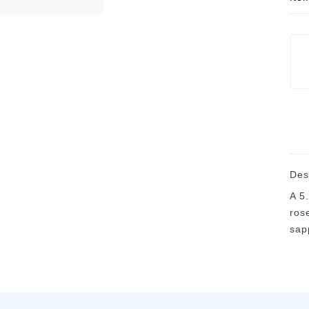
Des
A 5
rose
sap