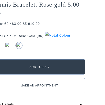
nnis Bracelet, Rose gold 5.00
s
ce: £2,483.00
£
5,910.00
al Colour:
Rose Gold (9K)
MAKE AN APPOINTMENT
m Details