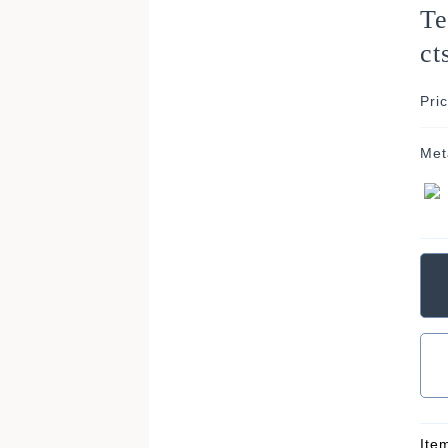
Te
ct
Pri
Met
Ite