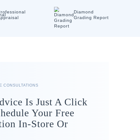
rofessional
Diamond
ppraisal
Grading Report
RE CONSULTATIONS
dvice Is Just A Click
hedule Your Free
tion In-Store Or