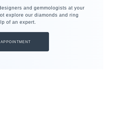
 designers and gemmologists at your
ot explore our diamonds and ring
lp of an expert.
 APPOINTMENT