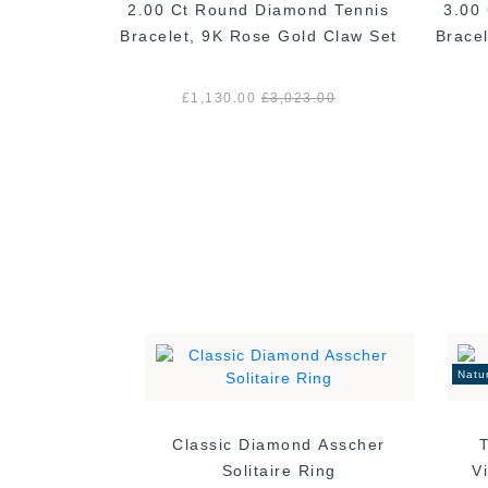
ond Claw
2.00 Ct Round Diamond Tennis
3.00
Rose Gold
Bracelet, 9K Rose Gold Claw Set
Brace
.00
£1,130.00
£3,023.00
Natu
Classic Diamond Asscher
Solitaire Ring