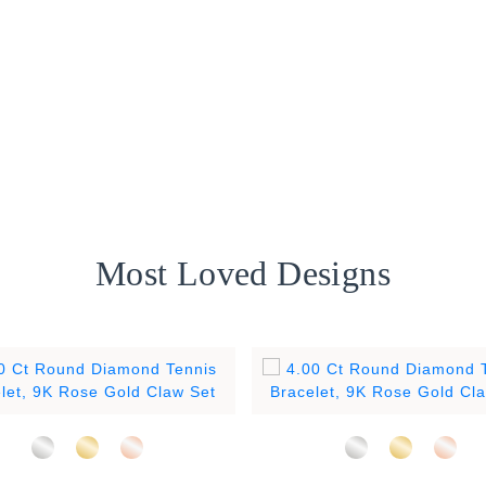
Most Loved Designs