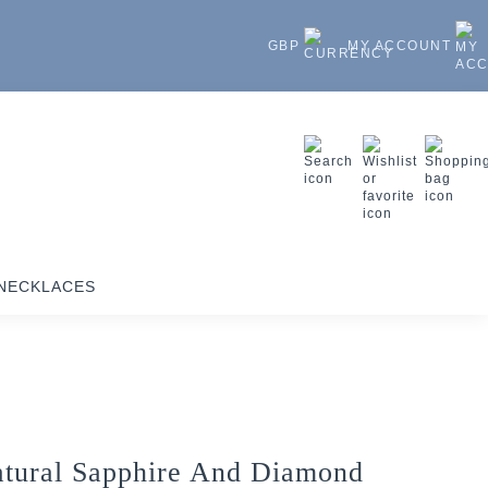
GBP
MY ACCOUNT
NECKLACES
tural Sapphire And Diamond