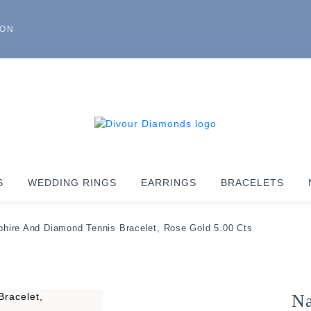
ION
S
WEDDING RINGS
EARRINGS
BRACELETS
phire And Diamond Tennis Bracelet, Rose Gold 5.00 Cts
Na