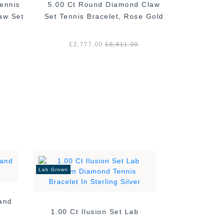
ennis
5.00 Ct Round Diamond Claw
2.00 Ct
aw Set
Set Tennis Bracelet, Rose Gold
Bracelet,
£2,777.00
£6,611.00
£1
Lab Grown
Band
1.00 Ct Ilusion Set Lab