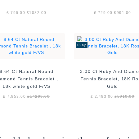
£ 796.00
£
1082.00
£ 729.00
£
991.00
Ruby
8.64 Ct Natural Round
3.00 Ct Ruby And Diam
amond Tennis Bracelet ,
Tennis Bracelet, 18K R
18k white gold F/VS
Gold
£ 7,853.00
£
14299.00
£ 2,483.00
£
5910.00