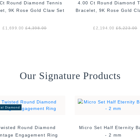
 Ct Round Diamond Tennis
4.00 Ct Round Diamond T
let, 9K Rose Gold Claw Set
Bracelet, 9K Rose Gold Cl
£1,699.00
£4,398.00
£2,194.00
£5,223.00
Our Signature Products
ral Diamond
Twisted Round Diamond
Micro Set Half Eternity 
Vintage Engagement Ring
- 2 mm