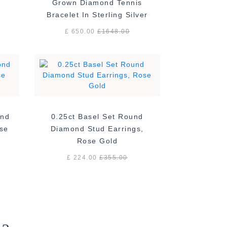
Grown Diamond Tennis
Bracelet In Sterling Silver
£ 650.00
£
1648.00
ond
0.25ct Basel Set Round
ose
Diamond Stud Earrings,
Rose Gold
£ 224.00
£
355.00