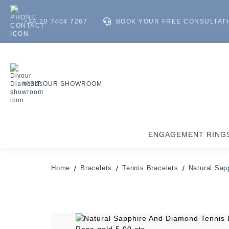
+44 20 7404 7267
BOOK YOUR FREE CONSULTAT
VISIT OUR SHOWROOM
ENGAGEMENT RING
Home
Bracelets
Tennis Bracelets
Natural Sap