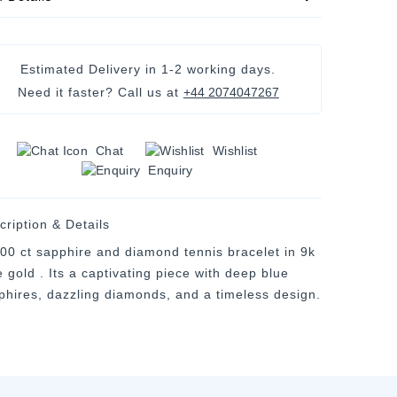
Estimated Delivery in
1-2 working days
.
Need it faster? Call us at
+44 2074047267
Chat
Wishlist
Enquiry
cription & Details
.00 ct sapphire and diamond tennis bracelet in 9k
 gold . Its a captivating piece with deep blue
phires, dazzling diamonds, and a timeless design.