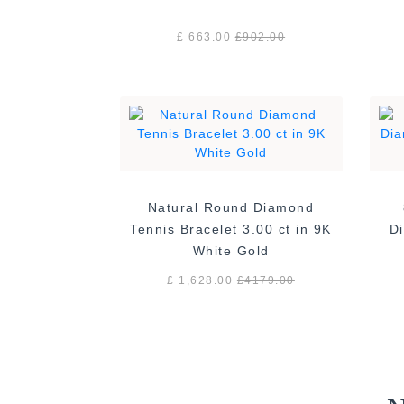
£ 663.00
£
902.00
Natural Round Diamond
Tennis Bracelet 3.00 ct in 9K
Di
White Gold
£ 1,628.00
£
4179.00