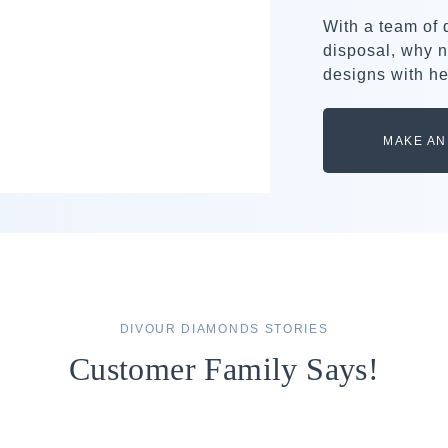
With a team of
disposal, why n
designs with he
MAKE AN
DIVOUR DIAMONDS STORIES
Customer Family Says!