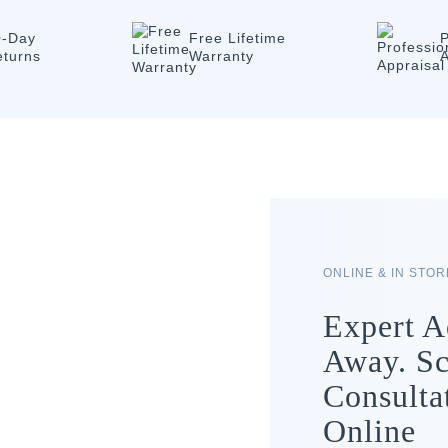
0-Day
Free Lifetime
P
eturns
Warranty
A
ONLINE & IN STO
Expert A
Away. Sc
Consulta
Online