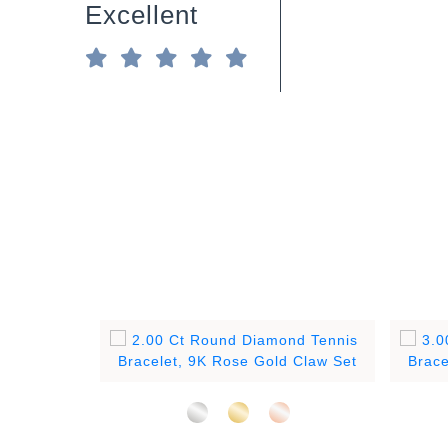
Excellent