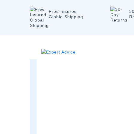
Free Insured
3
Globle Shipping
R