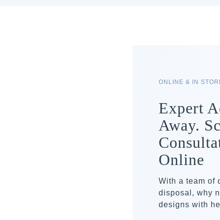
ONLINE & IN STO
Expert A
Away. Sc
Consulta
Online
With a team of
disposal, why n
designs with he