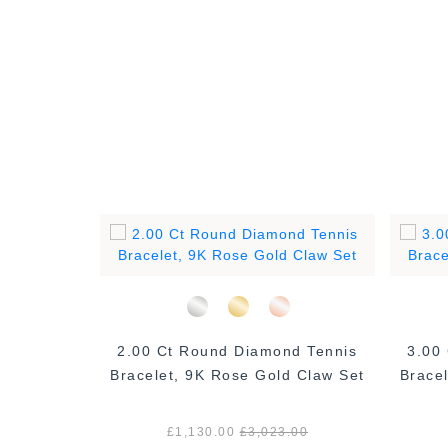
ond Claw
2.00 Ct Round Diamond Tennis
3.00
Rose Gold
Bracelet, 9K Rose Gold Claw Set
Brace
.00
£1,130.00
£3,023.00