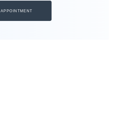
 APPOINTMENT