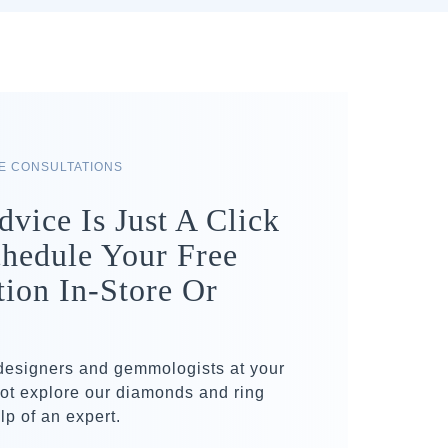
RE CONSULTATIONS
dvice Is Just A Click
hedule Your Free
tion In-Store Or
 designers and gemmologists at your
ot explore our diamonds and ring
lp of an expert.