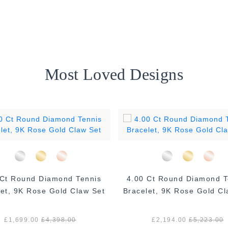
Most Loved Designs
 Ct Round Diamond Tennis
4.00 Ct Round Diamond T
let, 9K Rose Gold Claw Set
Bracelet, 9K Rose Gold Cl
£1,699.00
£4,398.00
£2,194.00
£5,223.00