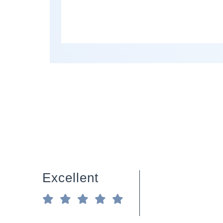
Excellent