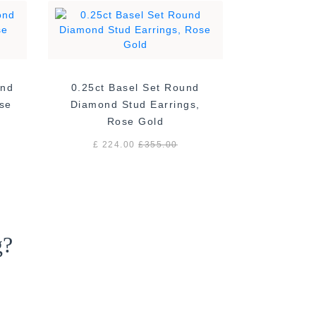
ond
0.25ct Basel Set Round
ose
Diamond Stud Earrings,
Rose Gold
£ 224.00
£
355.00
g?