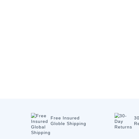
Free Insured
3
Globle Shipping
R