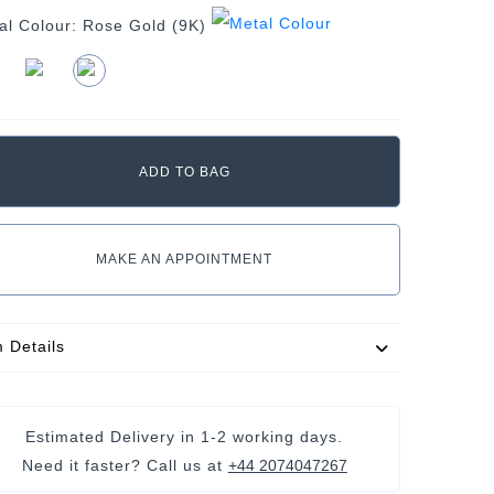
al Colour:
Rose Gold (9K)
MAKE AN APPOINTMENT
m Details
Estimated Delivery in
1-2 working days
.
Need it faster? Call us at
+44 2074047267