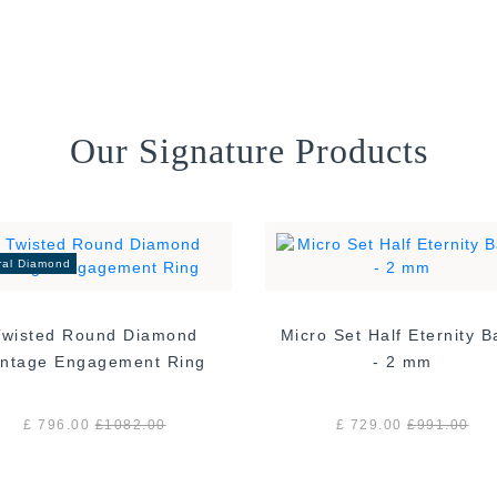
Our Signature Products
ral Diamond
Twisted Round Diamond
Micro Set Half Eternity 
Vintage Engagement Ring
- 2 mm
£ 796.00
£
1082.00
£ 729.00
£
991.00