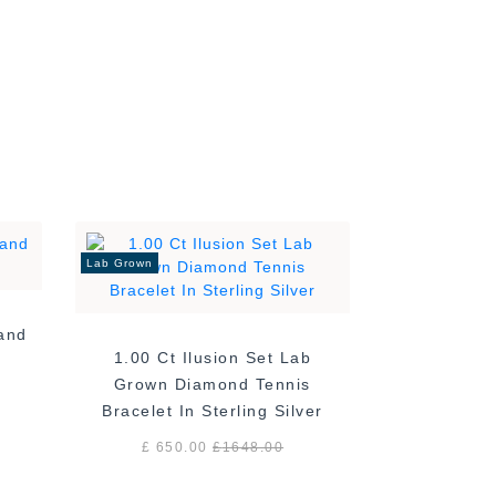
Lab Grown
Band
1.00 Ct Ilusion Set Lab
Grown Diamond Tennis
Bracelet In Sterling Silver
£ 650.00
£
1648.00