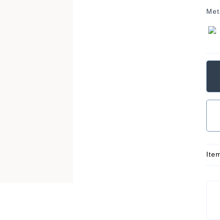
Met
Ite