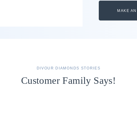
MAKE AN
DIVOUR DIAMONDS STORIES
Customer Family Says!