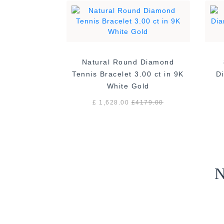
Natural Round Diamond
Tennis Bracelet 3.00 ct in 9K
Di
White Gold
£ 1,628.00
£
4179.00
N