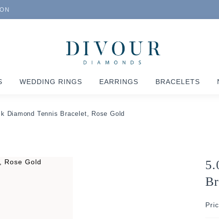
ION
S
WEDDING RINGS
EARRINGS
BRACELETS
ck Diamond Tennis Bracelet, Rose Gold
5.
Br
Pri