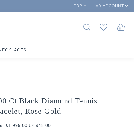
GBP
MY ACCOUNT
NECKLACES
00 Ct Black Diamond Tennis
acelet, Rose Gold
ce: £1,995.00
£
4,948.00