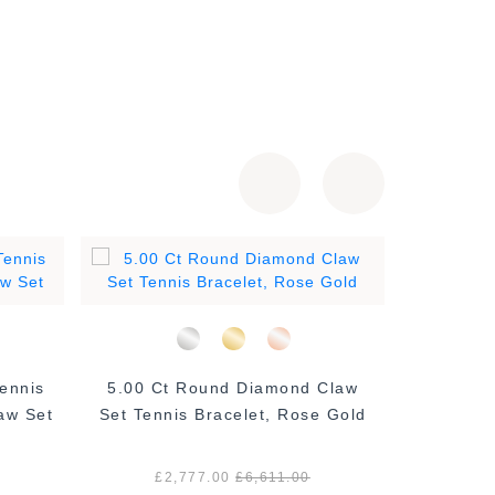
ennis
5.00 Ct Round Diamond Claw
2.00 Ct
aw Set
Set Tennis Bracelet, Rose Gold
Bracelet,
£2,777.00
£6,611.00
£1