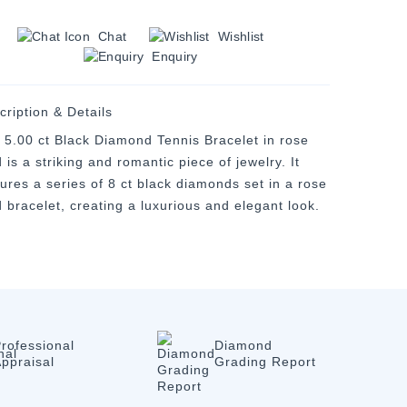
Chat
Wishlist
Enquiry
cription & Details
 5.00 ct Black Diamond Tennis Bracelet in rose
 is a striking and romantic piece of jewelry. It
tures a series of 8 ct black diamonds set in a rose
d bracelet, creating a luxurious and elegant look.
rofessional
Diamond
ppraisal
Grading Report