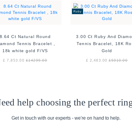
Ruby
8.64 Ct Natural Round
3.00 Ct Ruby And Diam
amond Tennis Bracelet ,
Tennis Bracelet, 18K R
18k white gold F/VS
Gold
£ 7,853.00
£
14299.00
£ 2,483.00
£
5910.00
eed help choosing the perfect rin
Get in touch with our experts - we're on hand to help.