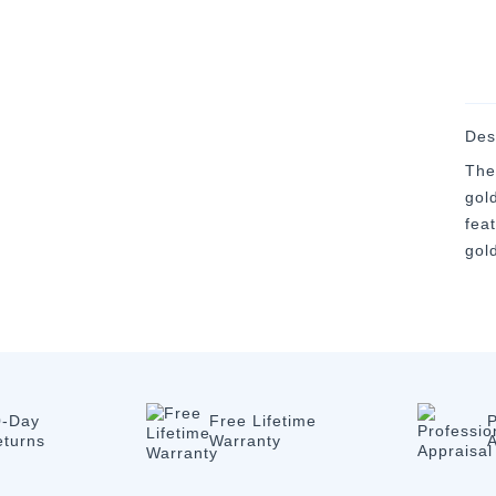
Des
The
gold
fea
gol
0-Day
Free Lifetime
P
eturns
Warranty
A