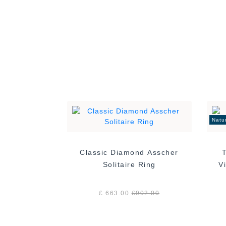
Natu
Classic Diamond Asscher
Solitaire Ring
£ 663.00
£
902.00