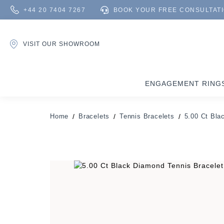
+44 20 7404 7267
BOOK YOUR FREE CONSULTAT
VISIT OUR SHOWROOM
ENGAGEMENT RING
Home
Bracelets
Tennis Bracelets
5.00 Ct Bla