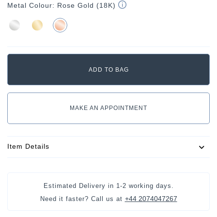
Metal Colour:
Rose Gold (18K)
MAKE AN APPOINTMENT
Item Details
Estimated Delivery in
1-2 working days
.
+44 2074047267
Need it faster? Call us at