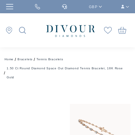
GBP
Home
Bracelets
Tennis Bracelets
1.50 Ct Round Diamond Space Out Diamond Tennis Bracelet, 18K Rose
Gold