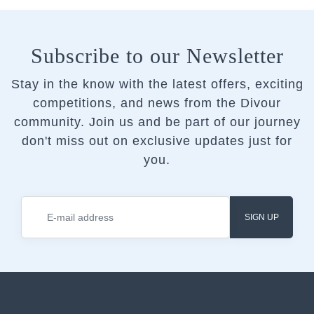
Subscribe to our Newsletter
Stay in the know with the latest offers, exciting
competitions, and news from the Divour
community.
Join us and be part of our journey
don't miss out on exclusive updates just for
you.
SIGN UP