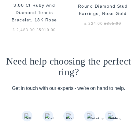
3.00 Ct Ruby And
Round Diamond Stud
Diamond Tennis
Earrings, Rose Gold
Bracelet, 18K Rose
£ 224.00
£
355.00
Gold
£ 2,483.00
£
5910.00
Need help choosing the perfect
ring?
Get in touch with our experts - we're on hand to help.