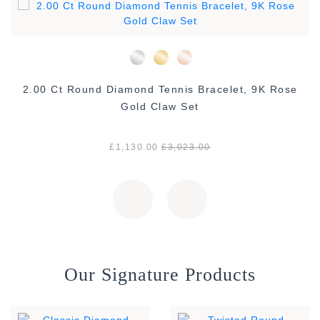
2.00 Ct Round Diamond Tennis Bracelet, 9K Rose
Gold Claw Set
£1,130.00
£3,023.00
Our Signature Products