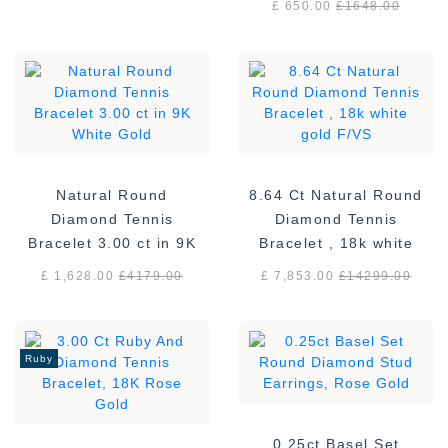
£ 650.00
£
1648.00
Natural Round
8.64 Ct Natural Round
Diamond Tennis
Diamond Tennis
Bracelet 3.00 ct in 9K
Bracelet , 18k white
White Gold
gold F/VS
£ 1,628.00
£
4179.00
£ 7,853.00
£
14299.00
Ruby
0.25ct Basel Set