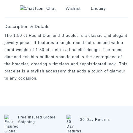
Chat
Wishlist
Enquiry
Description & Details
The 1.50 ct Round Diamond Bracelet is a classic and elegant
jewelry piece. It features a single round-cut diamond with a
carat weight of 1.50 ct, set in a bracelet design. The round
diamond exhibits brilliant sparkle and is the centerpiece of
the bracelet, creating a timeless and sophisticated look. This
bracelet is a stylish accessory that adds a touch of glamour
to any occasion.
Free Insured
Globle
30-Day
Returns
Shipping