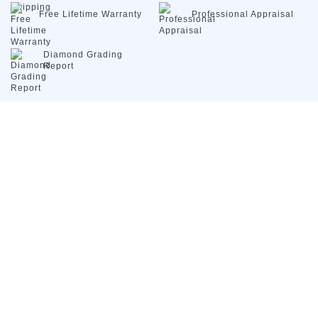
Free Lifetime
Warranty
Professional
Appraisal
Diamond
Grading
Report