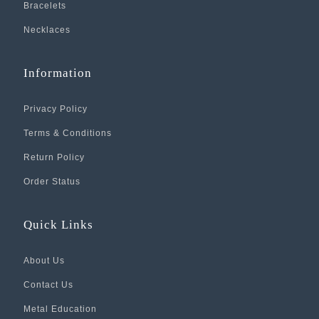
Bracelets
Necklaces
Information
Privacy Policy
Terms & Conditions
Return Policy
Order Status
Quick Links
About Us
Contact Us
Metal Education