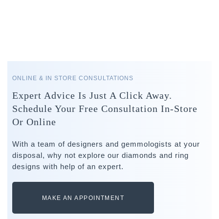
ONLINE & IN STORE CONSULTATIONS
Expert Advice Is Just A Click Away.
Schedule Your Free Consultation In-Store
Or Online
With a team of designers and gemmologists at your
disposal, why not explore our diamonds and ring
designs with help of an expert.
MAKE AN APPOINTMENT