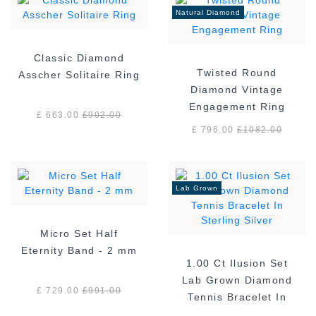
Natural Diamond
Classic Diamond
Twisted Round
Asscher Solitaire Ring
Diamond Vintage
Engagement Ring
£ 663.00
£
902.00
£ 796.00
£
1082.00
Lab Grown
Micro Set Half
Eternity Band - 2 mm
1.00 Ct Ilusion Set
Lab Grown Diamond
£ 729.00
£
991.00
Tennis Bracelet In
Sterling Silver