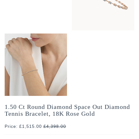
1.50 Ct Round Diamond Space Out Diamond
Tennis Bracelet, 18K Rose Gold
Price: £1,515.00
£
4,398.00