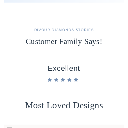
DIVOUR DIAMONDS STORIES
Customer Family Says!
Excellent
Most Loved Designs