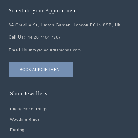
Schedule your Appointment
8A Greville St, Hatton Garden, London EC1N 8SB, UK
Call Us:
+44 20 7404 7267
Email Us:
info@divourdiamonds.com
BOOK APPOINTMENT
Shop Jewellery
Engagemnet Rings
Wedding Rings
Earrings