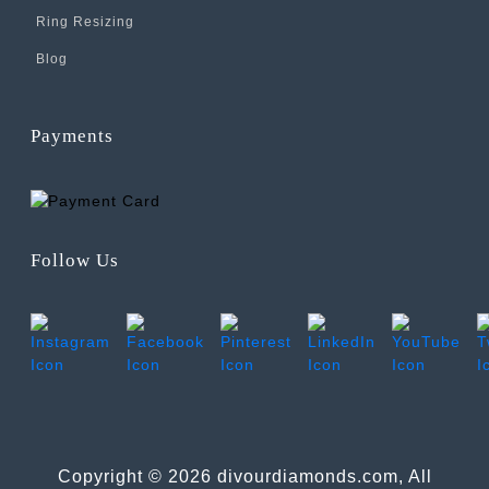
Ring Resizing
Blog
Payments
Follow Us
Copyright © 2026 divourdiamonds.com, All