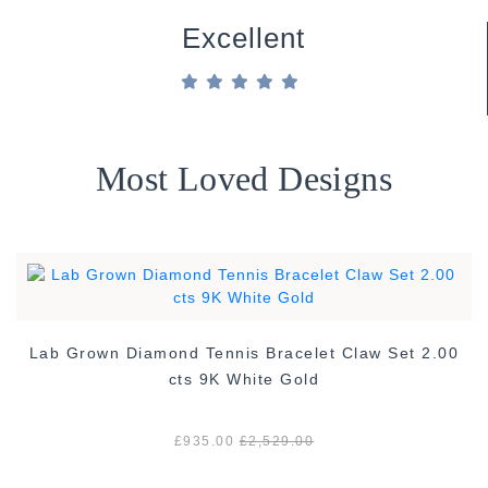
Excellent
Most Loved Designs
Lab Grown Diamond Tennis Bracelet Claw Set 2.00
cts 9K White Gold
£935.00
£2,529.00