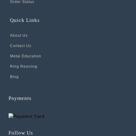
Order Status
Quick Links
About Us
Contact Us
Metal Education
Ring Resizing
Blog
Payments
Follow Us