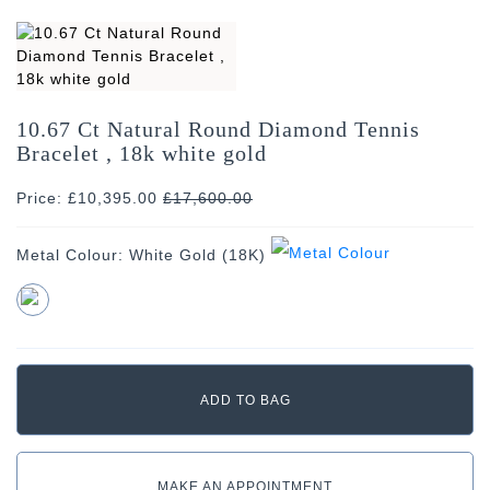
10.67 Ct Natural Round Diamond Tennis
Bracelet , 18k white gold
Price: £10,395.00
£
17,600.00
Metal Colour:
White Gold (18K)
MAKE AN APPOINTMENT