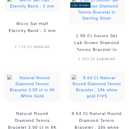
Lab Grown
Micro Set Half
Eternity Band - 2 mm
1.00 Ct Ilusion Set
Lab Grown Diamond
£ 729.00
£
991.00
Tennis Bracelet In
Sterling Silver
£ 650.00
£
1648.00
Natural Round
8.64 Ct Natural Round
Diamond Tennis
Diamond Tennis
Bracelet 3.00 ct in 9K
Bracelet , 18k white