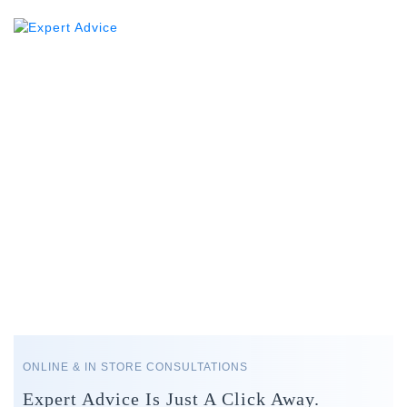
ONLINE & IN STORE CONSULTATIONS
Expert Advice Is Just A Click Away.