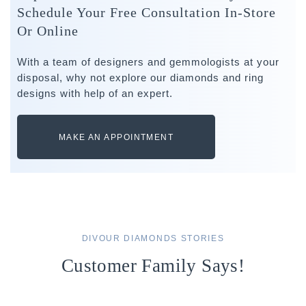
Schedule Your Free Consultation In-Store
Or Online
With a team of designers and gemmologists at your
disposal, why not explore our diamonds and ring
designs with help of an expert.
MAKE AN APPOINTMENT
DIVOUR DIAMONDS STORIES
Customer Family Says!