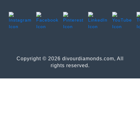
Copyright © 2026 divourdiamonds.com, All
rights reserved.