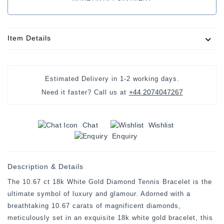
Item Details
Estimated Delivery in 1-2 working days.
+44 2074047267
Need it faster? Call us at
Chat
Wishlist
Enquiry
Description & Details
The 10.67 ct 18k White Gold Diamond Tennis Bracelet is the
ultimate symbol of luxury and glamour. Adorned with a
breathtaking 10.67 carats of magnificent diamonds,
meticulously set in an exquisite 18k white gold bracelet, this