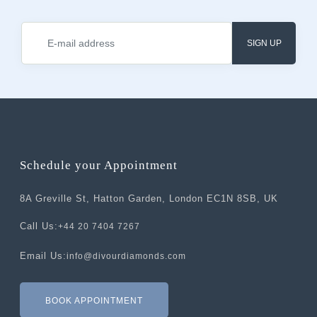
SIGN UP
Schedule your Appointment
8A Greville St, Hatton Garden, London EC1N 8SB, UK
Call Us:
+44 20 7404 7267
Email Us:
info@divourdiamonds.com
BOOK APPOINTMENT