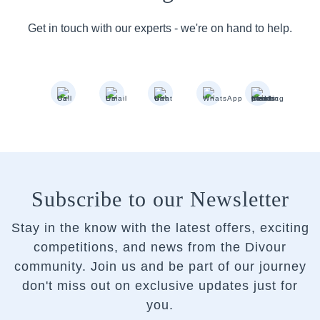
Get in touch with our experts - we're on hand to help.
Subscribe to our Newsletter
Stay in the know with the latest offers, exciting
competitions, and news from the Divour
community.
Join us and be part of our journey
don't miss out on exclusive updates just for
you.