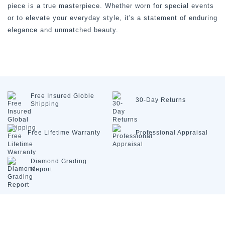
piece is a true masterpiece. Whether worn for special events
or to elevate your everyday style, it's a statement of enduring
elegance and unmatched beauty.
Free Insured
Globle
30-Day
Returns
Shipping
Free Lifetime
Warranty
Professional
Appraisal
Diamond
Grading
Report