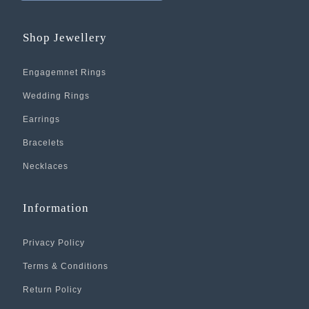
Shop Jewellery
Engagemnet Rings
Wedding Rings
Earrings
Bracelets
Necklaces
Information
Privacy Policy
Terms & Conditions
Return Policy