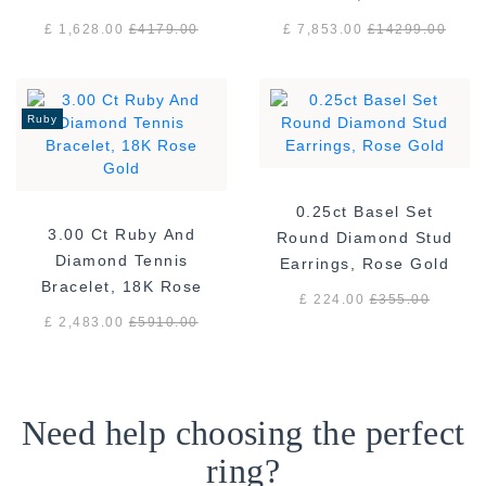
White Gold
gold F/VS
£ 1,628.00
£
4179.00
£ 7,853.00
£
14299.00
Ruby
0.25ct Basel Set
3.00 Ct Ruby And
Round Diamond Stud
Diamond Tennis
Earrings, Rose Gold
Bracelet, 18K Rose
£ 224.00
£
355.00
Gold
£ 2,483.00
£
5910.00
Need help choosing the perfect
ring?