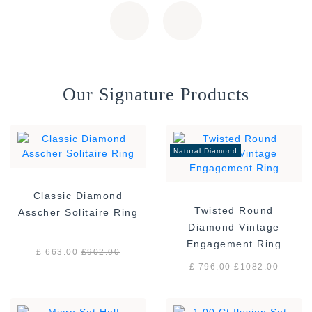
Our Signature Products
Natural Diamond
Classic Diamond
Twisted Round
Asscher Solitaire Ring
Diamond Vintage
Engagement Ring
£ 663.00
£
902.00
£ 796.00
£
1082.00