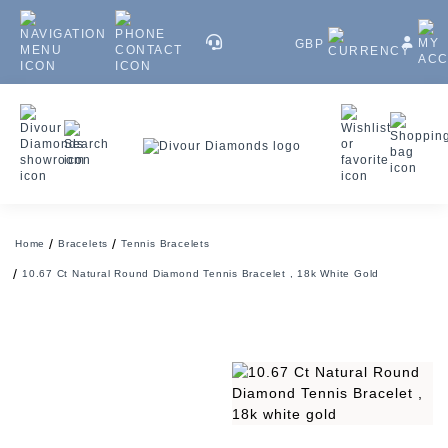
GBP
Home
Bracelets
Tennis Bracelets
10.67 Ct Natural Round Diamond Tennis Bracelet , 18k White Gold