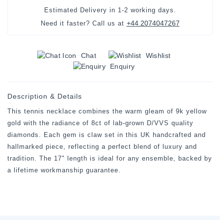
Estimated Delivery in
1-2 working days
.
+44 2074047267
Need it faster? Call us at
Chat
Wishlist
Enquiry
Description & Details
This tennis necklace combines the warm gleam of 9k yellow
gold with the radiance of 8ct of lab-grown D/VVS quality
diamonds. Each gem is claw set in this UK handcrafted and
hallmarked piece, reflecting a perfect blend of luxury and
tradition. The 17" length is ideal for any ensemble, backed by
a lifetime workmanship guarantee.