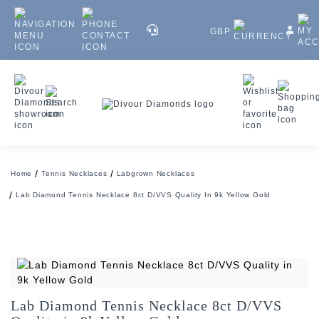
GBP
Home
Tennis Necklaces
Labgrown Necklaces
Lab Diamond Tennis Necklace 8ct D/VVS Quality In 9k Yellow Gold
Lab Diamond Tennis Necklace 8ct D/VVS