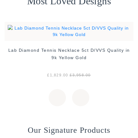
Most Loved Designs
Lab Diamond Tennis Necklace 5ct D/VVS Quality in
9k Yellow Gold
£1,829.00
£3,958.00
Our Signature Products