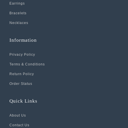
Earrings
Bracelets
Necklaces
Information
Privacy Policy
Terms & Conditions
Return Policy
Order Status
Quick Links
About Us
Contact Us