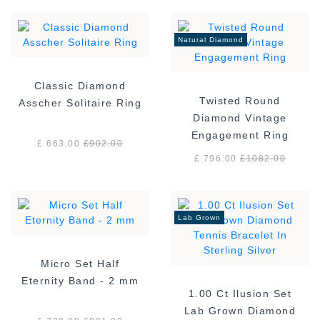
Natural Diamond
Classic Diamond
Twisted Round
Asscher Solitaire Ring
Diamond Vintage
Engagement Ring
£ 663.00
£
902.00
£ 796.00
£
1082.00
Lab Grown
Micro Set Half
Eternity Band - 2 mm
1.00 Ct Ilusion Set
Lab Grown Diamond