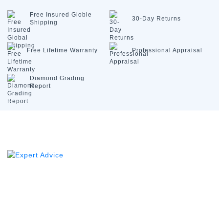
Free Insured
Globle
30-Day
Returns
Shipping
Free Lifetime
Warranty
Professional
Appraisal
Diamond
Grading
Report