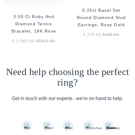
0.25ct Basel Set
3.00 Ct Ruby And
Round Diamond Stud
Diamond Tennis
Earrings, Rose Gold
Bracelet, 18K Rose
£ 224.00
£
355.00
Gold
£ 2,483.00
£
5910.00
Need help choosing the perfect
ring?
Get in touch with our experts - we're on hand to help.