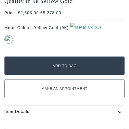
Quality in 9k Yellow Gold
Price: £2,606.00
£
5,278.00
Metal Colour:
Yellow Gold (9K)
MAKE AN APPOINTMENT
Item Details