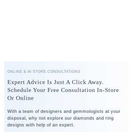
ONLINE & IN STORE CONSULTATIONS
Expert Advice Is Just A Click Away.
Schedule Your Free Consultation In-Store
Or Online
With a team of designers and gemmologists at your
disposal, why not explore our diamonds and ring
designs with help of an expert.