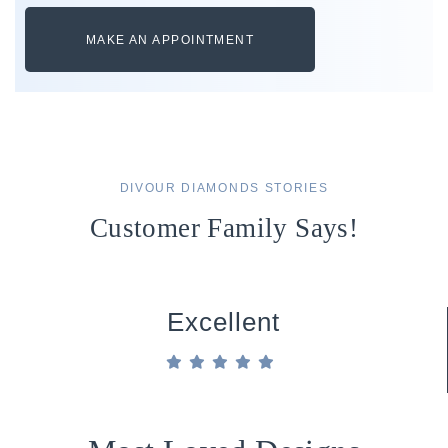
MAKE AN APPOINTMENT
DIVOUR DIAMONDS STORIES
Customer Family Says!
Excellent