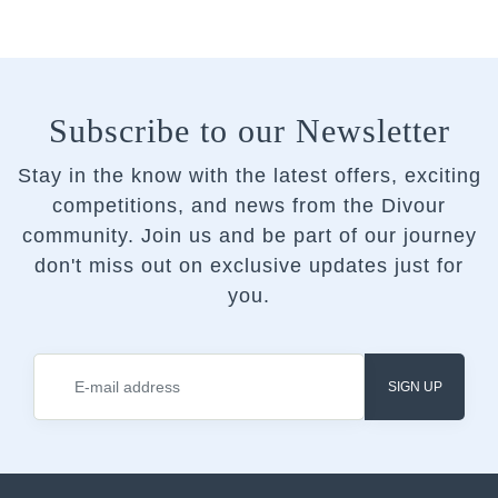
Subscribe to our Newsletter
Stay in the know with the latest offers, exciting
competitions, and news from the Divour
community.
Join us and be part of our journey
don't miss out on exclusive updates just for
you.
SIGN UP