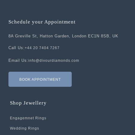
Schedule your Appointment
8A Greville St, Hatton Garden, London EC1N 8SB, UK
Call Us:
+44 20 7404 7267
Email Us:
info@divourdiamonds.com
BOOK APPOINTMENT
Shop Jewellery
Engagemnet Rings
Wedding Rings