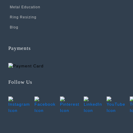
Metal Education
Ring Resizing
Blog
Payments
Follow Us