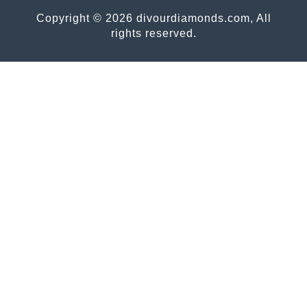
Copyright © 2026 divourdiamonds.com, All
rights reserved.