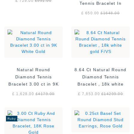
£ 729.00
£
991.00
Tennis Bracelet In
Sterling Silver
£ 650.00
£
1648.00
Natural Round
8.64 Ct Natural Round
Diamond Tennis
Diamond Tennis
Bracelet 3.00 ct in 9K
Bracelet , 18k white
White Gold
gold F/VS
£ 1,628.00
£
4179.00
£ 7,853.00
£
14299.00
Ruby