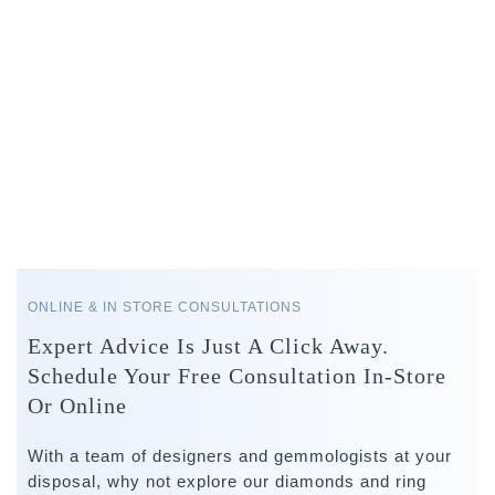
ONLINE & IN STORE CONSULTATIONS
Expert Advice Is Just A Click Away.
Schedule Your Free Consultation In-Store
Or Online
With a team of designers and gemmologists at your
disposal, why not explore our diamonds and ring