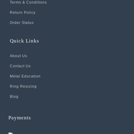
Terms & Conditions
Return Policy
Order Status
Quick Links
About Us
Contact Us
Metal Education
Ring Resizing
Blog
Payments