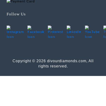
Follow Us
Copyright © 2026 divourdiamonds.com, All
rights reserved.