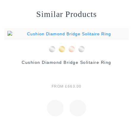
Similar Products
Cushion Diamond Bridge Solitaire Ring
FROM £663.00