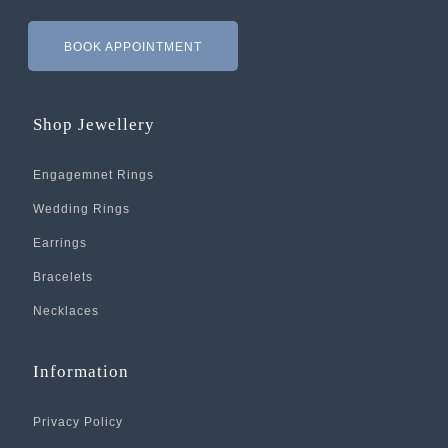
BOOK APPOINTMENT
Shop Jewellery
Engagemnet Rings
Wedding Rings
Earrings
Bracelets
Necklaces
Information
Privacy Policy