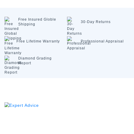
Free Insured
Globle
30-Day
Returns
Shipping
Free Lifetime
Warranty
Professional
Appraisal
Diamond
Grading
Report