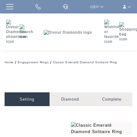
GBP
Home
Engagement Rings
Classic Emerald Diamond Solitaire Ring
Setting
Diamond
Complete