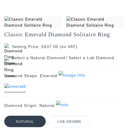
Classic Emerald Diamond Solitaire Ring
Setting Price: £637.00 (ex VAT)
/
Diamond Shape:
Emerald
Diamond Origin:
Natural
NATURAL
LAB-GROWN