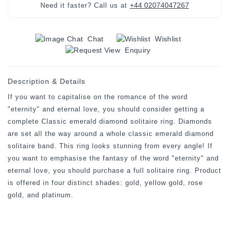
+44 02074047267
Need it faster? Call us at
Chat
Wishlist
Enquiry
Description & Details
If you want to capitalise on the romance of the word
"eternity" and eternal love, you should consider getting a
complete Classic emerald diamond solitaire ring. Diamonds
are set all the way around a whole classic emerald diamond
solitaire band. This ring looks stunning from every angle! If
you want to emphasise the fantasy of the word "eternity" and
eternal love, you should purchase a full solitaire ring. Product
is offered in four distinct shades: gold, yellow gold, rose
gold, and platinum.