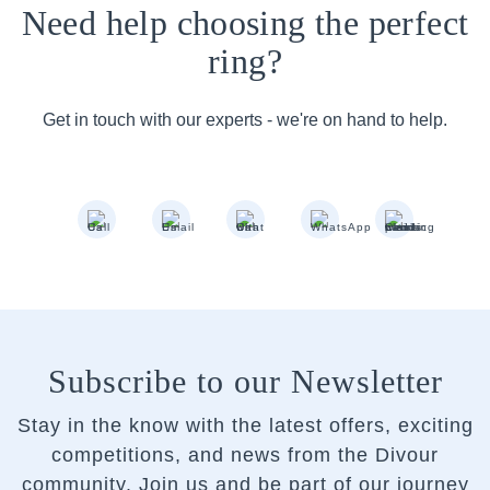
Need help choosing the perfect
ring?
Get in touch with our experts - we're on hand to help.
Subscribe to our Newsletter
Stay in the know with the latest offers, exciting
competitions, and news from the Divour
community.
Join us and be part of our journey