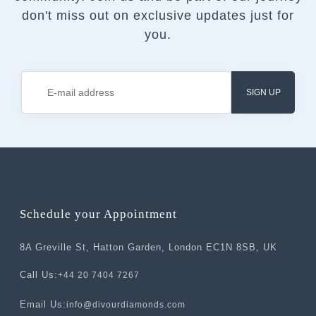
don't miss out on exclusive updates just for
you.
SIGN UP
Schedule your Appointment
8A Greville St, Hatton Garden, London EC1N 8SB, UK
Call Us:
+44 20 7404 7267
Email Us:
info@divourdiamonds.com