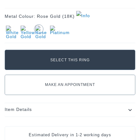
Metal Colour:
Rose Gold (18K)
MAKE AN APPOINTMENT
Item Details
Estimated Delivery in
1-2 working days