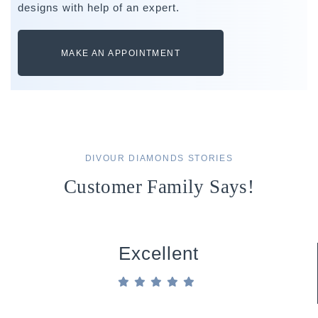
designs with help of an expert.
MAKE AN APPOINTMENT
DIVOUR DIAMONDS STORIES
Customer Family Says!
Excellent