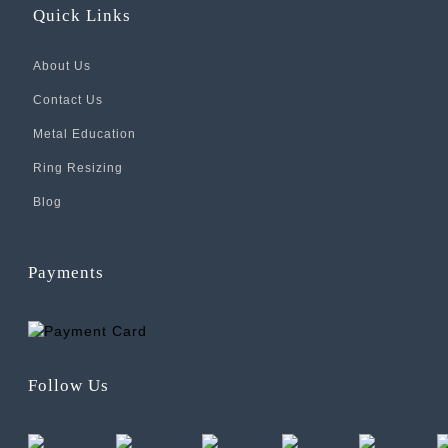
Quick Links
About Us
Contact Us
Metal Education
Ring Resizing
Blog
Payments
Follow Us