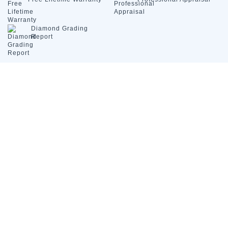
Diamond
Grading
Report