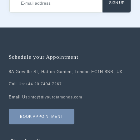
SIGN UP
Schedule your Appointment
8A Greville St, Hatton Garden, London EC1N 8SB, UK
Call Us:
+44 20 7404 7267
Email Us:
info@divourdiamonds.com
BOOK APPOINTMENT