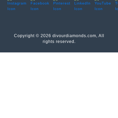
Copyright © 2026 divourdiamonds.com, All
rights reserved.