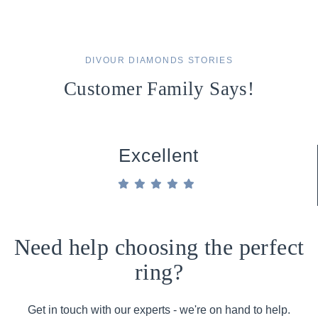
DIVOUR DIAMONDS STORIES
Customer Family Says!
Excellent
Need help choosing the perfect
ring?
Get in touch with our experts - we're on hand to help.