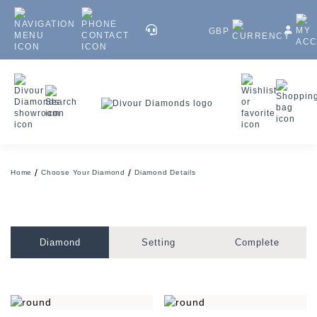
GBP
Home
Choose Your Diamond
Diamond Details
Diamond
Setting
Complete