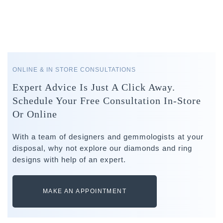
ONLINE & IN STORE CONSULTATIONS
Expert Advice Is Just A Click Away.
Schedule Your Free Consultation In-Store
Or Online
With a team of designers and gemmologists at your
disposal, why not explore our diamonds and ring
designs with help of an expert.
MAKE AN APPOINTMENT