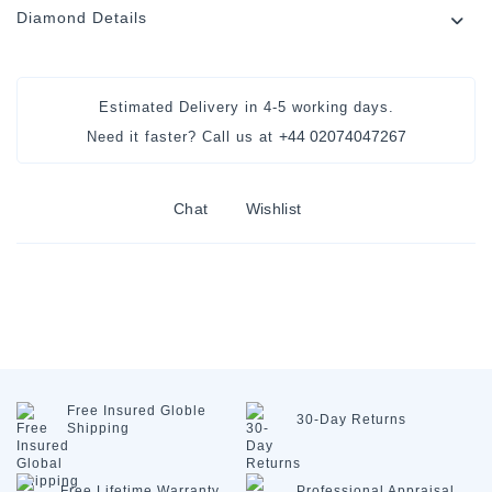
Diamond Details
Estimated Delivery in
4-5 working days
.
+44 02074047267
Need it faster? Call us at
Chat
Wishlist
Free Insured
Globle
30-Day
Returns
Shipping
Free Lifetime
Warranty
Professional
Appraisal