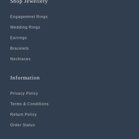
Shop Jewellery
Engagemnet Rings
Wedding Rings
Earrings
Bracelets
Necklaces
Information
Privacy Policy
Terms & Conditions
Return Policy
Order Status