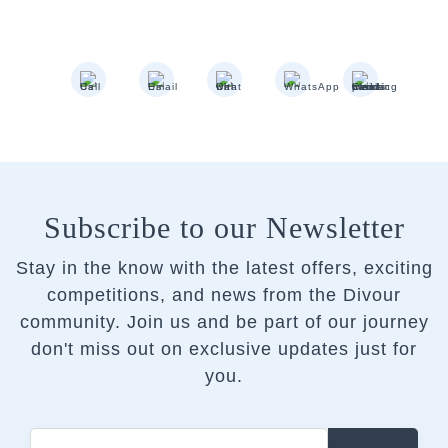
Subscribe to our Newsletter
Stay in the know with the latest offers, exciting
competitions, and news from the Divour
community.
Join us and be part of our journey
don't miss out on exclusive updates just for
you.