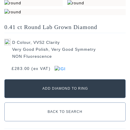
Width: 4.76mm
0.41 ct Round Lab Grown Diamond
Length: 4.72mm
D Colour, VVS2 Clarity
Very Good Polish, Very Good Symmetry
NON Fluorescence
£283.00 (ex VAT)
ADD DIAMOND TO RING
BACK TO SEARCH