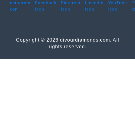
Copyright © 2026 divourdiamonds.com, All
rights reserved.