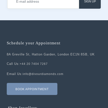
SIGN UP
Schedule your Appointment
8A Greville St, Hatton Garden, London EC1N 8SB, UK
Call Us:
+44 20 7404 7267
Email Us:
info@divourdiamonds.com
BOOK APPOINTMENT
Shop Jewellery