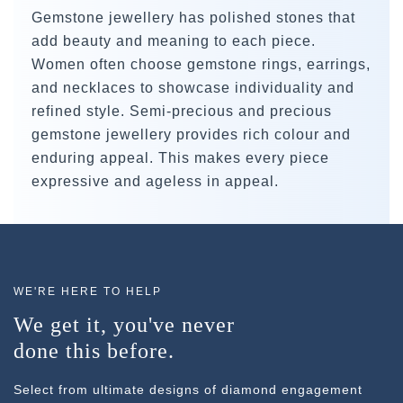
Gemstone jewellery has polished stones that
add beauty and meaning to each piece.
Women often choose gemstone rings, earrings,
and necklaces to showcase individuality and
refined style. Semi-precious and precious
gemstone jewellery provides rich colour and
enduring appeal. This makes every piece
expressive and ageless in appeal.
WE'RE HERE TO HELP
We get it, you've never
done this before.
Select from ultimate designs of diamond engagement