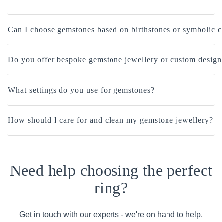
Can I choose gemstones based on birthstones or symbolic c
Do you offer bespoke gemstone jewellery or custom design
What settings do you use for gemstones?
How should I care for and clean my gemstone jewellery?
Need help choosing the perfect
ring?
Get in touch with our experts - we're on hand to help.