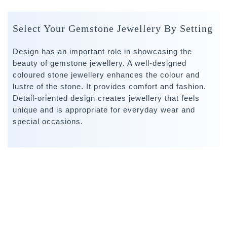
Select Your Gemstone Jewellery By Setting
Design has an important role in showcasing the
beauty of gemstone jewellery. A well-designed
coloured stone jewellery enhances the colour and
lustre of the stone. It provides comfort and fashion.
Detail-oriented design creates jewellery that feels
unique and is appropriate for everyday wear and
special occasions.