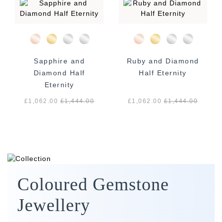
Sapphire and
Ruby and Diamond
Diamond Half
Half Eternity
Eternity
£1,062.00
£
1,444.00
£1,062.00
£
1,444.00
Coloured Gemstone
Jewellery