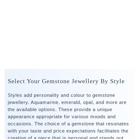
Select Your Gemstone Jewellery By Style
Styles add personality and colour to gemstone
jewellery. Aquamarine, emerald, opal, and more are
the available options. These provide a unique
appearance appropriate for various moods and
occasions. The choice of a gemstone that resonates
with your taste and price expectations facilitates the
creation of a piece that is personal and stands out