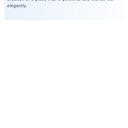
elegantly.