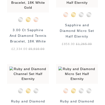
Sapphire and
3.00 Ct Sapphire
Diamond Micro Set
And Diamond Tennis
Half Eternity
Bracelet, 18K White
£856.00
£
1,265.00
Gold
£2,334.00
£
5,910.00
Ruby and Diamond
Ruby and Diamond