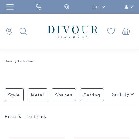
GBP
Home
Collection
Sort By
Style
Metal
Shapes
Setting
Results - 16 Items