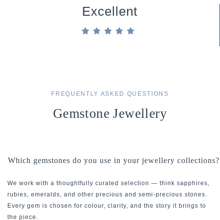
Excellent
FREQUENTLY ASKED QUESTIONS
Gemstone Jewellery
Which gemstones do you use in your jewellery collections?
We work with a thoughtfully curated selection — think sapphires,
rubies, emeralds, and other precious and semi-precious stones.
Every gem is chosen for colour, clarity, and the story it brings to
the piece.