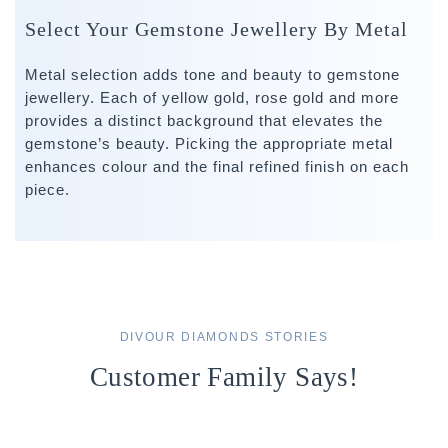
Select Your Gemstone Jewellery By Metal
Metal selection adds tone and beauty to gemstone
jewellery. Each of yellow gold, rose gold and more
provides a distinct background that elevates the
gemstone’s beauty. Picking the appropriate metal
enhances colour and the final refined finish on each
piece.
DIVOUR DIAMONDS STORIES
Customer Family Says!