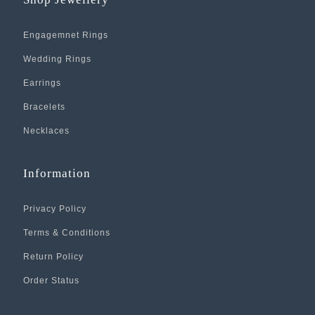
Engagemnet Rings
Wedding Rings
Earrings
Bracelets
Necklaces
Information
Privacy Policy
Terms & Conditions
Return Policy
Order Status