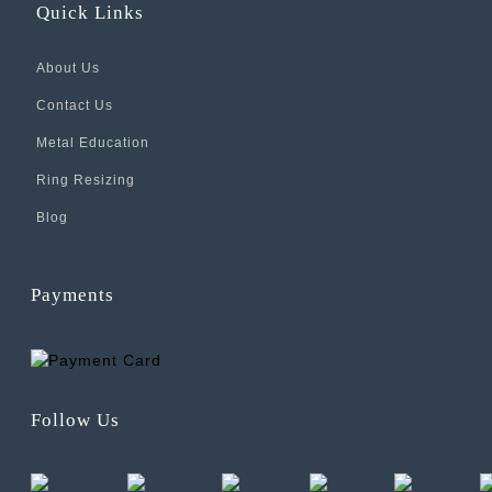
Quick Links
About Us
Contact Us
Metal Education
Ring Resizing
Blog
Payments
Follow Us