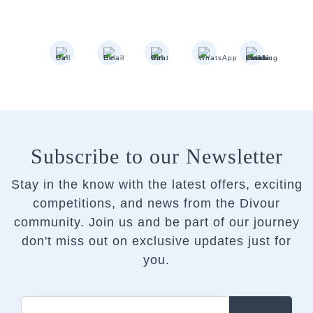
Subscribe to our Newsletter
Stay in the know with the latest offers, exciting
competitions, and news from the Divour
community.
Join us and be part of our journey
don't miss out on exclusive updates just for
you.