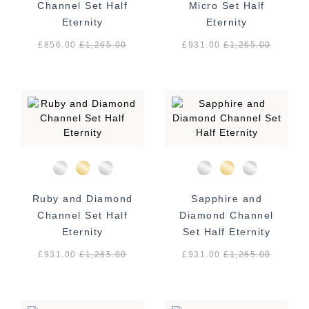
Channel Set Half
Micro Set Half
Eternity
Eternity
£856.00
£
1,265.00
£931.00
£
1,265.00
Ruby and Diamond
Sapphire and
Channel Set Half
Diamond Channel
Eternity
Set Half Eternity
£931.00
£
1,265.00
£931.00
£
1,265.00