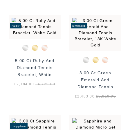
Ruby
Emerald
5.00 Ct Ruby And
Diamond Tennis
3.00 Ct Green
Bracelet, White
Emerald And
Gold
£2,184.00
£
4,729.00
Diamond Tennis
Bracelet, 18K White
£2,483.00
£
5,910.00
Gold
Sapphire