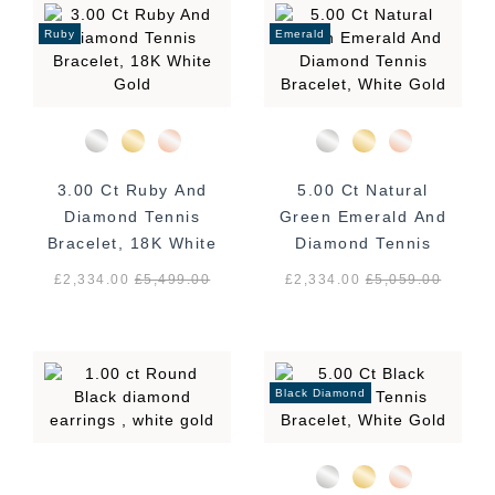
Ruby
Emerald
3.00 Ct Ruby And
5.00 Ct Natural
Diamond Tennis
Green Emerald And
Bracelet, 18K White
Diamond Tennis
Gold
Bracelet, White
£2,334.00
£
5,499.00
£2,334.00
£
5,059.00
Gold
Black Diamond