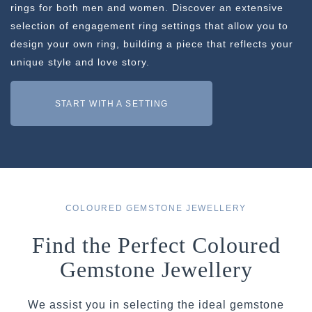
rings for both men and women. Discover an extensive
selection of engagement ring settings that allow you to
design your own ring, building a piece that reflects your
unique style and love story.
START WITH A SETTING
COLOURED GEMSTONE JEWELLERY
Find the Perfect Coloured
Gemstone Jewellery
We assist you in selecting the ideal gemstone