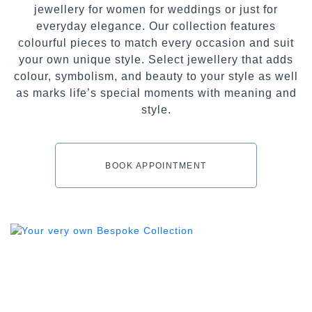
jewellery for women for weddings or just for
everyday elegance. Our collection features
colourful pieces to match every occasion and suit
your own unique style. Select jewellery that adds
colour, symbolism, and beauty to your style as well
as marks life’s special moments with meaning and
style.
BOOK APPOINTMENT