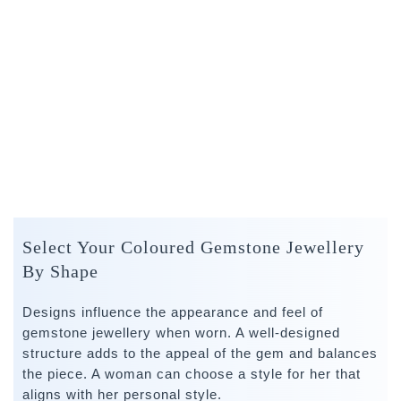
Select Your Coloured Gemstone Jewellery
By Shape
Designs influence the appearance and feel of
gemstone jewellery when worn. A well-designed
structure adds to the appeal of the gem and balances
the piece. A woman can choose a style for her that
aligns with her personal style.