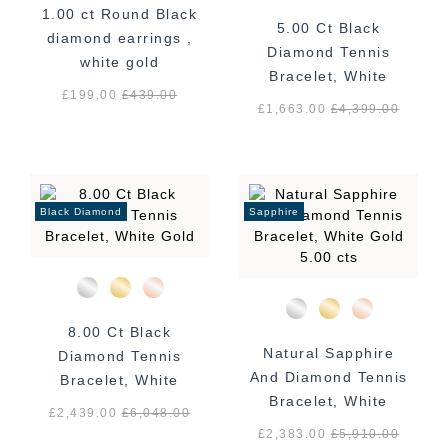
1.00 ct Round Black
5.00 Ct Black
diamond earrings ,
Diamond Tennis
white gold
Bracelet, White
£199.00
£
439.00
Gold
£1,663.00
£
4,399.00
Black Diamond
Sapphire
8.00 Ct Black
Natural Sapphire
Diamond Tennis
And Diamond Tennis
Bracelet, White
Bracelet, White
Gold
£2,439.00
£
6,048.00
Gold 5.00 cts
£2,383.00
£
5,910.00