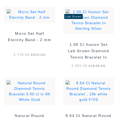
Lab Grown
Micro Set Half
Eternity Band - 2 mm
1.00 Ct Ilusion Set
Lab Grown Diamond
£ 729.00
£
991.00
Tennis Bracelet In
Sterling Silver
£ 650.00
£
1648.00
Natural Round
8.64 Ct Natural Round