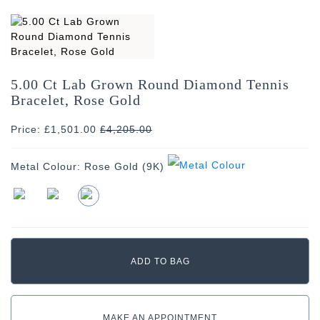
5.00 Ct Lab Grown Round Diamond Tennis
Bracelet, Rose Gold
Price: £1,501.00
£
4,205.00
Metal Colour:
Rose Gold (9K)
MAKE AN APPOINTMENT