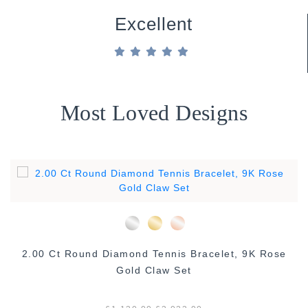
Excellent
Most Loved Designs
2.00 Ct Round Diamond Tennis Bracelet, 9K Rose
Gold Claw Set