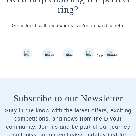
ring?
Get in touch with our experts - we're on hand to help.
Subscribe to our Newsletter
Stay in the know with the latest offers, exciting
competitions, and news from the Divour
community.
Join us and be part of our journey
don't miss out on exclusive updates just for