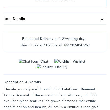
Item Details
Estimated Delivery in
1-2 working days
.
+44 2074047267
Need it faster? Call us at
Chat
Wishlist
Enquiry
Description & Details
Elevate your style with our 5.00 ct Lab-Grown Diamond
Tennis Bracelet in the romantic charm of rose gold. This
exquisite piece features lab-grown diamonds that exude
sophistication and beauty, all set in a luxurious rose gold