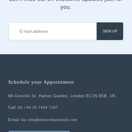
you.
SIGN UP
Schedule your Appointment
8A Greville St, Hatton Garden, London EC1N 8SB, UK
Call Us:
+44 20 7404 7267
Email Us:
info@divourdiamonds.com