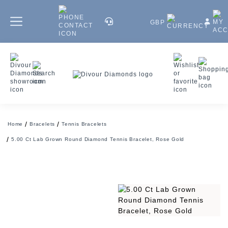
GBP
Home
Bracelets
Tennis Bracelets
5.00 Ct Lab Grown Round Diamond Tennis Bracelet, Rose Gold