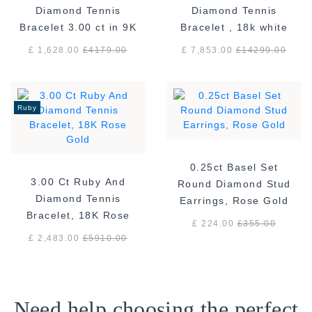
Diamond Tennis
Diamond Tennis
Bracelet 3.00 ct in 9K
Bracelet , 18k white
White Gold
gold F/VS
£ 1,628.00
£
4179.00
£ 7,853.00
£
14299.00
Ruby
0.25ct Basel Set
3.00 Ct Ruby And
Round Diamond Stud
Diamond Tennis
Earrings, Rose Gold
Bracelet, 18K Rose
£ 224.00
£
355.00
Gold
£ 2,483.00
£
5910.00
Need help choosing the perfect