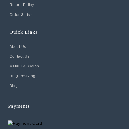
Return Policy
Order Status
Quick Links
About Us
Contact Us
Metal Education
Ring Resizing
Blog
Payments