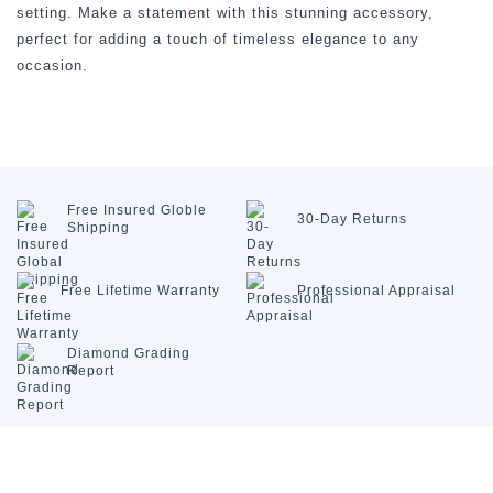
setting. Make a statement with this stunning accessory,
perfect for adding a touch of timeless elegance to any
occasion.
Free Insured
Globle
30-Day
Returns
Shipping
Free Lifetime
Warranty
Professional
Appraisal
Diamond
Grading
Report