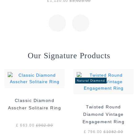
£1,130.00
£3,023.00
Our Signature Products
Natural Diamond
Classic Diamond
Twisted Round
Asscher Solitaire Ring
Diamond Vintage
Engagement Ring
£ 663.00
£
902.00
£ 796.00
£
1082.00