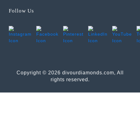
Follow Us
Copyright © 2026 divourdiamonds.com, All
rights reserved.