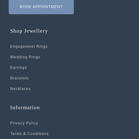
BOOK APPOINTMENT
Shop Jewellery
Engagemnet Rings
Wedding Rings
Earrings
Bracelets
Necklaces
Information
Privacy Policy
Terms & Conditions