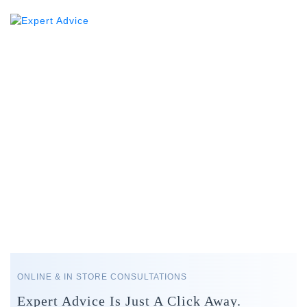
ONLINE & IN STORE CONSULTATIONS
Expert Advice Is Just A Click Away.