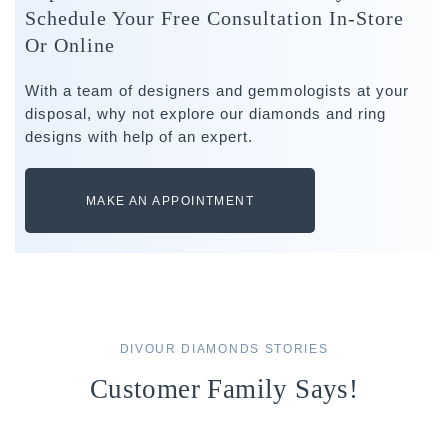
Schedule Your Free Consultation In-Store
Or Online
With a team of designers and gemmologists at your
disposal, why not explore our diamonds and ring
designs with help of an expert.
MAKE AN APPOINTMENT
DIVOUR DIAMONDS STORIES
Customer Family Says!